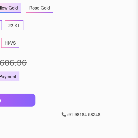
llow Gold
Rose Gold
22 KT
HI/VS
606.36
 Payment
W
+91 98184 58248