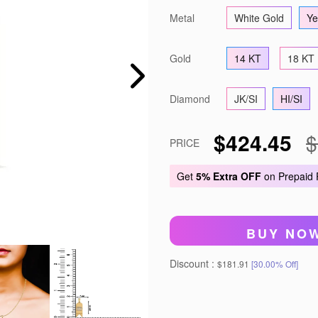
Metal
White Gold
Ye
Gold
14 KT
18 KT
Diamond
JK/SI
HI/SI
$424.45
$
PRICE
Get
5% Extra OFF
on Prepaid
BUY NO
Discount :
$181.91
[30.00% Off]