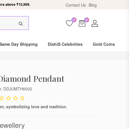
ers above ₹10,999.
Contact Us
Blog
0
0
×
Same Day Shipping
DishiS Celebrities
Gold Coins
 Diamond Pendant
de: DDJUMTH6002
t, symbolizing love and tradition.
ewellery