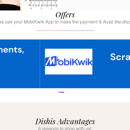
Offers
se use your MobiKwik App to make the payment & Avail the disc
Dishis Advantages
6 reasons to shop with us!