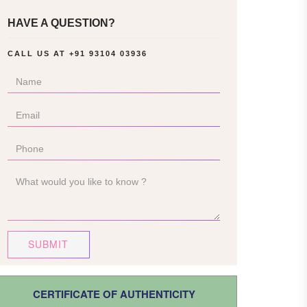
HAVE A QUESTION?
CALL US AT
+91 93104 03936
SUBMIT
CERTIFICATE OF AUTHENTICITY