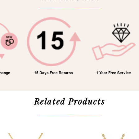
15 Days Free Returns
1 Year Free Service
Related Products