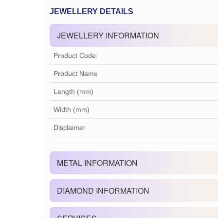
JEWELLERY DETAILS
JEWELLERY INFORMATION
Product Code:
Product Name
Length (mm)
Width (mm)
Disclaimer
METAL INFORMATION
DIAMOND INFORMATION