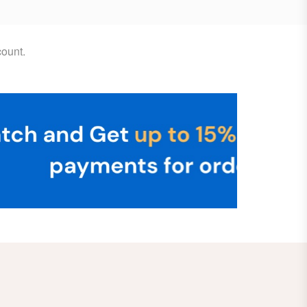
ount.