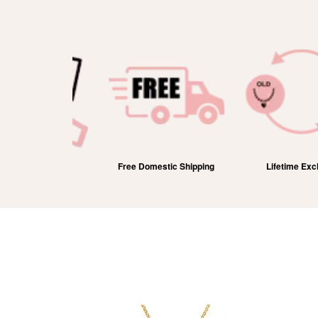
efund
Free Domestic Shipping
Lifetime Exchange