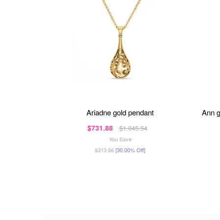
ariadne gold pendant
ann 
$731.88
$1,045.54
You Save
$313.66
[30.00% Off]