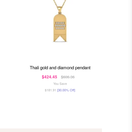
thali gold and diamond pendant
rox
$424.45
$4
$606.36
You Save
$181.91
[30.00% Off]
$