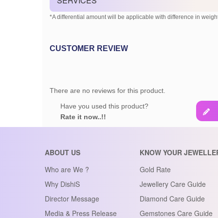
SERVICES
*A differential amount will be applicable with difference in weight
CUSTOMER REVIEW
There are no reviews for this product.
Have you used this product?
Rate it now..!!
ABOUT US
KNOW YOUR JEWELLE
Who are We ?
Gold Rate
Why DishiS
Jewellery Care Guide
Director Message
Diamond Care Guide
Media & Press Release
Gemstones Care Guide