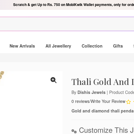
Scratch & get Up to Rs. 750 on MobiKwik Wallet payments, only for ord
ndant
New Arrivals
All Jewellery
Collection
Gifts
 mailing list and be the lucky
gold and diamond pendant.
Thali Gold And
By
Dishis Jewels
| Product Co
0 reviews
/
Write Your Review
notifications
Gold and diamond thali pendan
lose
Customize This J
't show again