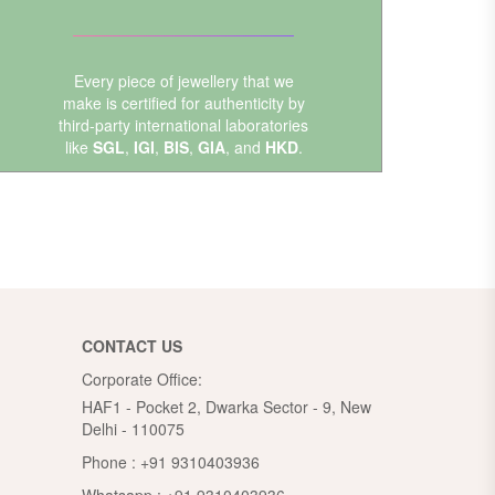
Every piece of jewellery that we
make is certified for authenticity by
third-party international laboratories
like
SGL
,
IGI
,
BIS
,
GIA
, and
HKD
.
CONTACT US
Corporate Office:
HAF1 - Pocket 2, Dwarka Sector - 9, New
Delhi - 110075
Phone :
+91 9310403936