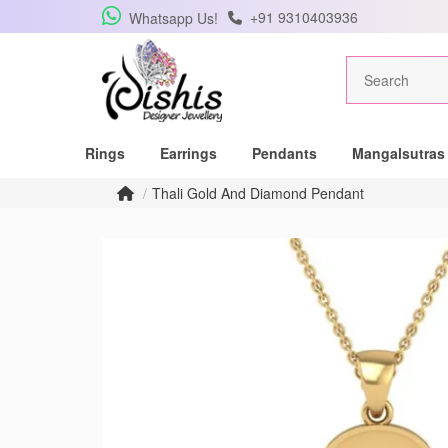
+91 9310403936
Whatsapp Us!
Get Free Pe
Rings
Earrings
Pendants
Mangalsutras
Subscribe to the DISHIS
Thali Gold And Diamond Pendant
winner of a beautiful 
Subscribe me for
SUBSCRIBE
C
Don