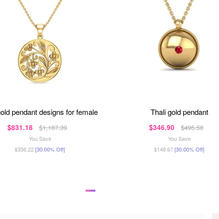
gold pendant designs for female
thali gold pendant
$831.18
$346.90
$1,187.39
$495.58
You Save
You Save
$356.22
[30.00% Off]
$148.67
[30.00% Off]