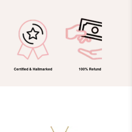
Certified & Hallmarked
100% Refund
Free Domes