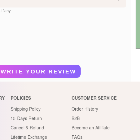
 if any.
WRITE YOUR REVIEW
RY
POLICIES
CUSTOMER SERVICE
Shipping Policy
Order History
15-Days Return
B2B
Cancel & Refund
Become an Affiliate
Lifetime Exchange
FAQs