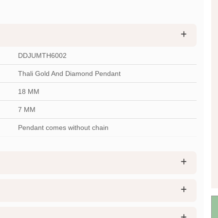
DDJUMTH6002
Thali Gold And Diamond Pendant
18 MM
7 MM
Pendant comes without chain