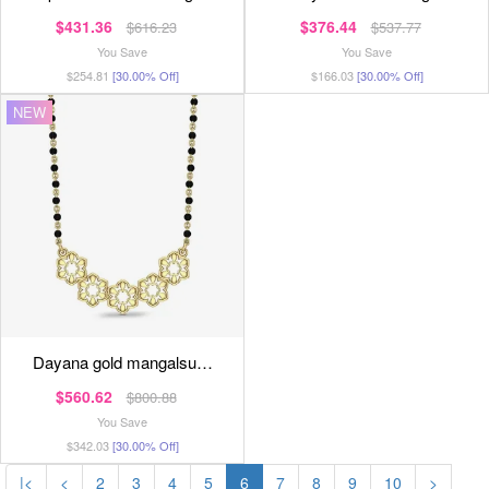
$431.36
$376.44
$616.23
$537.77
You Save
You Save
$254.81
[30.00% Off]
$166.03
[30.00% Off]
NEW
dayana gold mangalsu…
$560.62
$800.88
You Save
$342.03
[30.00% Off]
|<
<
2
3
4
5
6
7
8
9
10
>