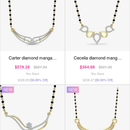
carter diamond manga…
cecelia diamond mang…
$579.28
$364.88
$827.54
$521.26
You Save
You Save
$328.09
[30.00% Off]
$206.47
[30.00% Off]
NEW
NEW