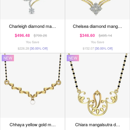
charleigh diamond ma…
chelsea diamond mang…
$496.48
$346.60
$709.26
$495.14
You Save
You Save
$226.28
[30.00% Off]
$152.07
[30.00% Off]
NEW
NEW
chhaya yellow gold m…
chiara mangalsutra d…