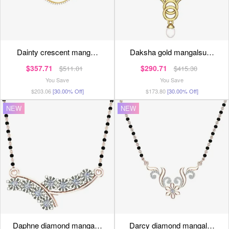
dainty crescent mang…
daksha gold mangalsu…
$357.71
$290.71
$511.01
$415.30
You Save
You Save
$203.06
[30.00% Off]
$173.80
[30.00% Off]
NEW
NEW
daphne diamond manga…
darcy diamond mangal…