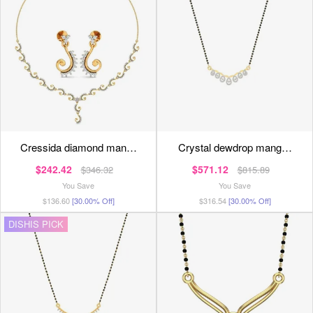
cressida diamond man…
crystal dewdrop mang…
$242.42
$571.12
$346.32
$815.89
You Save
You Save
$136.60
[30.00% Off]
$316.54
[30.00% Off]
DISHIS PICK