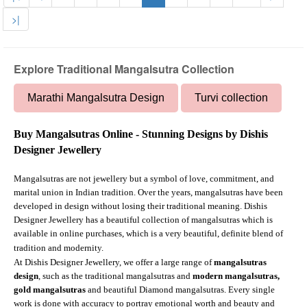
>|
Explore Traditional Mangalsutra Collection
Marathi Mangalsutra Design
Turvi collection
Buy Mangalsutras Online - Stunning Designs by Dishis
Designer Jewellery
Mangalsutras are not jewellery but a symbol of love, commitment, and
marital union in Indian tradition. Over the years, mangalsutras have been
developed in design without losing their traditional meaning. Dishis
Designer Jewellery has a beautiful collection of mangalsutras which is
available in online purchases, which is a very beautiful, definite blend of
tradition and modernity.
At Dishis Designer Jewellery, we offer a large range of
mangalsutras
design
, such as the traditional mangalsutras and
modern mangalsutras,
gold mangalsutras
and beautiful Diamond mangalsutras. Every single
work is done with accuracy to portray emotional worth and beauty and