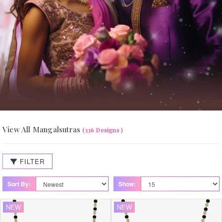
View All Mangalsutras
(336 Designs )
FILTER
Sort By:
Show:
NEW
NEW