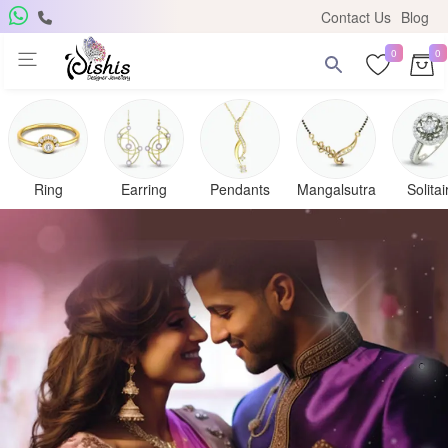
Contact Us
Blog
0
0
Ring
Earring
Pendants
Mangalsutra
Solitai