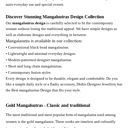
suits everyday use and special events.
Discover Stunning Mangalsutras Design Collection
Our
mangalsutras design
is carefully selected to fit the contemporary
woman without losing the traditional appeal. We have simple designs as
well as elaborate designs and everything in between.
Mangalasutra is available in our collection:
• Conventional black bead mangalsutras.
• Lightweight and minimal everyday designs.
• Modern-patterned designer mangalsutras.
• Short and long chain mangalsutras.
• Contemporary fusion styles
Every design is designed to be durable, elegant and comfortable. Do you
like a simple daily style or a flashy accessory, Dishis Designer Jewellery has
the Best mangalsutras Design that fits your style.
Gold Mangalsutras - Classic and traditional
The most traditional and most popular form of mangalastra used among
women is the gold mangalastra. These works are timeless and culturally