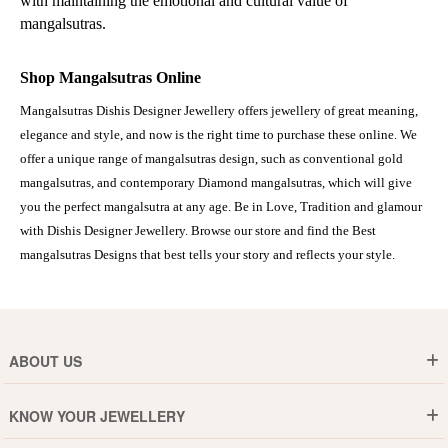
with maintaining the emotional and cultural value of
mangalsutras.
Shop Mangalsutras Online
Mangalsutras Dishis Designer Jewellery offers jewellery of great meaning,
elegance and style, and now is the right time to purchase these online. We
offer a unique range of mangalsutras design, such as conventional gold
mangalsutras, and contemporary Diamond mangalsutras, which will give
you the perfect mangalsutra at any age. Be in Love, Tradition and glamour
with Dishis Designer Jewellery. Browse our store and find the Best
mangalsutras Designs that best tells your story and reflects your style.
ABOUT US
Who are We ?
KNOW YOUR JEWELLERY
Why DishiS