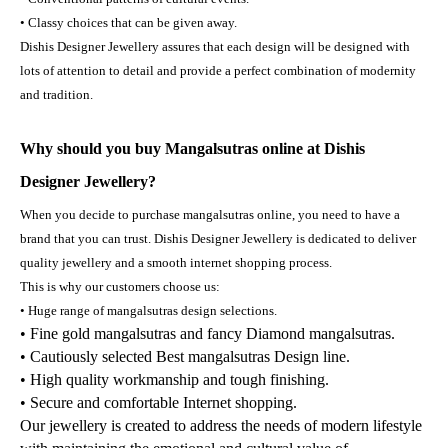
• Classy choices that can be given away.
Dishis Designer Jewellery assures that each design will be designed with
lots of attention to detail and provide a perfect combination of modernity
and tradition.
Why should you buy Mangalsutras online at Dishis
Designer Jewellery?
When you decide to purchase mangalsutras online, you need to have a
brand that you can trust. Dishis Designer Jewellery is dedicated to deliver
quality jewellery and a smooth internet shopping process.
This is why our customers choose us:
• Huge range of mangalsutras design selections.
• Fine gold mangalsutras and fancy Diamond mangalsutras.
• Cautiously selected Best mangalsutras Design line.
• High quality workmanship and tough finishing.
• Secure and comfortable Internet shopping.
Our jewellery is created to address the needs of modern lifestyle