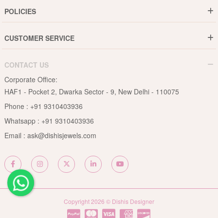
Gold Rate
Director Message
POLICIES
Jewellery Care Guide
Media & Press Release
Shipping Policy
Diamond Care Guide
Events
CUSTOMER SERVICE
15-Days Return
Gemstones Care Guide
Blogs
Order History
Cancel & Refund
Pearls Care Guide
CONTACT US
B2B
Lifetime Exchange
Rubies Care Guide
Corporate Office:
Become an Affiliate
Privacy Policy
HAF1 - Pocket 2, Dwarka Sector - 9, New Delhi - 110075
FAQs
Terms & Conditions
Phone :
+91 9310403936
Contact Us
Whatsapp :
+91 9310403936
Site Map
Email :
ask@dishisjewels.com
Copyright 2026 © Dishis Designer