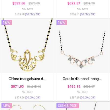
$399.56
$622.57
$570.80
$889.38
You Save
You Save
$169.98
[30.00% Off]
$266.81
[30.00% Off]
NEW
NEW
chiara mangalsutra d…
coralie diamond mang…
$871.63
$485.15
$1,245.19
$693.07
You Save
You Save
$373.56
[30.00% Off]
$287.39
[30.00% Off]
NEW
DISHIS PICK