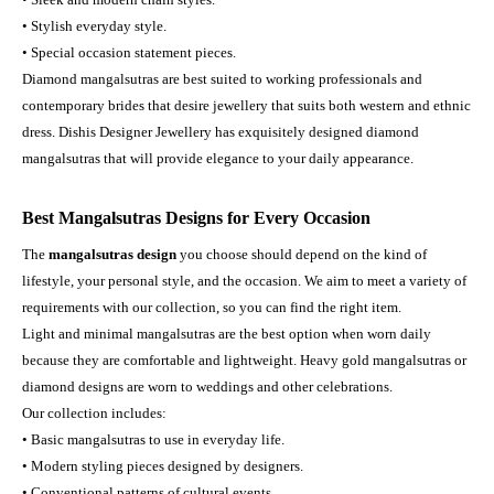
• Stylish everyday style.
• Special occasion statement pieces.
Diamond mangalsutras are best suited to working professionals and
contemporary brides that desire jewellery that suits both western and ethnic
dress. Dishis Designer Jewellery has exquisitely designed diamond
mangalsutras that will provide elegance to your daily appearance.
Best Mangalsutras Designs for Every Occasion
The
mangalsutras design
you choose should depend on the kind of
lifestyle, your personal style, and the occasion. We aim to meet a variety of
requirements with our collection, so you can find the right item.
Light and minimal mangalsutras are the best option when worn daily
because they are comfortable and lightweight. Heavy gold mangalsutras or
diamond designs are worn to weddings and other celebrations.
Our collection includes:
• Basic mangalsutras to use in everyday life.
• Modern styling pieces designed by designers.
• Conventional patterns of cultural events.