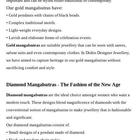
important and can be styled either traditional or contemporary.
Our gold mangalsutras have:
• Gold pendants with chains of black beads.
• Complex traditional motifs.
• Light-weight everyday designs.
• Lavish and elaborate forms of celebration events.
Gold mangalsutras
are suitable jewellery that can be worn with sarees,
salwar suits and even contemporary clothes. In Dishis Designer Jewellery,
we have aimed to capture heritage in our gold mangalsutras without
sacrificing comfort and style.
Diamond Mangalsutras - The Fashion of the New Age
Diamond mangalsutras
are the ideal choice amongst women who want a
modern touch. These designs blend magnificence of diamonds with the
conventional notion of mangalsutras to make jewellery that is fashionable
and significant.
Our diamond mangalsutras consist of:
• Small designs of a pendant made of diamond.
• Sleek and modern chain styles.