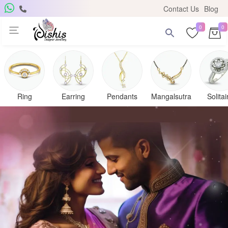
Contact Us
Blog
0
0
Ring
Earring
Pendants
Mangalsutra
Solitai