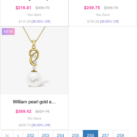
$216.81
$249.75
$309.73
$356.79
You Save
You Save
$110.33
[30.00% Off]
$150.26
[30.00% Off]
NEW
william pearl gold a…
$369.42
$527.75
You Save
$205.74
[30.00% Off]
|<
<
252
253
254
255
256
257
258