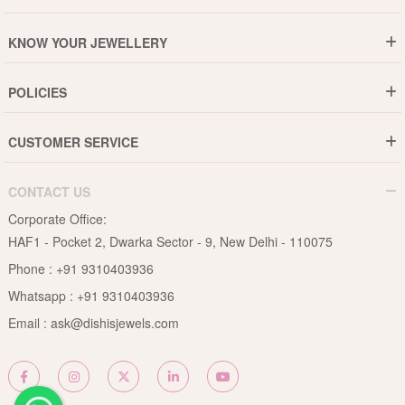
Who are We ?
KNOW YOUR JEWELLERY
Why DishiS
Gold Rate
Director Message
POLICIES
Jewellery Care Guide
Media & Press Release
Shipping Policy
Diamond Care Guide
Events
CUSTOMER SERVICE
15-Days Return
Gemstones Care Guide
Blogs
Order History
Cancel & Refund
Pearls Care Guide
CONTACT US
B2B
Lifetime Exchange
Rubies Care Guide
Corporate Office:
Become an Affiliate
Privacy Policy
HAF1 - Pocket 2, Dwarka Sector - 9, New Delhi - 110075
FAQs
Terms & Conditions
Phone :
+91 9310403936
Contact Us
Whatsapp :
+91 9310403936
Site Map
Email :
ask@dishisjewels.com