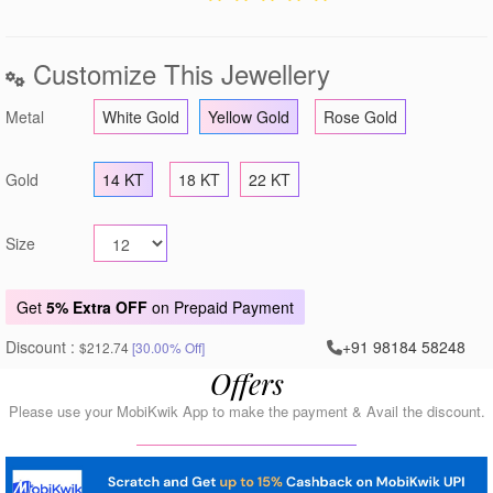
Customize This Jewellery
Metal
White Gold
Yellow Gold
Rose Gold
Gold
14 KT
18 KT
22 KT
Size
Get
5% Extra OFF
on Prepaid Payment
Discount :
+91 98184 58248
$212.74
[30.00% Off]
Offers
Please use your MobiKwik App to make the payment & Avail the discount.