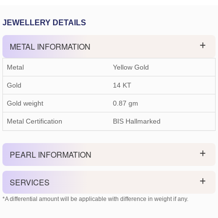
JEWELLERY DETAILS
METAL INFORMATION
Metal
Yellow Gold
Gold
14 KT
Gold weight
0.87
gm
Metal Certification
BIS Hallmarked
PEARL INFORMATION
SERVICES
*A differential amount will be applicable with difference in weight if any.