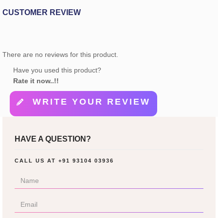
CUSTOMER REVIEW
There are no reviews for this product.
Have you used this product?
Rate it now..!!
WRITE YOUR REVIEW
HAVE A QUESTION?
CALL US AT
+91 93104 03936