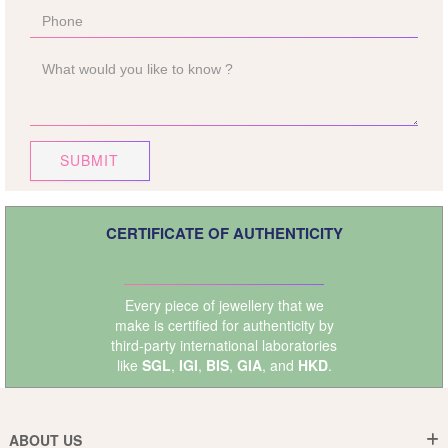
SUBMIT
CERTIFICATE OF AUTHENTICITY
Every piece of jewellery that we
make is certified for authenticity by
third-party international laboratories
like
SGL
,
IGI
,
BIS
,
GIA
, and
HKD
.
ABOUT US