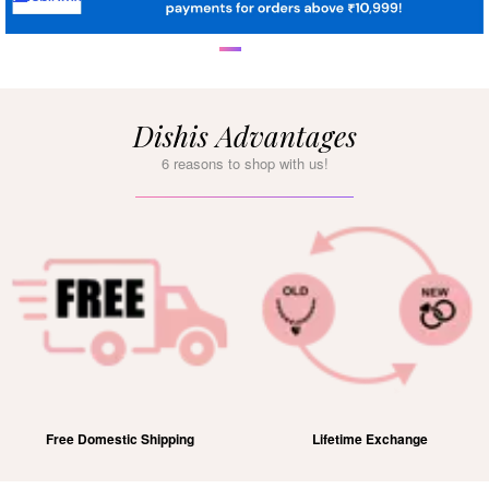
Dishis Advantages
6 reasons to shop with us!
Free Domestic Shipping
Lifetime Exchange