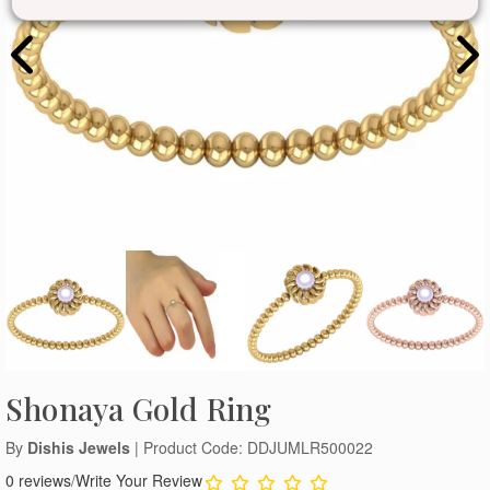
Shonaya Gold Ring
By
Dishis Jewels
| Product Code: DDJUMLR500022
0 reviews
/
Write Your Review