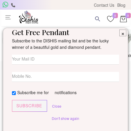
Contact Us
Blog
0
0
Get Free Pendant
×
Subscribe to the DISHIS mailing list and be the lucky
winner of a beautiful gold and diamond pendant.
Ring
Earring
Pendants
Mangalsutra
Solitai
Subscribe me for
notifications
SUBSCRIBE
Close
Don't show again