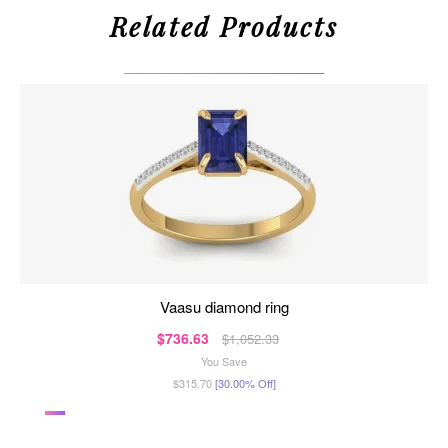
Related Products
vaasu diamond ring
$736.63
$1,052.33
You Save
$315.70
[30.00% Off]