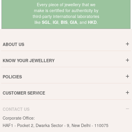
Every piece of jewellery that we
make is certified for authenticity by
third-party international laboratories
like
SGL
,
IGI
,
BIS
,
GIA
, and
HKD
.
ABOUT US
Who are We ?
KNOW YOUR JEWELLERY
Why DishiS
Gold Rate
Director Message
POLICIES
Jewellery Care Guide
Media & Press Release
Shipping Policy
Diamond Care Guide
Events
CUSTOMER SERVICE
15-Days Return
Gemstones Care Guide
Blogs
Order History
Cancel & Refund
Pearls Care Guide
CONTACT US
B2B
Lifetime Exchange
Rubies Care Guide
Corporate Office:
Become an Affiliate
Privacy Policy
HAF1 - Pocket 2, Dwarka Sector - 9, New Delhi - 110075
FAQs
Terms & Conditions