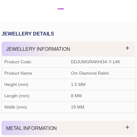
JEWELLERY DETAILS
JEWELLERY INFORMATION
Product Code:
DDJUMGRAKHI34-Y-14K
Product Name
Om Diamond Rakhi
Height (mm)
1.5 MM
Length (mm)
8 MM
Width (mm)
19 MM
METAL INFORMATION