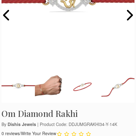
Om Diamond Rakhi
By
Dishis Jewels
| Product Code: DDJUMGRAKHI34-Y-14K
0 reviews
/
Write Your Review