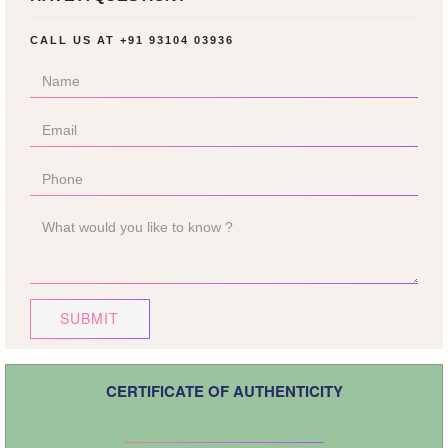
CALL US AT
+91 93104 03936
SUBMIT
CERTIFICATE OF AUTHENTICITY