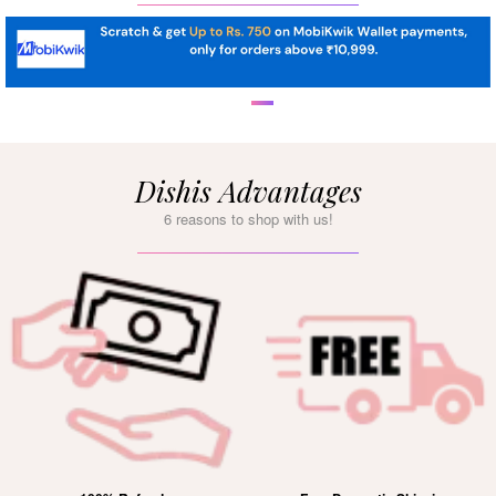
Dishis Advantages
6 reasons to shop with us!