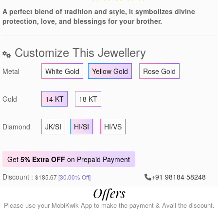
A perfect blend of tradition and style, it symbolizes divine
protection, love, and blessings for your brother.
Customize This Jewellery
Metal
White Gold
Yellow Gold
Rose Gold
Gold
14 KT
18 KT
Diamond
JK/SI
HI/SI
HI/VS
Get
5% Extra OFF
on Prepaid Payment
Discount :
+91 98184 58248
$185.67
[30.00% Off]
Offers
Please use your MobiKwik App to make the payment & Avail the discount.