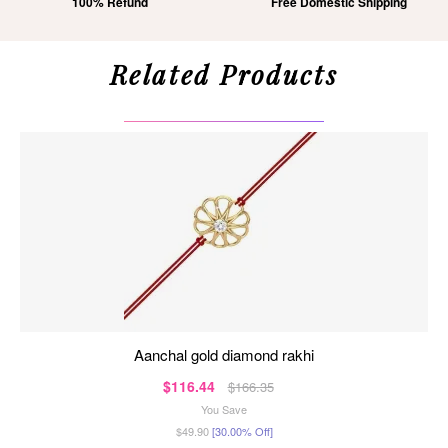
100% Refund
Free Domestic Shipping
Related Products
aanchal gold diamond rakhi
$116.44
$166.35
You Save
$49.90
[30.00% Off]