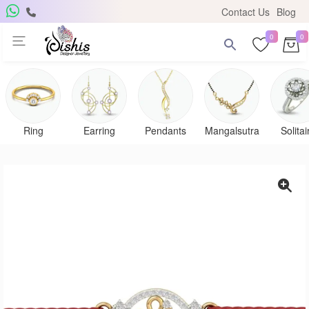
Contact Us
Blog
0
0
Ring
Earring
Pendants
Mangalsutra
Solitai