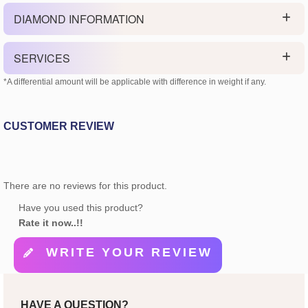
DIAMOND INFORMATION
SERVICES
*A differential amount will be applicable with difference in weight if any.
CUSTOMER REVIEW
There are no reviews for this product.
Have you used this product?
Rate it now..!!
WRITE YOUR REVIEW
HAVE A QUESTION?