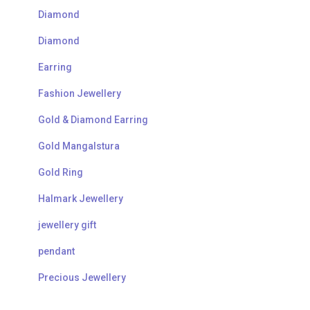
Diamond
Diamond
Earring
Fashion Jewellery
Gold & Diamond Earring
Gold Mangalstura
Gold Ring
Halmark Jewellery
jewellery gift
pendant
Precious Jewellery