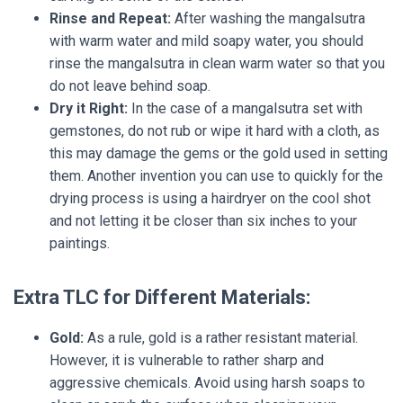
Rinse and Repeat:
After washing the mangalsutra
with warm water and mild soapy water, you should
rinse the mangalsutra in clean warm water so that you
do not leave behind soap.
Dry it Right:
In the case of a mangalsutra set with
gemstones, do not rub or wipe it hard with a cloth, as
this may damage the gems or the gold used in setting
them. Another invention you can use to quickly for the
drying process is using a hairdryer on the cool shot
and not letting it be closer than six inches to your
paintings.
Extra TLC for Different Materials:
Gold:
As a rule, gold is a rather resistant material.
However, it is vulnerable to rather sharp and
aggressive chemicals. Avoid using harsh soaps to