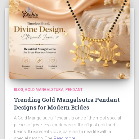
BLOG
GOLD MANGALSTURA
PENDANT
Trending Gold Mangalsutra Pendant
Designs for Modern Brides
A Gold Mangalsutra Pendant is one of the most special
pieces of jewellery a bride wears. It isn’t just gold and
beads. It represents love, care and a new life with a
special person. The
Read more…