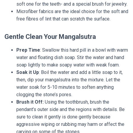
soft one for the teeth- and a special brush for jewelry.
Microfiber fabrics are the ideal choice for the soft and
free fibres of lint that can scratch the surface.
Gentle Clean Your Mangalsutra
Prep Time
: Swallow this hard pill in a bowl with warm
water and floating dish soap. Stir the water and hand
soap lightly to make soapy water with weak foam.
Soak it Up
: Boil the water and add a little soap to it,
then, dip your mangalsutra into the mixture. Let the
water soak for 5-10 minutes to soften anything
clogging the stone’s pores.
Brush it Off:
Using the toothbrush, brush the
pendant’s outer side and the regions with details. Be
sure to clean it gently is done gently because
aggressive wiping or rubbing may harm or affect the
carving on some of the stones.