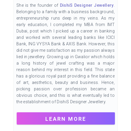
She is the founder of
DishiS Designer Jewellery
.
Belonging to a family with a business background,
entrepreneurship runs deep in my veins. As my
early education, I completed my MBA from IMT
Dubai, post which I picked up a career in banking
and worked with several leading banks like ICICI
Bank, ING VYSYA Bank & AXIS Bank. However, this
did not give me satisfaction as my passion always
lied in jewellery. Growing up in Gwalior which holds
a long history of jewel crafting was a major
reason behind my interest in this field. This state
has a glorious royal past providing a fine balance
of art, aesthetics, beauty and business. Hence,
picking passion over profession became an
obvious choice, and this is what eventually led to
the establishment of DishiS Designer Jewellery.
LEARN MORE