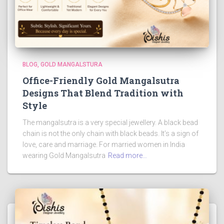
BLOG
GOLD MANGALSTURA
Office-Friendly Gold Mangalsutra
Designs That Blend Tradition with
Style
The mangalsutra is a very special jewellery. A black bead
chain is not the only chain with black beads. It’s a sign of
love, care and marriage. For married women in India
wearing Gold Mangalsutra
Read more…