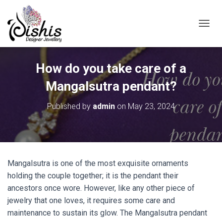
TOGGL
How do you take care of a
Mangalsutra pendant?
Published by
admin
on
May 23, 2024
Mangalsutra is one of the most exquisite ornaments
holding the couple together; it is the pendant their
ancestors once wore. However, like any other piece of
jewelry that one loves, it requires some care and
maintenance to sustain its glow. The Mangalsutra pendant