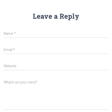
Leave a Reply
Name
*
Email
*
Website
What's on your mind?