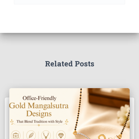
Related Posts