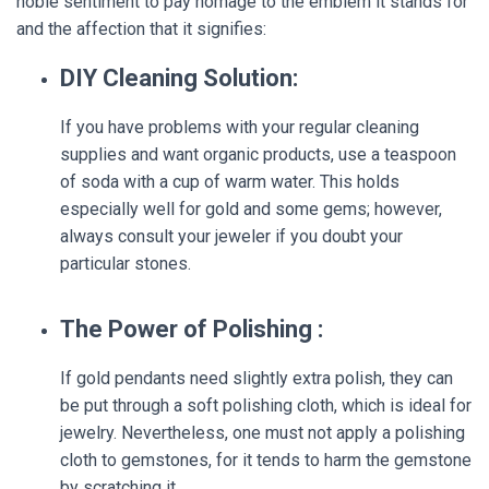
noble sentiment to pay homage to the emblem it stands for
and the affection that it signifies:
DIY Cleaning Solution:
If you have problems with your regular cleaning
supplies and want organic products, use a teaspoon
of soda with a cup of warm water. This holds
especially well for gold and some gems; however,
always consult your jeweler if you doubt your
particular stones.
The Power of Polishing :
If gold pendants need slightly extra polish, they can
be put through a soft polishing cloth, which is ideal for
jewelry. Nevertheless, one must not apply a polishing
cloth to gemstones, for it tends to harm the gemstone
by scratching it.