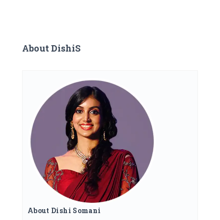
About DishiS
About Dishi Somani