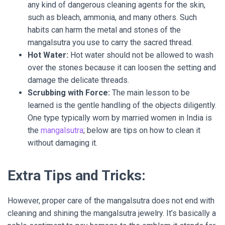
any kind of dangerous cleaning agents for the skin,
such as bleach, ammonia, and many others. Such
habits can harm the metal and stones of the
mangalsutra you use to carry the sacred thread.
Hot Water:
Hot water should not be allowed to wash
over the stones because it can loosen the setting and
damage the delicate threads.
Scrubbing with Force:
The main lesson to be
learned is the gentle handling of the objects diligently.
One type typically worn by married women in India is
the
mangalsutra
; below are tips on how to clean it
without damaging it.
Extra Tips and Tricks:
However, proper care of the mangalsutra does not end with
cleaning and shining the mangalsutra jewelry. It’s basically a