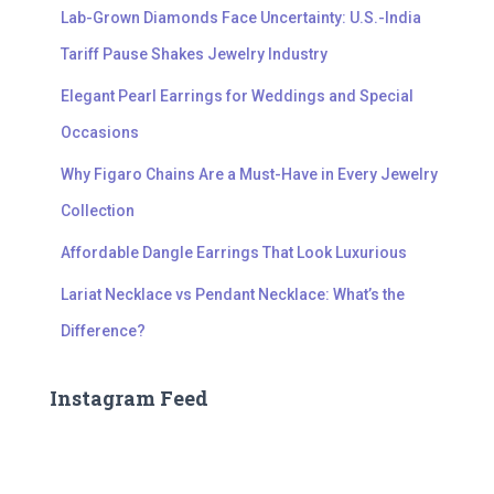
Lab-Grown Diamonds Face Uncertainty: U.S.-India
Tariff Pause Shakes Jewelry Industry
Elegant Pearl Earrings for Weddings and Special
Occasions
Why Figaro Chains Are a Must-Have in Every Jewelry
Collection
Affordable Dangle Earrings That Look Luxurious
Lariat Necklace vs Pendant Necklace: What’s the
Difference?
Instagram Feed