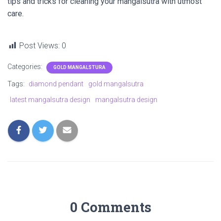
tips and tricks for cleaning your mangalsutra with utmost
care.
Post Views:
0
Categories:
GOLD MANGALSTURA
Tags:
diamond pendant
gold mangalsutra
latest mangalsutra design
mangalsutra design
0 Comments