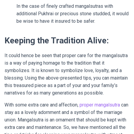
In the case of finely crafted mangalsutras with
additional Pukhrai or precious stone studded, it would
be wise to have it insured to be safer.
Keeping the Tradition Alive:
It could hence be seen that proper care for the mangalsutra
is a way of paying homage to the tradition that it
symbolizes. It is known to symbolize love, loyalty, and a
blessing. Using the above-presented tips, you can maintain
this treasured piece as a part of your and your family’s
narratives for as many generations as possible.
With some extra care and affection,
proper mangalsutra
can
stay as a lovely adornment and a symbol of the marriage
union. Mangalsutra is an ornament that should be kept with
extra care and maintenance. So, we have mentioned all the