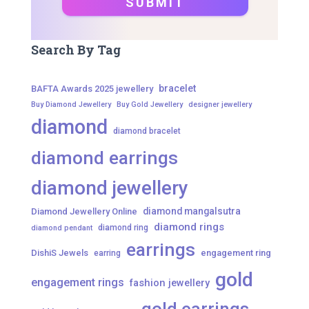
Search By Tag
bracelet
BAFTA Awards 2025 jewellery
Buy Diamond Jewellery
Buy Gold Jewellery
designer jewellery
diamond
diamond bracelet
diamond earrings
diamond jewellery
diamond mangalsutra
Diamond Jewellery Online
diamond rings
diamond ring
diamond pendant
earrings
DishiS Jewels
engagement ring
earring
gold
engagement rings
fashion jewellery