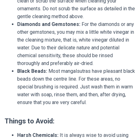
clean or scrub the surface when cleaning your
ornaments. Do not scrub the surface as detailed in the
gentle cleaning method above.
Diamonds and Gemstones:
For the diamonds or any
other gemstones, you may mix a little white vinegar in
the cleaning mixture, that is, white vinegar diluted in
water. Due to their delicate nature and potential
chemical sensitivity, these should be rinsed
thoroughly and preferably air-dried.
Black Beads:
Most mangalsutras have pleasant black
beads down the centre line. For these areas, no
special brushing is required. Just wash them in warm
water with soap, rinse them, and then, after drying,
ensure that you are very careful.
Things to Avoid:
Harsh Chemicals:
It is always wise to avoid using