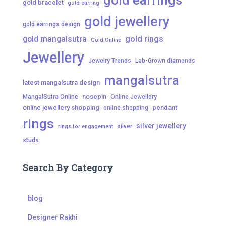
gold earrings
gold bracelet
gold earring
gold jewellery
gold earrings design
gold mangalsutra
gold rings
Gold Online
Jewellery
Jewelry Trends
Lab-Grown diamonds
mangalsutra
latest mangalsutra design
nosepin
MangalSutra Online
Online Jewellery
online jewellery shopping
pendant
online shopping
rings
silver jewellery
silver
rings for engagement
studs
Search By Category
blog
Designer Rakhi