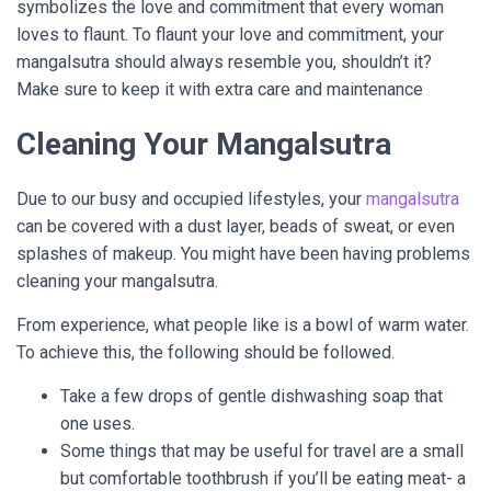
symbolizes the love and commitment that every woman
loves to flaunt. To flaunt your love and commitment, your
mangalsutra should always resemble you, shouldn’t it?
Make sure to keep it with extra care and maintenance
Cleaning Your Mangalsutra
Due to our busy and occupied lifestyles, your
mangalsutra
can be covered with a dust layer, beads of sweat, or even
splashes of makeup. You might have been having problems
cleaning your mangalsutra.
From experience, what people like is a bowl of warm water.
To achieve this, the following should be followed.
Take a few drops of gentle dishwashing soap that
one uses.
Some things that may be useful for travel are a small
but comfortable toothbrush if you’ll be eating meat- a