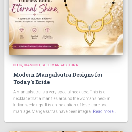
BLOG
DIAMOND
GOLD MANGALSTURA
Modern Mangalsutra Designs for
Today’s Bride
A mangalsutra is a very special necklace. This is a
necklace that a man ties around the woman’s neck in
Indian weddings. It is an indication of love, care and
marriage. Mangalsutras have been integral
Read more…