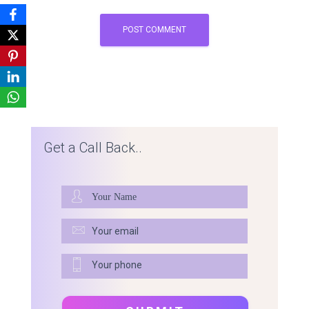
Get a Call Back..