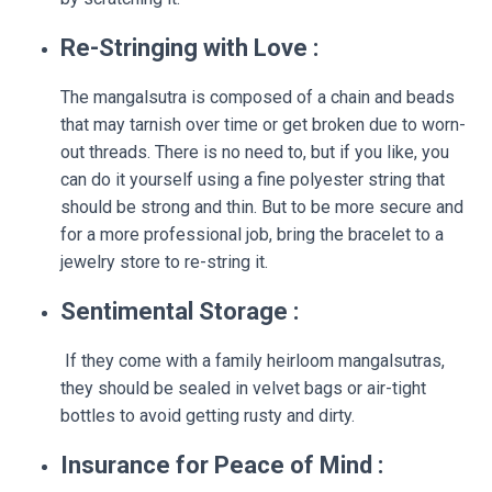
Re-Stringing with Love :
The mangalsutra is composed of a chain and beads
that may tarnish over time or get broken due to worn-
out threads. There is no need to, but if you like, you
can do it yourself using a fine polyester string that
should be strong and thin. But to be more secure and
for a more professional job, bring the bracelet to a
jewelry store to re-string it.
Sentimental Storage :
If they come with a family heirloom mangalsutras,
they should be sealed in velvet bags or air-tight
bottles to avoid getting rusty and dirty.
Insurance for Peace of Mind :