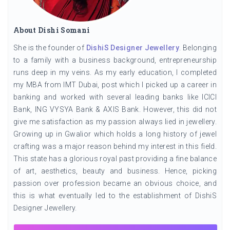
About Dishi Somani
She is the founder of
DishiS Designer Jewellery
. Belonging
to a family with a business background, entrepreneurship
runs deep in my veins. As my early education, I completed
my MBA from IMT Dubai, post which I picked up a career in
banking and worked with several leading banks like ICICI
Bank, ING VYSYA Bank & AXIS Bank. However, this did not
give me satisfaction as my passion always lied in jewellery.
Growing up in Gwalior which holds a long history of jewel
crafting was a major reason behind my interest in this field.
This state has a glorious royal past providing a fine balance
of art, aesthetics, beauty and business. Hence, picking
passion over profession became an obvious choice, and
this is what eventually led to the establishment of DishiS
Designer Jewellery.