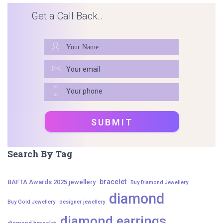
Get a Call Back..
Search By Tag
bracelet
BAFTA Awards 2025 jewellery
Buy Diamond Jewellery
diamond
Buy Gold Jewellery
designer jewellery
diamond earrings