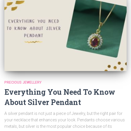
PRECIOUS JEWELLERY
Everything You Need To Know
About Silver Pendant
A silver pendant is not just a piece of Jewelry, but the right pair for
your necklace that enhances your look. Pendants choose various
metals, but silver is the most popular choice because of its