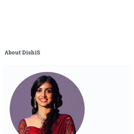
About DishiS