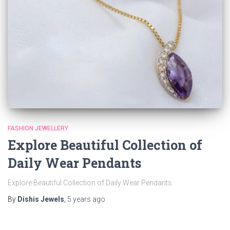
FASHION JEWELLERY
Explore Beautiful Collection of
Daily Wear Pendants
Explore Beautiful Collection of Daily Wear Pendants
By
Dishis Jewels
,
5 years
ago