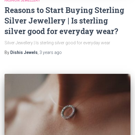
FASHION JEWELLERY
Reasons to Start Buying Sterling
Silver Jewellery | Is sterling
silver good for everyday wear?
Silver Jewellery | Is sterling silver good for everyday wear
By
Dishis Jewels
,
3 years
ago