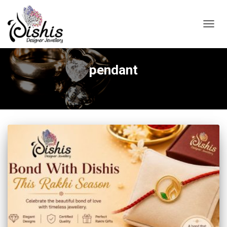
TOGGL
pendant