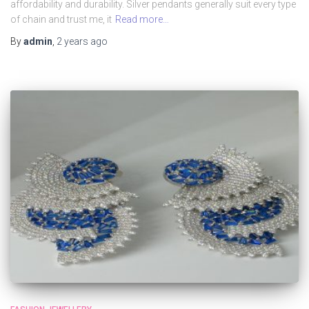
affordability and durability. Silver pendants generally suit every type
of chain and trust me, it
Read more…
By
admin
,
2 years
ago