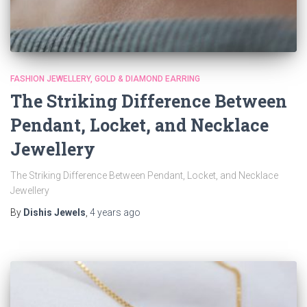
FASHION JEWELLERY
GOLD & DIAMOND EARRING
The Striking Difference Between
Pendant, Locket, and Necklace
Jewellery
The Striking Difference Between Pendant, Locket, and Necklace
Jewellery
By
Dishis Jewels
,
4 years
ago