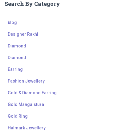
Search By Category
blog
Designer Rakhi
Diamond
Diamond
Earring
Fashion Jewellery
Gold & Diamond Earring
Gold Mangalstura
Gold Ring
Halmark Jewellery