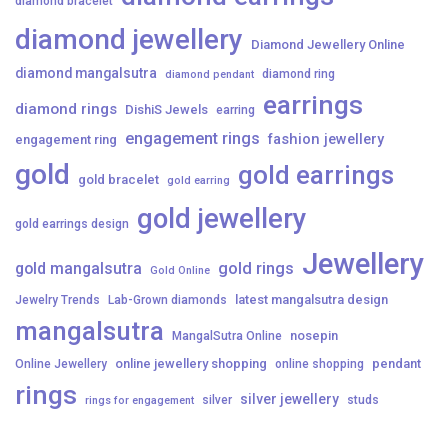
diamond bracelet
diamond jewellery
Diamond Jewellery Online
diamond mangalsutra
diamond ring
diamond pendant
earrings
diamond rings
DishiS Jewels
earring
engagement rings
fashion jewellery
engagement ring
gold
gold earrings
gold bracelet
gold earring
gold jewellery
gold earrings design
Jewellery
gold mangalsutra
gold rings
Gold Online
latest mangalsutra design
Jewelry Trends
Lab-Grown diamonds
mangalsutra
nosepin
MangalSutra Online
online jewellery shopping
pendant
Online Jewellery
online shopping
rings
silver jewellery
silver
studs
rings for engagement