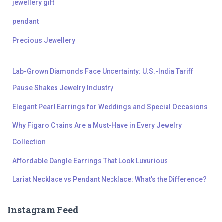
jewellery gift
pendant
Precious Jewellery
Lab-Grown Diamonds Face Uncertainty: U.S.-India Tariff
Pause Shakes Jewelry Industry
Elegant Pearl Earrings for Weddings and Special Occasions
Why Figaro Chains Are a Must-Have in Every Jewelry
Collection
Affordable Dangle Earrings That Look Luxurious
Lariat Necklace vs Pendant Necklace: What’s the Difference?
Instagram Feed