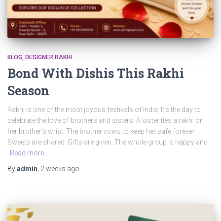
BLOG
DESIGNER RAKHI
Bond With Dishis This Rakhi
Season
Rakhi is one of the most joyous festivals of India. It’s the day to
celebrate the love of brothers and sisters. A sister ties a rakhi on
her brother’s wrist. The brother vows to keep her safe forever.
Sweets are shared. Gifts are given. The whole group is happy and
Read more…
By
admin
,
2 weeks
ago