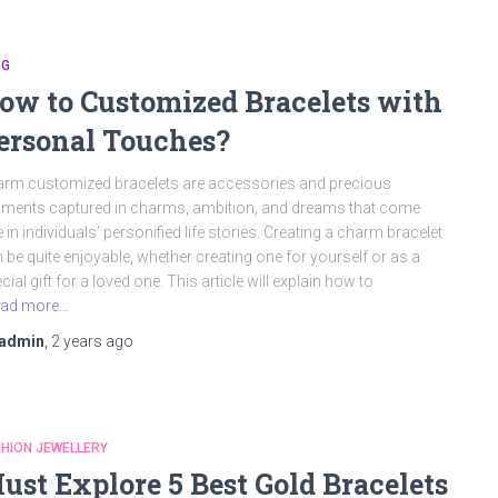
OG
ow to Customized Bracelets with
ersonal Touches?
rm customized bracelets are accessories and precious
ents captured in charms, ambition, and dreams that come
e in individuals’ personified life stories. Creating a charm bracelet
 be quite enjoyable, whether creating one for yourself or as a
cial gift for a loved one. This article will explain how to
ad more…
admin
,
2 years
ago
HION JEWELLERY
ust Explore 5 Best Gold Bracelets