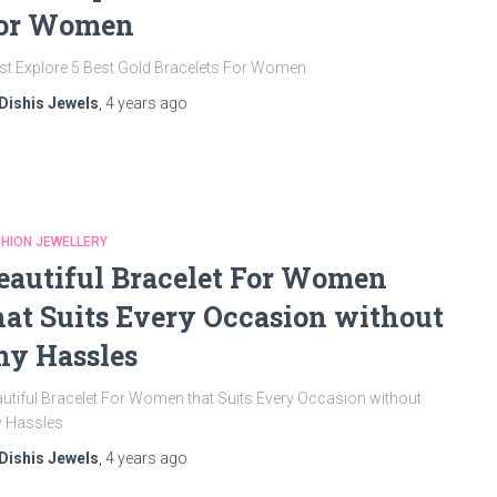
or Women
t Explore 5 Best Gold Bracelets For Women
Dishis Jewels
,
4 years
ago
HION JEWELLERY
eautiful Bracelet For Women
hat Suits Every Occasion without
ny Hassles
utiful Bracelet For Women that Suits Every Occasion without
y Hassles
Dishis Jewels
,
4 years
ago