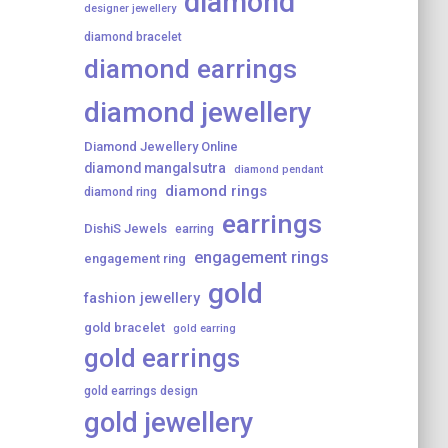
diamond
designer jewellery
diamond bracelet
diamond earrings
diamond jewellery
Diamond Jewellery Online
diamond mangalsutra
diamond pendant
diamond rings
diamond ring
earrings
DishiS Jewels
earring
engagement rings
engagement ring
gold
fashion jewellery
gold bracelet
gold earring
gold earrings
gold earrings design
gold jewellery