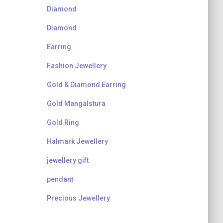
Diamond
Diamond
Earring
Fashion Jewellery
Gold & Diamond Earring
Gold Mangalstura
Gold Ring
Halmark Jewellery
jewellery gift
pendant
Precious Jewellery