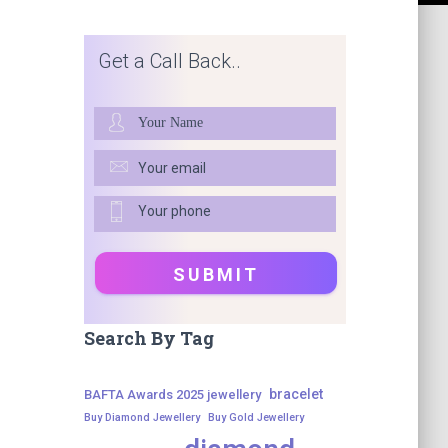
Get a Call Back..
Search By Tag
bracelet
BAFTA Awards 2025 jewellery
Buy Diamond Jewellery
Buy Gold Jewellery