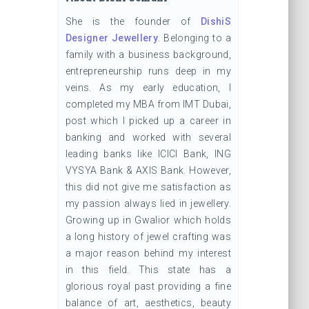
She is the founder of
DishiS
Designer Jewellery
. Belonging to a
family with a business background,
entrepreneurship runs deep in my
veins. As my early education, I
completed my MBA from IMT Dubai,
post which I picked up a career in
banking and worked with several
leading banks like ICICI Bank, ING
VYSYA Bank & AXIS Bank. However,
this did not give me satisfaction as
my passion always lied in jewellery.
Growing up in Gwalior which holds
a long history of jewel crafting was
a major reason behind my interest
in this field. This state has a
glorious royal past providing a fine
balance of art, aesthetics, beauty