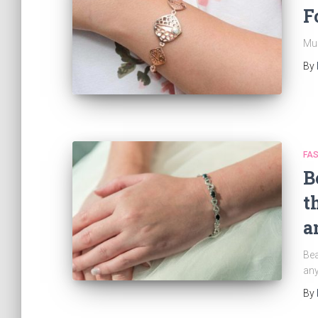
F
Mus
By
FAS
B
t
a
Bea
an
By