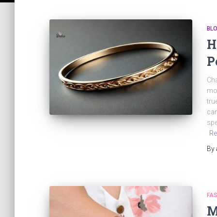
BL
H
P
Cha
mom
tru
can
spe
Re
By
FAS
M