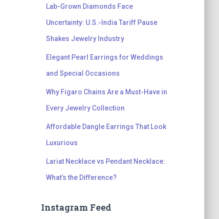
Lab-Grown Diamonds Face
Uncertainty: U.S.-India Tariff Pause
Shakes Jewelry Industry
Elegant Pearl Earrings for Weddings
and Special Occasions
Why Figaro Chains Are a Must-Have in
Every Jewelry Collection
Affordable Dangle Earrings That Look
Luxurious
Lariat Necklace vs Pendant Necklace:
What’s the Difference?
Instagram Feed