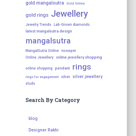
gold mangalsutra
Gold Online
Jewellery
gold rings
Jewelry Trends
Lab-Grown diamonds
latest mangalsutra design
mangalsutra
nosepin
MangalSutra Online
online jewellery shopping
Online Jewellery
rings
pendant
online shopping
silver jewellery
silver
rings for engagement
studs
Search By Category
blog
Designer Rakhi