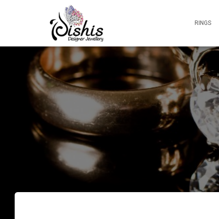
RINGS