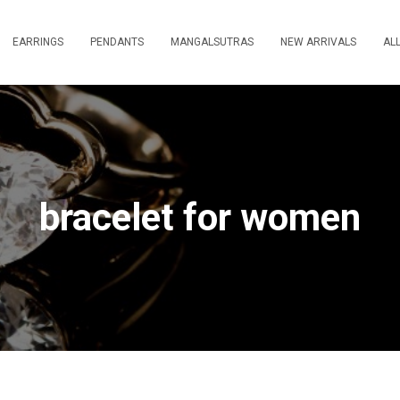
EARRINGS
PENDANTS
MANGALSUTRAS
NEW ARRIVALS
AL
bracelet for women