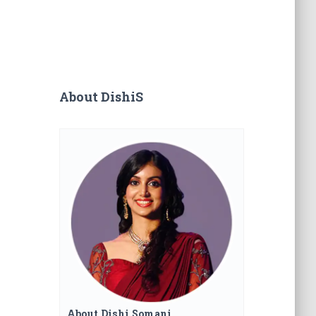
About DishiS
About Dishi Somani