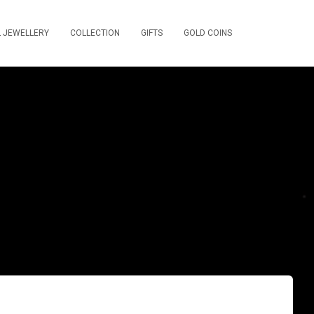
L JEWELLERY
COLLECTION
GIFTS
GOLD COINS