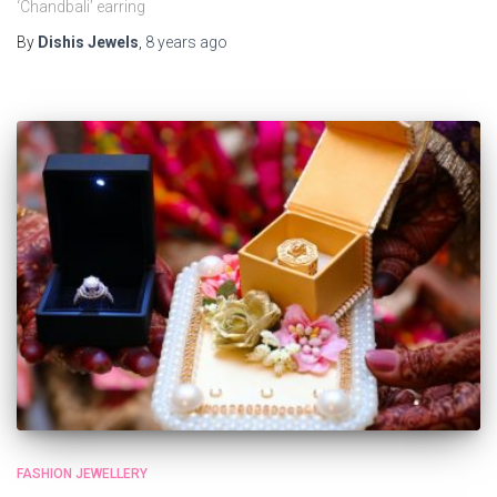
‘Chandbali’ earring
By
Dishis Jewels
,
8 years
ago
FASHION JEWELLERY