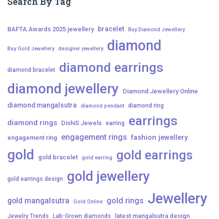
Search By Tag
bracelet
BAFTA Awards 2025 jewellery
Buy Diamond Jewellery
diamond
Buy Gold Jewellery
designer jewellery
diamond earrings
diamond bracelet
diamond jewellery
Diamond Jewellery Online
diamond mangalsutra
diamond ring
diamond pendant
earrings
diamond rings
DishiS Jewels
earring
engagement rings
fashion jewellery
engagement ring
gold
gold earrings
gold bracelet
gold earring
gold jewellery
gold earrings design
Jewellery
gold mangalsutra
gold rings
Gold Online
latest mangalsutra design
Jewelry Trends
Lab-Grown diamonds