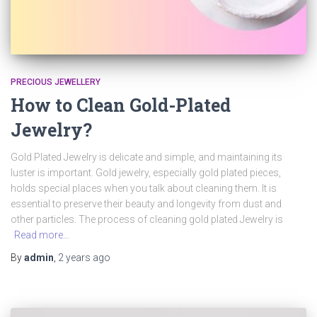
PRECIOUS JEWELLERY
How to Clean Gold-Plated
Jewelry?
Gold Plated Jewelry is delicate and simple, and maintaining its
luster is important. Gold jewelry, especially gold plated pieces,
holds special places when you talk about cleaning them. It is
essential to preserve their beauty and longevity from dust and
other particles. The process of cleaning gold plated Jewelry is
Read more…
By
admin
,
2 years
ago