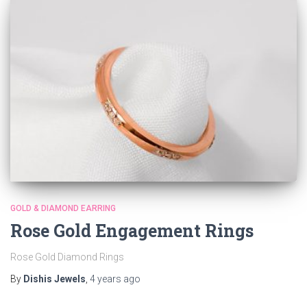
GOLD & DIAMOND EARRING
Rose Gold Engagement Rings
Rose Gold Diamond Rings
By
Dishis Jewels
,
4 years
ago