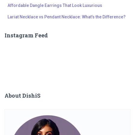
Affordable Dangle Earrings That Look Luxurious
Lariat Necklace vs Pendant Necklace: What’s the Difference?
Instagram Feed
About DishiS