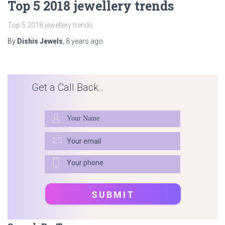
Top 5 2018 jewellery trends
Top 5 2018 jewellery trends
By
Dishis Jewels
,
8 years
ago
Get a Call Back..