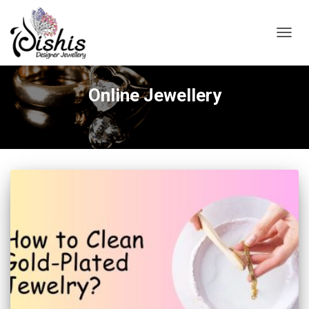
TOGGL
Online Jewellery