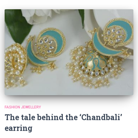
FASHION JEWELLERY
The tale behind the ‘Chandbali’
earring