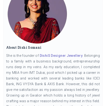
About Dishi Somani
She is the founder of
DishiS Designer Jewellery
. Belonging
to a family with a business background, entrepreneurship
runs deep in my veins. As my early education, I completed
my MBA from IMT Dubai, post which I picked up a career in
banking and worked with several leading banks like ICICI
Bank, ING VYSYA Bank & AXIS Bank. However, this did not
give me satisfaction as my passion always lied in jewellery.
Growing up in Gwalior which holds a long history of jewel
crafting was a major reason behind my interest in this field.