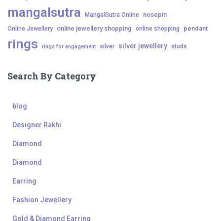
mangalsutra
nosepin
MangalSutra Online
online jewellery shopping
pendant
Online Jewellery
online shopping
rings
silver jewellery
silver
studs
rings for engagement
Search By Category
blog
Designer Rakhi
Diamond
Diamond
Earring
Fashion Jewellery
Gold & Diamond Earring