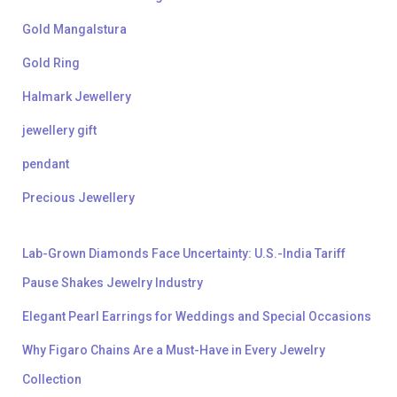
Gold Mangalstura
Gold Ring
Halmark Jewellery
jewellery gift
pendant
Precious Jewellery
Lab-Grown Diamonds Face Uncertainty: U.S.-India Tariff
Pause Shakes Jewelry Industry
Elegant Pearl Earrings for Weddings and Special Occasions
Why Figaro Chains Are a Must-Have in Every Jewelry
Collection