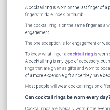
A cocktail ring is worn on the last finger of a
fingers: middle, index, or thumb.
The cocktail ring is on the same finger as a 
engagement.
The one exception is for engagement or weddi
To know what finger a
cocktail ring
is worn o
A cocktail ring is any type of accessory. but
rings that are given as gifts and worn to occ
of a more expensive gift since they have b
Most people will wear cocktail rings on diffe
Can cocktail rings be worn every day
Cocktail rings are typically worn in the even