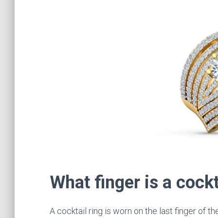
What finger is a cock
A cocktail ring is worn on the last finger of th