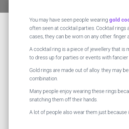
You may have seen people wearing
gold coc
often seen at cocktail parties. Cocktail rings 
cases, they can be worn on any other. finger a
A cocktail ring is a piece of jewellery that 
to dress up for parties or events with fancier 
Gold rings are made out of alloy. they may be
combination.
Many people enjoy wearing these rings beca
snatching them off their hands.
A lot of people also wear them just because it