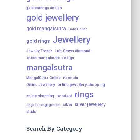
gold earrings design
gold jewellery
gold mangalsutra
Gold Online
Jewellery
gold rings
Jewelry Trends
Lab-Grown diamonds
latest mangalsutra design
mangalsutra
nosepin
MangalSutra Online
online jewellery shopping
Online Jewellery
rings
pendant
online shopping
silver jewellery
silver
rings for engagement
studs
Search By Category