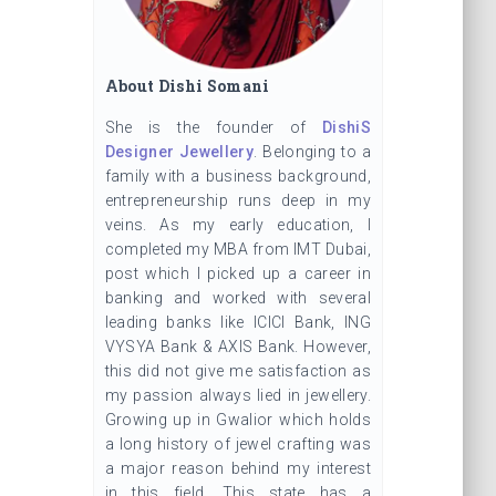
About Dishi Somani
She is the founder of
DishiS
Designer Jewellery
. Belonging to a
family with a business background,
entrepreneurship runs deep in my
veins. As my early education, I
completed my MBA from IMT Dubai,
post which I picked up a career in
banking and worked with several
leading banks like ICICI Bank, ING
VYSYA Bank & AXIS Bank. However,
this did not give me satisfaction as
my passion always lied in jewellery.
Growing up in Gwalior which holds
a long history of jewel crafting was
a major reason behind my interest
in this field. This state has a