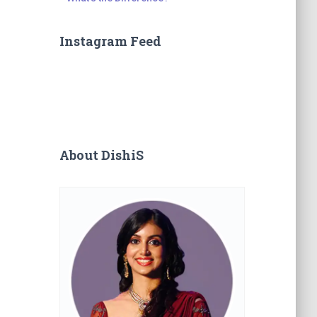
Instagram Feed
About DishiS