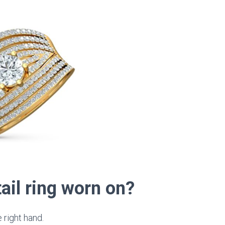
tail ring worn on?
e right hand.