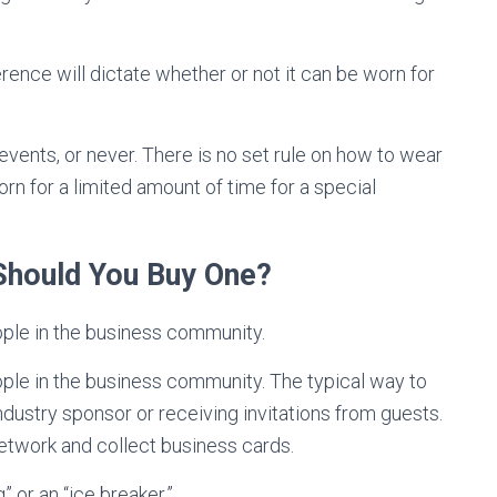
ference will dictate whether or not it can be worn for
vents, or never. There is no set rule on how to wear
orn for a limited amount of time for a special
 Should You Buy One?
people in the business community.
people in the business community. The typical way to
ndustry sponsor or receiving invitations from guests.
 network and collect business cards.
” or an “ice breaker.”