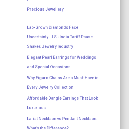
Precious Jewellery
Lab-Grown Diamonds Face
Uncertainty: U.S.-India Tariff Pause
Shakes Jewelry Industry
Elegant Pearl Earrings for Weddings
and Special Occasions
Why Figaro Chains Are a Must-Have in
Every Jewelry Collection
Affordable Dangle Earrings That Look
Luxurious
Lariat Necklace vs Pendant Necklace:
What’s the Difference?