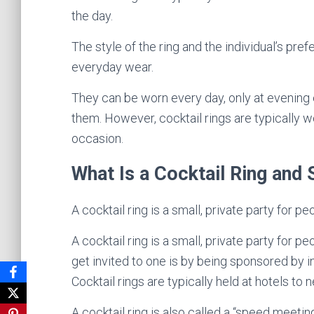
the day.
The style of the ring and the individual’s pre
everyday wear.
They can be worn every day, only at evening e
them. However, cocktail rings are typically w
occasion.
What Is a Cocktail Ring and
A cocktail ring is a small, private party for 
A cocktail ring is a small, private party for 
get invited to one is by being sponsored by i
Cocktail rings are typically held at hotels to
A cocktail ring is also called a “speed meeting