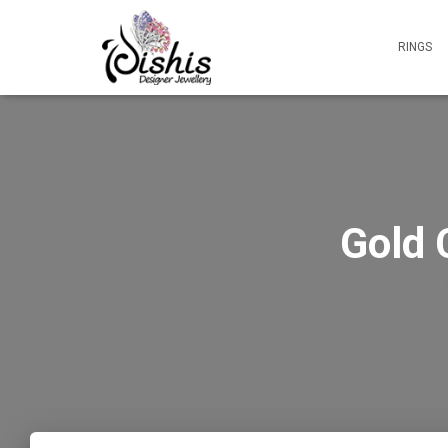
RINGS
Gold 