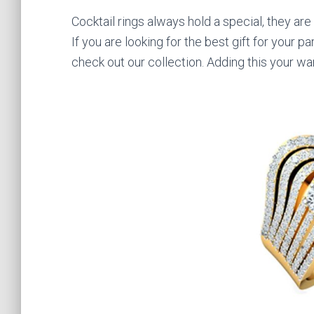
Cocktail rings always hold a special, they are
If you are looking for the best gift for your par
check out our collection. Adding this your wa