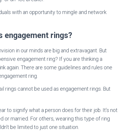
iduals with an opportunity to mingle and network
as engagement rings?
vision in our minds are big and extravagant. But
pensive engagement ring? If you are thinking a
think again. There are some guidelines and rules one
 engagement ring.
tail rings cannot be used as engagement rings. But
r to signify what a person does for their job. It’s not
or married. For others, wearing this type of ring
’t be limited to just one situation.