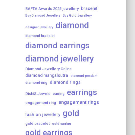
bracelet
BAFTA Awards 2025 jewellery
Buy Diamond Jewellery
Buy Gold Jewellery
diamond
designer jewellery
diamond bracelet
diamond earrings
diamond jewellery
Diamond Jewellery Online
diamond mangalsutra
diamond pendant
diamond rings
diamond ring
earrings
DishiS Jewels
earring
engagement rings
engagement ring
gold
fashion jewellery
gold bracelet
gold earring
gold earrings