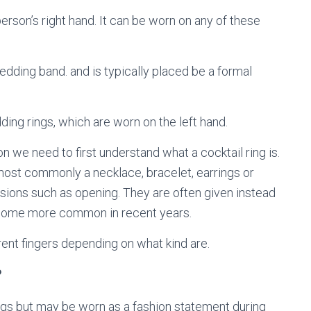
 person’s right hand. It can be worn on any of these
wedding band. and is typically placed be a formal
ng rings, which are worn on the left hand.
n we need to first understand what a cocktail ring is.
 most commonly a necklace, bracelet, earrings or
asions such as opening. They are often given instead
ecome more common in recent years.
rent fingers depending on what kind are.
?
ings but may be worn as a fashion statement during