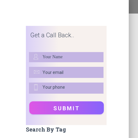
Get a Call Back..
Search By Tag