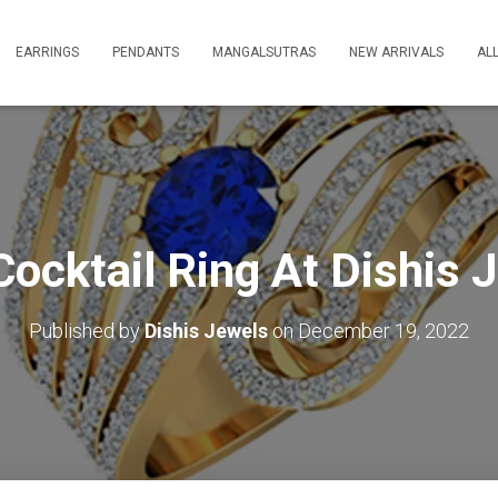
EARRINGS
PENDANTS
MANGALSUTRAS
NEW ARRIVALS
AL
Cocktail Ring At Dishis 
Published by
Dishis Jewels
on
December 19, 2022