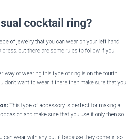
ual cocktail ring?
iece of jewelry that you can wear on your left hand.
 dress. but there are some rules to follow if you
r way of wearing this type of ring is on the fourth
you don’t want to wear it there then make sure that you
ion:
This type of accessory is perfect for making a
occasion and make sure that you use it only then so
you can wear with any outfit because they come in so