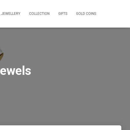
L JEWELLERY
COLLECTION
GIFTS
GOLD COINS
Jewels