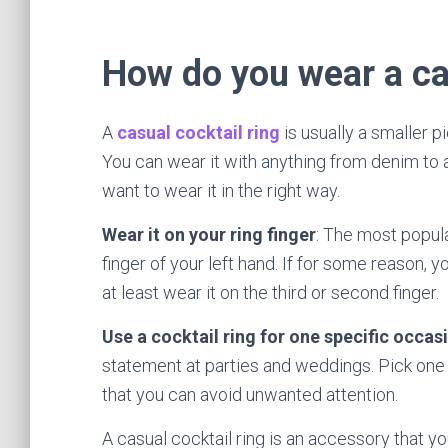
How do you wear a cas
A
casual cocktail ring
is usually a smaller p
You can wear it with anything from denim to a
want to wear it in the right way.
Wear it on your ring finger
: The most popula
finger of your left hand. If for some reason, 
at least wear it on the third or second finger.
Use a cocktail ring for one specific occas
statement at parties and weddings. Pick one 
that you can avoid unwanted attention.
A casual cocktail ring is an accessory that 