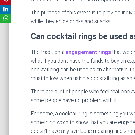
The purpose of this event is to provide indiv
while they enjoy drinks and snacks.
Can cocktail rings be used 
The traditional
engagement rings
that we en
what if you don’t have the funds to buy an ex
cocktail ring can be used as an alternative, 
must follow when using a cocktail ring as an
There are a lot of people who feel that cock
some people have no problem with it.
For some, a cocktail ring is something you wea
something worn to show that you are engaged 
doesn’t have any symbolic meaning and shouldn