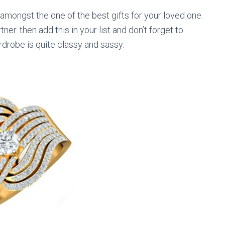
 amongst the one of the best gifts for your loved one.
tner. then add this in your list and don’t forget to
rdrobe is quite classy and sassy.