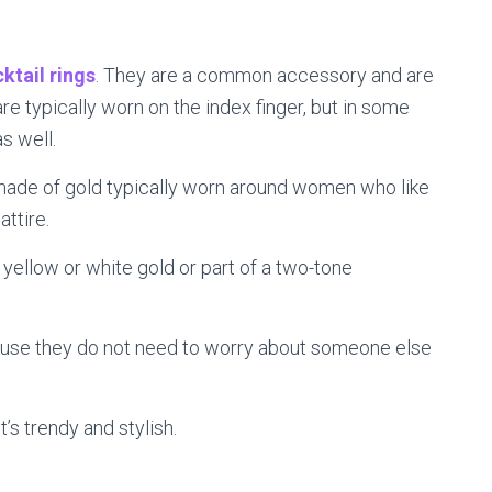
ktail rings
. They are a common accessory and are
are typically worn on the index finger, but in some
s well.
is made of gold typically worn around women who like
attire.
 yellow or white gold or part of a two-tone
use they do not need to worry about someone else
’s trendy and stylish.