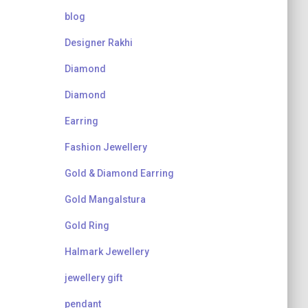
blog
Designer Rakhi
Diamond
Diamond
Earring
Fashion Jewellery
Gold & Diamond Earring
Gold Mangalstura
Gold Ring
Halmark Jewellery
jewellery gift
pendant