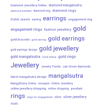
diamond mangalsutra
Diamond Jewellery Online
diamond rings
diamond ring
diamond pendant
earrings
DishiS Jewels
engagement ring
earring
gold
engagement rings
fashion jewellery
gold earrings
gold bracelet
gold earring
gold jewellery
gold earrings design
gold mangalsutra
gold rings
Gold Online
Jewellery
Jewelry Trends
Lab-Grown diamonds
mangalsutra
latest mangalsutra design
nosepin
MangalSutra Online
Online Jewellery
online jewellery shopping
pendant
online shopping
rings
silver jewellery
silver
rings for engagement
studs