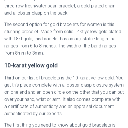
three-row freshwater pearl bracelet, a gold-plated chain
and a lobster clasp on the back.
The second option for gold bracelets for women is this
stunning bracelet. Made from solid 14kt yellow gold plated
with 18kt gold, this bracelet has an adjustable length that
ranges from 6 to 8 inches. The width of the band ranges
from 8mm to 3mm.
10-karat yellow gold
Third on our list of bracelets is the 10-karat yellow gold. You
get this piece complete with a lobster clasp closure system
on one end and an open circle on the other that you can put
over your hand, wrist or arm. It also comes complete with
a certificate of authenticity and an appraisal document
authenticated by our experts!
The first thing you need to know about gold bracelets is