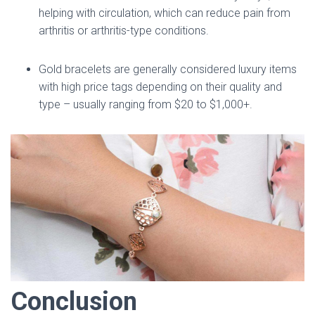
helping with circulation, which can reduce pain from
arthritis or arthritis-type conditions.
Gold bracelets are generally considered luxury items
with high price tags depending on their quality and
type – usually ranging from $20 to $1,000+.
Conclusion