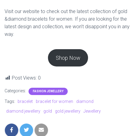
Visit our website to check out the latest collection of gold
&diamond bracelets for women. If you are looking for the
latest design and collection, we won’t disappoint you in any
way.
Shop Now
Post Views:
0
Categories:
FASHION JEWELLERY
Tags:
bracelet
bracelet for women
diamond
diamond jewellery
gold
gold jewellery
Jewellery