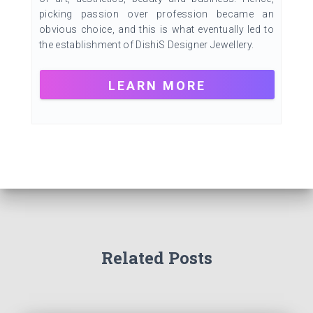
picking passion over profession became an
obvious choice, and this is what eventually led to
the establishment of DishiS Designer Jewellery.
LEARN MORE
Related Posts