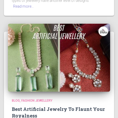
types of jewellery have another level of designs
Read more…
BLOG
FASHION JEWELLERY
Best Artificial Jewelry To Flaunt Your
Royalness