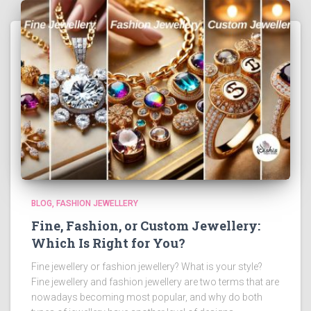
BLOG
FASHION JEWELLERY
Fine, Fashion, or Custom Jewellery:
Which Is Right for You?
Fine jewellery or fashion jewellery? What is your style?
Fine jewellery and fashion jewellery are two terms that are
nowadays becoming most popular, and why do both