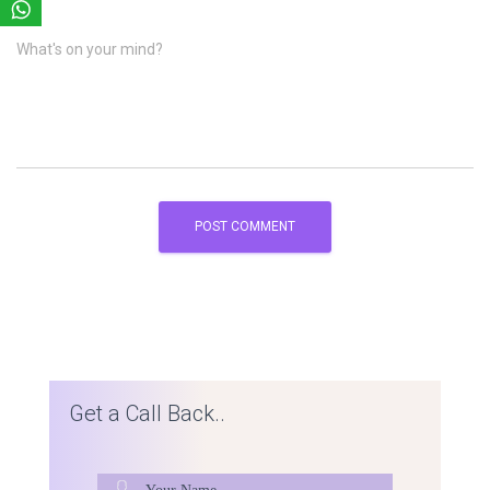
What's on your mind?
Get a Call Back..