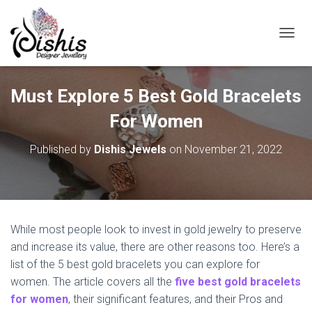
TOGGL
Must Explore 5 Best Gold Bracelets
For Women
Published by
Dishis Jewels
on
November 21, 2022
While most people look to invest in gold jewelry to preserve
and increase its value, there are other reasons too. Here’s a
list of the 5 best gold bracelets you can explore for
women. The article covers all the
five best gold bracelets
for women
, their significant features, and their Pros and