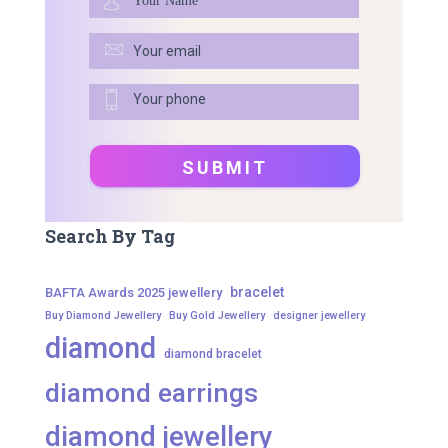
Search By Tag
bracelet
BAFTA Awards 2025 jewellery
Buy Diamond Jewellery
Buy Gold Jewellery
designer jewellery
diamond
diamond bracelet
diamond earrings
diamond jewellery