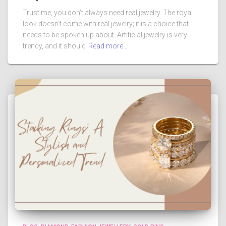
Trust me, you don’t always need real jewelry. The royal
look doesn’t come with real jewelry; it is a choice that
needs to be spoken up about. Artificial jewelry is very
trendy, and it should
Read more…