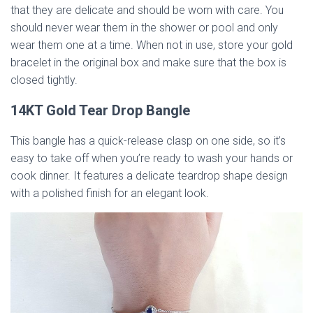
that they are delicate and should be worn with care. You
should never wear them in the shower or pool and only
wear them one at a time. When not in use, store your gold
bracelet in the original box and make sure that the box is
closed tightly.
14KT Gold Tear Drop Bangle
This bangle has a quick-release clasp on one side, so it’s
easy to take off when you’re ready to wash your hands or
cook dinner. It features a delicate teardrop shape design
with a polished finish for an elegant look.