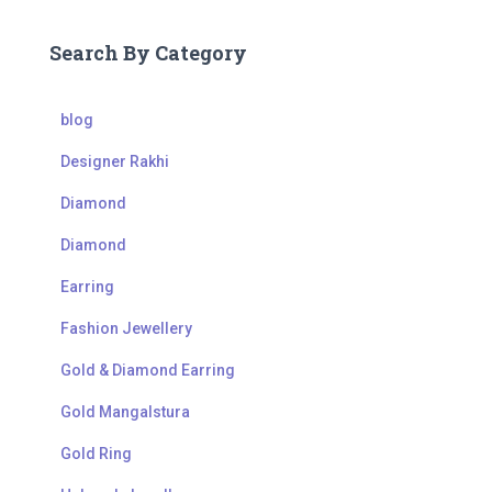
Search By Category
blog
Designer Rakhi
Diamond
Diamond
Earring
Fashion Jewellery
Gold & Diamond Earring
Gold Mangalstura
Gold Ring