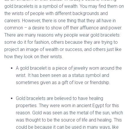
gold bracelets is a symbol of wealth. You may find them on
the wrists of people with different backgrounds and
careers. However, there is one thing that they all have in
common – a desire to show off their affluence and power.
There are many reasons why people wear gold bracelets:
some do it for fashion, others because they are trying to
project an image of wealth or success, and others just like
how they look on their wrists.
A gold bracelet is a piece of jewelry worn around the
wrist. It has been seen as a status symbol and
sometimes given as a gift of love or friendship.
Gold bracelets are believed to have healing
properties. They were worn in ancient Egypt for this
reason. Gold was seen as the metal of the sun, which
was thought to be the source of life and healing. This
could be because it can be used in many ways, like