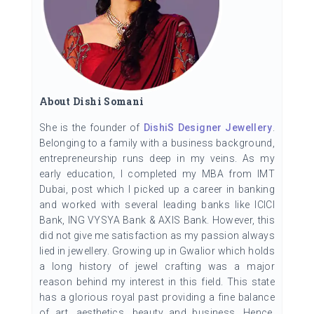
About Dishi Somani
She is the founder of
DishiS Designer Jewellery
.
Belonging to a family with a business background,
entrepreneurship runs deep in my veins. As my
early education, I completed my MBA from IMT
Dubai, post which I picked up a career in banking
and worked with several leading banks like ICICI
Bank, ING VYSYA Bank & AXIS Bank. However, this
did not give me satisfaction as my passion always
lied in jewellery. Growing up in Gwalior which holds
a long history of jewel crafting was a major
reason behind my interest in this field. This state
has a glorious royal past providing a fine balance
of art, aesthetics, beauty and business. Hence,