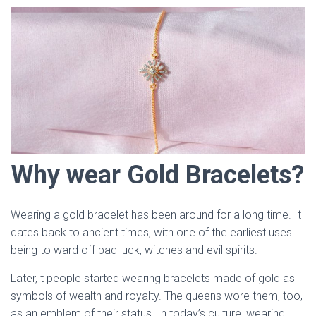
Why wear Gold Bracelets?
Wearing a gold bracelet has been around for a long time. It
dates back to ancient times, with one of the earliest uses
being to ward off bad luck, witches and evil spirits.
Later, t people started wearing bracelets made of gold as
symbols of wealth and royalty. The queens wore them, too,
as an emblem of their status. In today’s culture, wearing