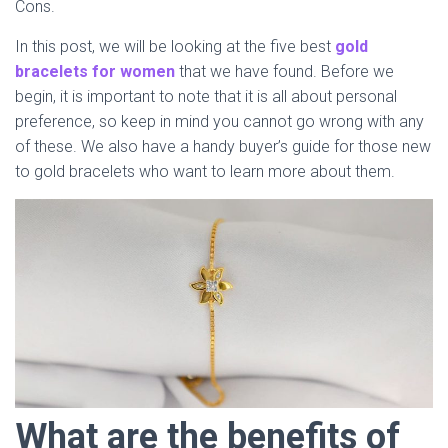
Cons.
In this post, we will be looking at the five best
gold
bracelets for women
that we have found. Before we
begin, it is important to note that it is all about personal
preference, so keep in mind you cannot go wrong with any
of these. We also have a handy buyer’s guide for those new
to gold bracelets who want to learn more about them.
What are the benefits of