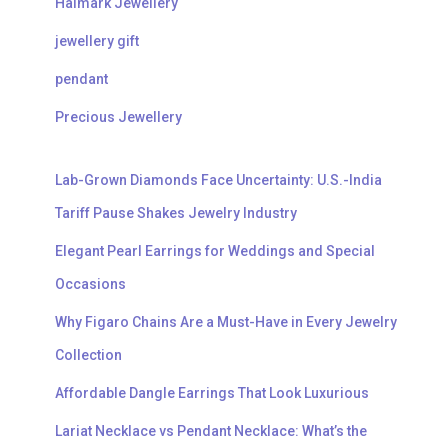
Halmark Jewellery
jewellery gift
pendant
Precious Jewellery
Lab-Grown Diamonds Face Uncertainty: U.S.-India
Tariff Pause Shakes Jewelry Industry
Elegant Pearl Earrings for Weddings and Special
Occasions
Why Figaro Chains Are a Must-Have in Every Jewelry
Collection
Affordable Dangle Earrings That Look Luxurious
Lariat Necklace vs Pendant Necklace: What’s the