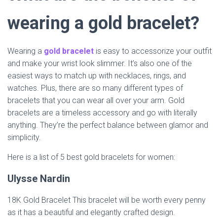
wearing a gold bracelet?
Wearing a
gold bracelet
is easy to accessorize your outfit
and make your wrist look slimmer. It’s also one of the
easiest ways to match up with necklaces, rings, and
watches. Plus, there are so many different types of
bracelets that you can wear all over your arm. Gold
bracelets are a timeless accessory and go with literally
anything. They’re the perfect balance between glamor and
simplicity.
Here is a list of 5 best gold bracelets for women:
Ulysse Nardin
18K Gold Bracelet This bracelet will be worth every penny
as it has a beautiful and elegantly crafted design.