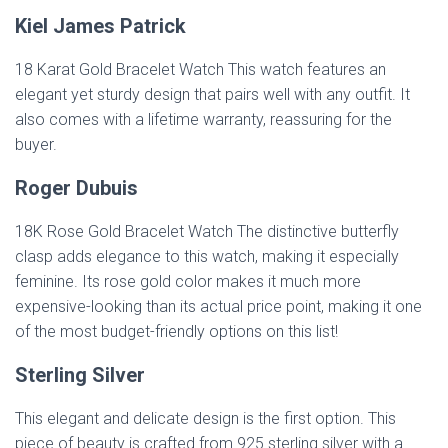
Kiel James Patrick
18 Karat Gold Bracelet Watch This watch features an
elegant yet sturdy design that pairs well with any outfit. It
also comes with a lifetime warranty, reassuring for the
buyer.
Roger Dubuis
18K Rose Gold Bracelet Watch The distinctive butterfly
clasp adds elegance to this watch, making it especially
feminine. Its rose gold color makes it much more
expensive-looking than its actual price point, making it one
of the most budget-friendly options on this list!
Sterling Silver
This elegant and delicate design is the first option. This
piece of beauty is crafted from 925 sterling silver with a