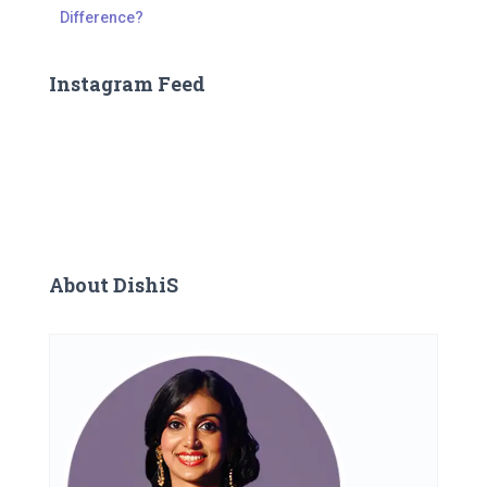
Difference?
Instagram Feed
About DishiS