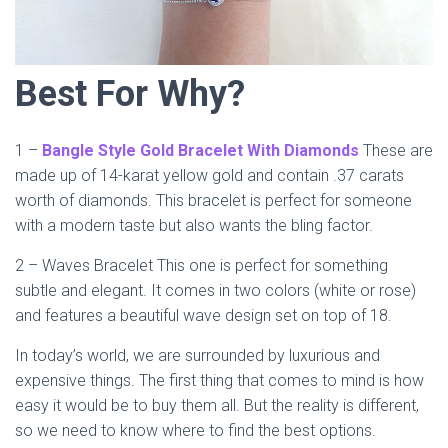
Best For Why?
1 –
Bangle Style Gold Bracelet With Diamonds
These are
made up of 14-karat yellow gold and contain .37 carats
worth of diamonds. This bracelet is perfect for someone
with a modern taste but also wants the bling factor.
2 – Waves Bracelet This one is perfect for something
subtle and elegant. It comes in two colors (white or rose)
and features a beautiful wave design set on top of 18.
In today’s world, we are surrounded by luxurious and
expensive things. The first thing that comes to mind is how
easy it would be to buy them all. But the reality is different,
so we need to know where to find the best options.