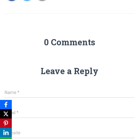
0 Comments
Leave a Reply
Name
*
Email
*
Website