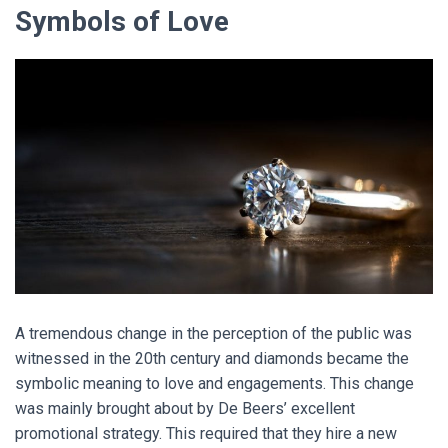
Symbols of Love
A
tremendous change in the perception of the public was
witnessed in the 20th century and diamonds became the
symbolic meaning to love and engagements. This change
was mainly brought about by De Beers’ excellent
promotional strategy. This required that they hire a new