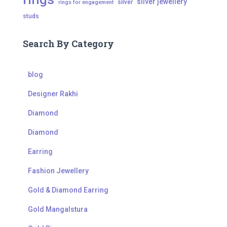
silver jewellery
silver
rings for engagement
studs
Search By Category
blog
Designer Rakhi
Diamond
Diamond
Earring
Fashion Jewellery
Gold & Diamond Earring
Gold Mangalstura