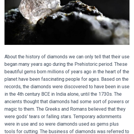
About the history of diamonds we can only tell that their use
began many years ago during the Prehistoric period. These
beautiful gems born millions of years ago in the heart of the
planet have been fascinating people for ages. Based on the
records, the diamonds were discovered to have been in use
in the 4th century BCE in India alone, until the 1730s. The
ancients thought that diamonds had some sort of powers or
magic to them. The Greeks and Romans believed that they
were gods’ tears or falling stars. Temporary adornments
were in use and so were diamonds used as gems plus
tools for cutting. The business of diamonds was referred to