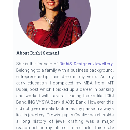
About Dishi Somani
She is the founder of
DishiS Designer Jewellery
.
Belonging to a family with a business background,
entrepreneurship runs deep in my veins. As my
early education, I completed my MBA from IMT
Dubai, post which I picked up a career in banking
and worked with several leading banks like ICICI
Bank, ING VYSYA Bank & AXIS Bank. However, this
did not give me satisfaction as my passion always
lied in jewellery. Growing up in Gwalior which holds
a long history of jewel crafting was a major
reason behind my interest in this field. This state