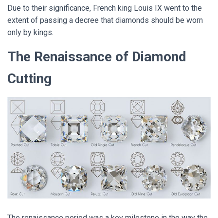
Due to their significance, French king Louis IX went to the
extent of passing a decree that diamonds should be worn
only by kings.
The Renaissance of Diamond
Cutting
The renaissance period was a key milestone in the way the