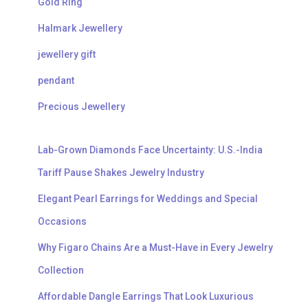
Gold Ring
Halmark Jewellery
jewellery gift
pendant
Precious Jewellery
Lab-Grown Diamonds Face Uncertainty: U.S.-India
Tariff Pause Shakes Jewelry Industry
Elegant Pearl Earrings for Weddings and Special
Occasions
Why Figaro Chains Are a Must-Have in Every Jewelry
Collection
Affordable Dangle Earrings That Look Luxurious