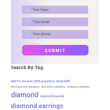
Search By Tag
bracelet
BAFTA Awards 2025 jewellery
Buy Diamond Jewellery
Buy Gold Jewellery
designer jewellery
diamond
diamond bracelet
diamond earrings