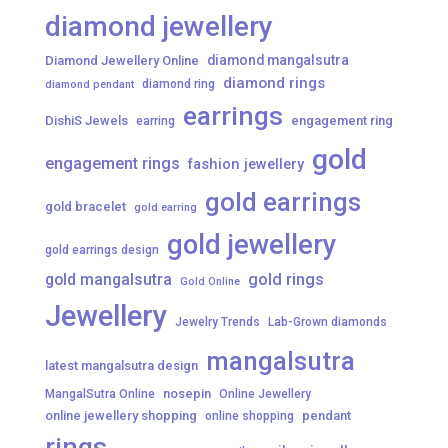
diamond jewellery
diamond mangalsutra
Diamond Jewellery Online
diamond rings
diamond ring
diamond pendant
earrings
DishiS Jewels
engagement ring
earring
gold
engagement rings
fashion jewellery
gold earrings
gold bracelet
gold earring
gold jewellery
gold earrings design
gold mangalsutra
gold rings
Gold Online
Jewellery
Jewelry Trends
Lab-Grown diamonds
mangalsutra
latest mangalsutra design
nosepin
MangalSutra Online
Online Jewellery
online jewellery shopping
pendant
online shopping
rings