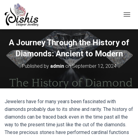
TOGGL
A Journey Through the History of
Diamonds: Ancient to Modern
Published by
admin
on
September 12, 2024
Jewelers have for many years been fascinated with
diamonds probably due to its shine and rarity. The history of
diamonds can be traced back even in the time past all the
way to the present time just like the cut of the diamonds.
These precious stones have performed cardinal functions