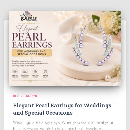
BLOG
EARRING
Elegant Pearl Earrings for Weddings
and Special Occasions
Weddings are happy days. When you want to be at your
best, everyone wants to be at their best. Jewelry is