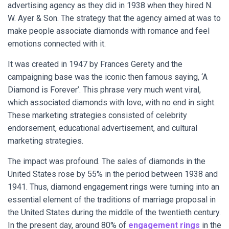
advertising agency as they did in 1938 when they hired N.
W. Ayer & Son. The strategy that the agency aimed at was to
make people associate diamonds with romance and feel
emotions connected with it.
It was created in 1947 by Frances Gerety and the
campaigning base was the iconic then famous saying, ‘A
Diamond is Forever’. This phrase very much went viral,
which associated diamonds with love, with no end in sight.
These marketing strategies consisted of celebrity
endorsement, educational advertisement, and cultural
marketing strategies.
The impact was profound. The sales of diamonds in the
United States rose by 55% in the period between 1938 and
1941. Thus, diamond engagement rings were turning into an
essential element of the traditions of marriage proposal in
the United States during the middle of the twentieth century.
In the present day, around 80% of
engagement rings
in the