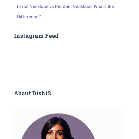
Lariat Necklace vs Pendant Necklace: What’s the
Difference?
Instagram Feed
About DishiS