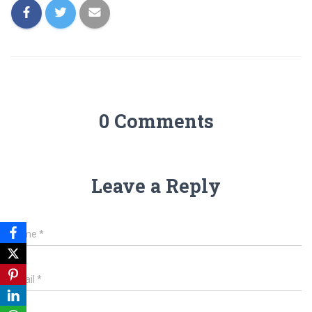
0 Comments
Leave a Reply
Name
*
Email
*