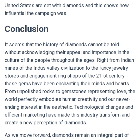
United States are set with diamonds and this shows how
influential the campaign was
.
Conclusion
It seems that the history of diamonds cannot be told
without acknowledging their appeal and importance in the
culture of the people throughout the ages. Right from Indian
mines of the Indus valley civilization to the fancy jewelry
stores and engagement ring shops of the 21 st century
these gems have been enchanting their minds and hearts.
From unpolished rocks to gemstones representing love, the
world perfectly embodies human creativity and our never-
ending interest in the aesthetic. Technological changes and
efficient marketing have made this industry transform and
create a new perception of diamonds.
As we move forward, diamonds remain an integral part of