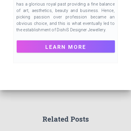
has a glorious royal past providing a fine balance
of art, aesthetics, beauty and business. Hence,
picking passion over profession became an
obvious choice, and this is what eventually led to
the establishment of DishiS Designer Jewellery.
LEARN MORE
Related Posts