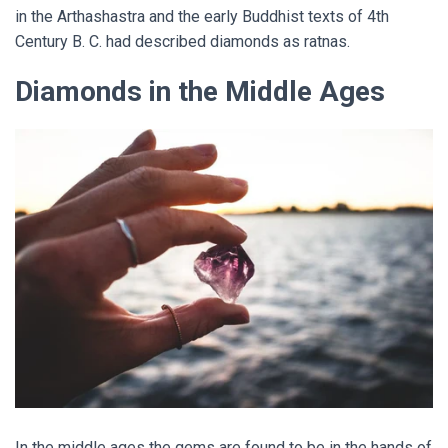
in the Arthashastra and the early Buddhist texts of 4th
Century B. C. had described diamonds as ratnas.
Diamonds in the Middle Ages
In the middle ages the gems are found to be in the hands of