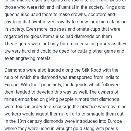
those who were rich and influential in the society. Kings and
queens also used them to make crowns, scepters and
anything that symbolizes royalty to show their high standing
in society. Even more, crosses and ornate cups that were
regarded religious items also had diamonds on them.
These gems were not only for ornamental purposes as they
are very hard and could be used for cutting other gems and
even engraving metals.
Diamonds were also traded along the Silk Road with the
help of which the diamond was transported from India to
Europe. With their popularity, the legends which followed
them tended to develop this way as well. The owners of
mines embarked on giving people rumors that diamonds
were toxic in order to discourage the practice whereby mine
workers would ingest them in efforts to smuggle them out.
In the 13th century diamonds were introduced into Europe
where they were used in wrought gold along with pearls.