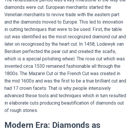
diamonds were cut. European merchants started the
Venetian merchants to revive trade with the eastern part
and the diamonds moved to Europe. This led to innovation
in cutting techniques that were to be used. First, the table
cut was identified as the most recognized diamond cut and
later on recognised by the heart cut. In 1458, Lodewyk van
Bercken perfected the pear cut and created the scaife,
which is a special polishing wheel. The rose cut which was
invented circa 1530 remained fashionable all through the
1800s. The Mazarin Cut or the French Cut was created in
the mid 1600s and was the first to be a true brilliant cut and
had 17 crown facets. That is why people intensively
advanced these tools and techniques which in turn resulted
in elaborate cuts producing beautification of diamonds out
of rough stones.
Modern Era: Diamonds as