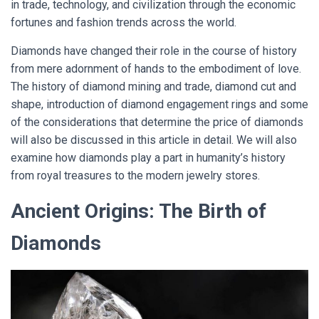
in trade, technology, and civilization through the economic
fortunes and fashion trends across the world.
Diamonds have changed their role in the course of history
from mere adornment of hands to the embodiment of love.
The history of diamond mining and trade, diamond cut and
shape, introduction of diamond engagement rings and some
of the considerations that determine the price of diamonds
will also be discussed in this article in detail. We will also
examine how diamonds play a part in humanity’s history
from royal treasures to the modern jewelry stores.
Ancient Origins: The Birth of
Diamonds