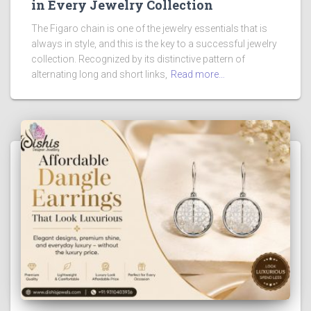
in Every Jewelry Collection
The Figaro chain is one of the jewelry essentials that is
always in style, and this is the key to a successful jewelry
collection. Recognized by its distinctive pattern of
alternating long and short links,
Read more…