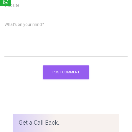
Website
What's on your mind?
Get a Call Back..