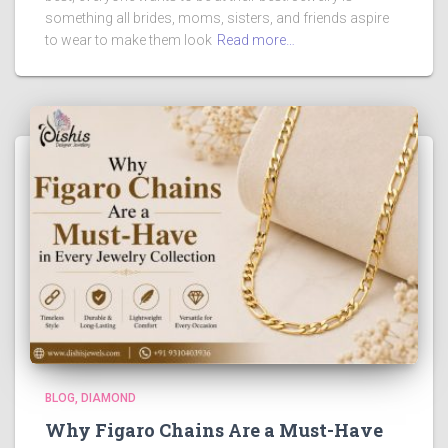
something all brides, moms, sisters, and friends aspire
to wear to make them look
Read more…
BLOG
DIAMOND
Why Figaro Chains Are a Must-Have