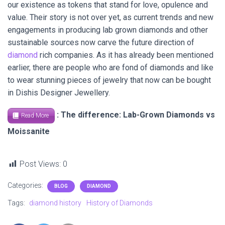
our existence as tokens that stand for love, opulence and
value. Their story is not over yet, as current trends and new
engagements in producing lab grown diamonds and other
sustainable sources now carve the future direction of
diamond
rich companies. As it has already been mentioned
earlier, there are people who are fond of diamonds and like
to wear stunning pieces of jewelry that now can be bought
in Dishis Designer Jewellery.
: The difference: Lab-Grown Diamonds vs
Read More
Moissanite
Post Views:
0
Categories:
BLOG
DIAMOND
Tags:
diamond history
History of Diamonds