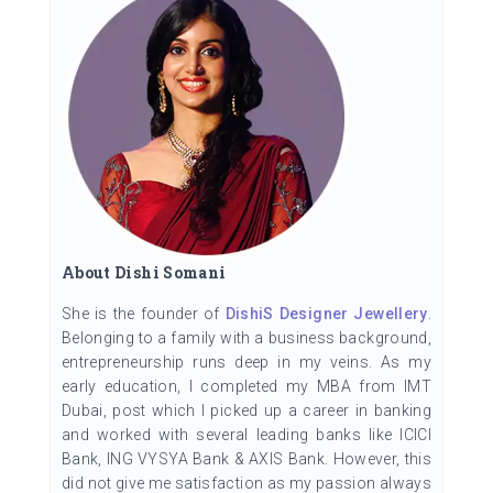
About Dishi Somani
She is the founder of
DishiS Designer Jewellery
.
Belonging to a family with a business background,
entrepreneurship runs deep in my veins. As my
early education, I completed my MBA from IMT
Dubai, post which I picked up a career in banking
and worked with several leading banks like ICICI
Bank, ING VYSYA Bank & AXIS Bank. However, this
did not give me satisfaction as my passion always