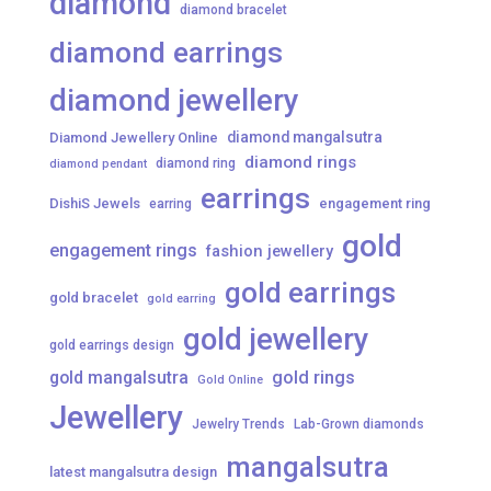
diamond
diamond bracelet
diamond earrings
diamond jewellery
diamond mangalsutra
Diamond Jewellery Online
diamond rings
diamond ring
diamond pendant
earrings
DishiS Jewels
engagement ring
earring
gold
engagement rings
fashion jewellery
gold earrings
gold bracelet
gold earring
gold jewellery
gold earrings design
gold mangalsutra
gold rings
Gold Online
Jewellery
Jewelry Trends
Lab-Grown diamonds
mangalsutra
latest mangalsutra design