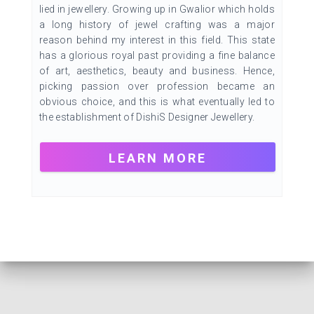
lied in jewellery. Growing up in Gwalior which holds
a long history of jewel crafting was a major
reason behind my interest in this field. This state
has a glorious royal past providing a fine balance
of art, aesthetics, beauty and business. Hence,
picking passion over profession became an
obvious choice, and this is what eventually led to
the establishment of DishiS Designer Jewellery.
LEARN MORE