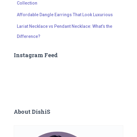
Collection
Affordable Dangle Earrings That Look Luxurious
Lariat Necklace vs Pendant Necklace: What’s the
Difference?
Instagram Feed
About DishiS