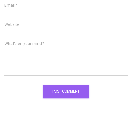
Email
*
Website
What's on your mind?