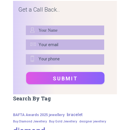
Get a Call Back..
Search By Tag
bracelet
BAFTA Awards 2025 jewellery
Buy Diamond Jewellery
Buy Gold Jewellery
designer jewellery