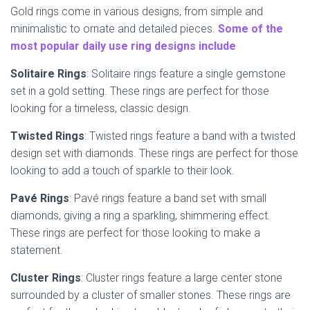
Gold rings come in various designs, from simple and
minimalistic to ornate and detailed pieces.
Some of the
most popular daily use ring designs include
Solitaire Rings
: Solitaire rings feature a single gemstone
set in a gold setting. These rings are perfect for those
looking for a timeless, classic design.
Twisted Rings
: Twisted rings feature a band with a twisted
design set with diamonds. These rings are perfect for those
looking to add a touch of sparkle to their look.
Pavé Rings
: Pavé rings feature a band set with small
diamonds, giving a ring a sparkling, shimmering effect.
These rings are perfect for those looking to make a
statement.
Cluster Rings
: Cluster rings feature a large center stone
surrounded by a cluster of smaller stones. These rings are