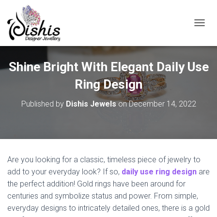
TOGGL
Shine Bright With Elegant Daily Use
Ring Design
Published by
Dishis Jewels
on
December 14, 2022
Are you looking for a classic, timeless piece of jewelry to
add to your everyday look? If so,
daily use ring design
are
the perfect addition! Gold rings have been around for
centuries and symbolize status and power. From simple,
everyday designs to intricately detailed ones, there is a gold