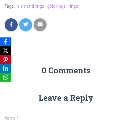
Tags:
diamond rings
gold rings
rings
0 Comments
Leave a Reply
Name
*