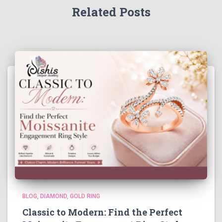
Related Posts
BLOG
DIAMOND
GOLD RING
Classic to Modern: Find the Perfect