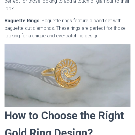
perfect for those looking to add a touch of glamour to their
look.
Baguette Rings
: Baguette rings feature a band set with
baguette-cut diamonds. These rings are perfect for those
looking for a unique and eye-catching design.
How to Choose the Right
Gold Ring Design?