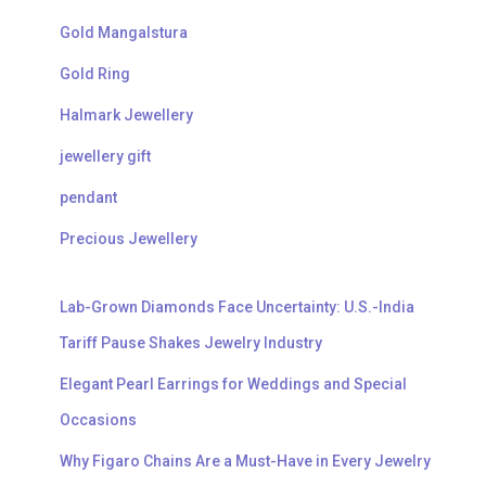
Gold Mangalstura
Gold Ring
Halmark Jewellery
jewellery gift
pendant
Precious Jewellery
Lab-Grown Diamonds Face Uncertainty: U.S.-India
Tariff Pause Shakes Jewelry Industry
Elegant Pearl Earrings for Weddings and Special
Occasions
Why Figaro Chains Are a Must-Have in Every Jewelry