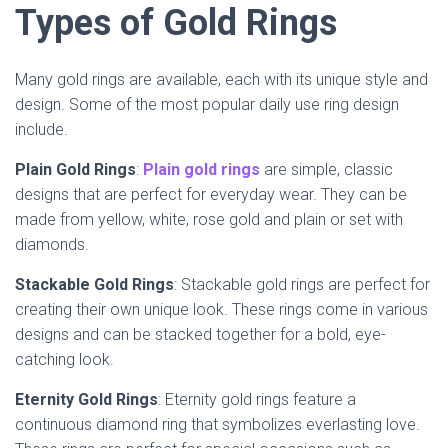
Types of Gold Rings
Many gold rings are available, each with its unique style and
design. Some of the most popular daily use ring design
include.
Plain Gold Rings
:
Plain gold rings
are simple, classic
designs that are perfect for everyday wear. They can be
made from yellow, white, rose gold and plain or set with
diamonds.
Stackable Gold Rings
: Stackable gold rings are perfect for
creating their own unique look. These rings come in various
designs and can be stacked together for a bold, eye-
catching look.
Eternity Gold Rings
: Eternity gold rings feature a
continuous diamond ring that symbolizes everlasting love.