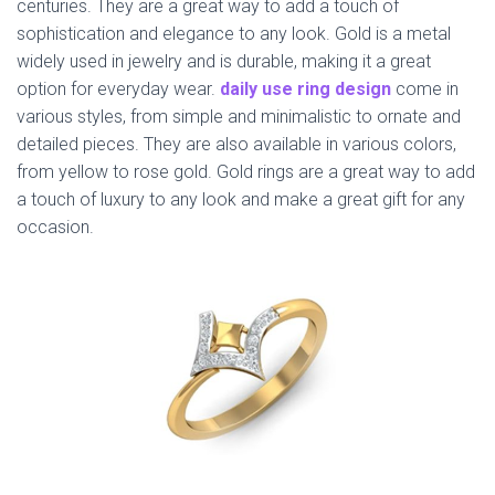
centuries. They are a great way to add a touch of
sophistication and elegance to any look. Gold is a metal
widely used in jewelry and is durable, making it a great
option for everyday wear.
daily use ring design
come in
various styles, from simple and minimalistic to ornate and
detailed pieces. They are also available in various colors,
from yellow to rose gold. Gold rings are a great way to add
a touch of luxury to any look and make a great gift for any
occasion.