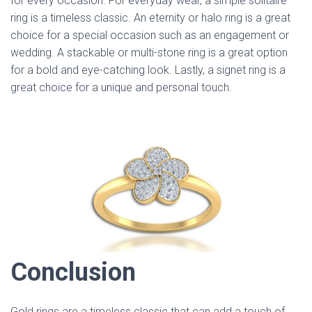
for every occasion. For everyday wear, a simple solitaire
ring is a timeless classic. An eternity or halo ring is a great
choice for a special occasion such as an engagement or
wedding. A stackable or multi-stone ring is a great option
for a bold and eye-catching look. Lastly, a signet ring is a
great choice for a unique and personal touch.
Conclusion
Gold rings are a timeless classic that can add a touch of