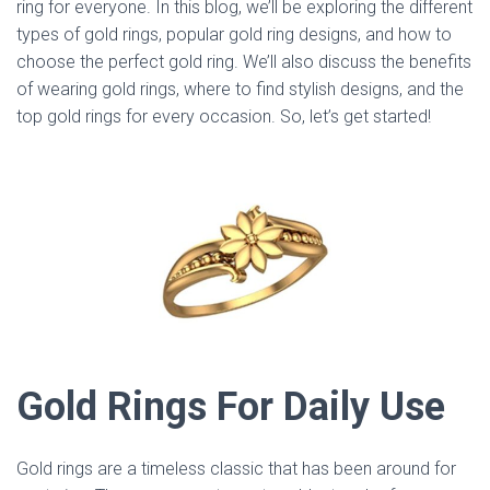
ring for everyone. In this blog, we’ll be exploring the different
types of gold rings, popular gold ring designs, and how to
choose the perfect gold ring. We’ll also discuss the benefits
of wearing gold rings, where to find stylish designs, and the
top gold rings for every occasion. So, let’s get started!
Gold Rings For Daily Use
Gold rings are a timeless classic that has been around for