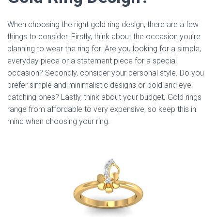
When choosing the right gold ring design, there are a few
things to consider. Firstly, think about the occasion you’re
planning to wear the ring for. Are you looking for a simple,
everyday piece or a statement piece for a special
occasion? Secondly, consider your personal style. Do you
prefer simple and minimalistic designs or bold and eye-
catching ones? Lastly, think about your budget. Gold rings
range from affordable to very expensive, so keep this in
mind when choosing your ring.