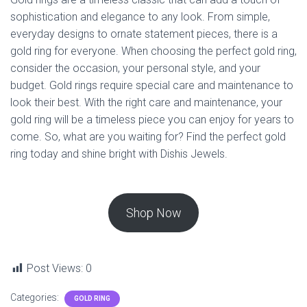
sophistication and elegance to any look. From simple,
everyday designs to ornate statement pieces, there is a
gold ring for everyone. When choosing the perfect gold ring,
consider the occasion, your personal style, and your
budget. Gold rings require special care and maintenance to
look their best. With the right care and maintenance, your
gold ring will be a timeless piece you can enjoy for years to
come. So, what are you waiting for? Find the perfect gold
ring today and shine bright with Dishis Jewels.
Shop Now
Post Views:
0
Categories:
GOLD RING