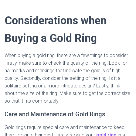
Considerations when
Buying a Gold Ring
When buying a gold ring, there are a few things to consider.
Firstly, make sure to check the quality of the ring. Look for
hallmarks and markings that indicate the gold is of high
quality. Secondly, consider the setting of the ring. Is it a
solitaire setting or a more intricate design? Lastly, think
about the size of the ring. Make sure to get the correct size
so that it fits comfortably.
Care and Maintenance of Gold Rings
Gold rings require special care and maintenance to keep
them looking their best. Firstly, storing your
gold ring
in a