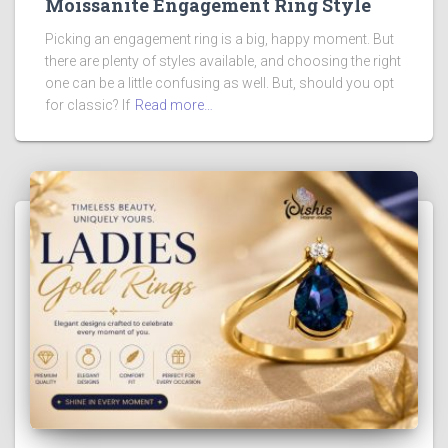
Moissanite Engagement Ring Style
Picking an engagement ring is a big, happy moment. But
there are plenty of styles available, and choosing the right
one can be a little confusing as well. But, should you opt
for classic? If
Read more…