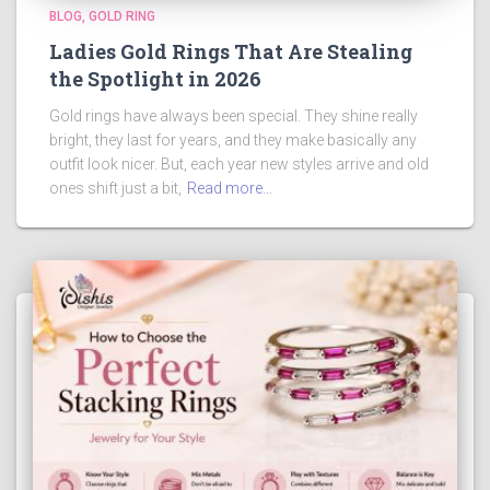
BLOG
GOLD RING
Ladies Gold Rings That Are Stealing
the Spotlight in 2026
Gold rings have always been special. They shine really
bright, they last for years, and they make basically any
outfit look nicer. But, each year new styles arrive and old
ones shift just a bit,
Read more…