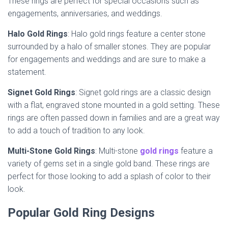
These rings are perfect for special occasions such as
engagements, anniversaries, and weddings.
Halo Gold Rings
: Halo gold rings feature a center stone
surrounded by a halo of smaller stones. They are popular
for engagements and weddings and are sure to make a
statement.
Signet Gold Rings
: Signet gold rings are a classic design
with a flat, engraved stone mounted in a gold setting. These
rings are often passed down in families and are a great way
to add a touch of tradition to any look.
Multi-Stone Gold Rings
: Multi-stone
gold rings
feature a
variety of gems set in a single gold band. These rings are
perfect for those looking to add a splash of color to their
look.
Popular Gold Ring Designs