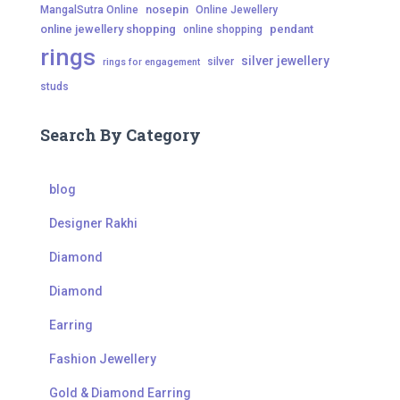
nosepin
MangalSutra Online
Online Jewellery
online jewellery shopping
pendant
online shopping
rings
silver jewellery
silver
rings for engagement
studs
Search By Category
blog
Designer Rakhi
Diamond
Diamond
Earring
Fashion Jewellery
Gold & Diamond Earring