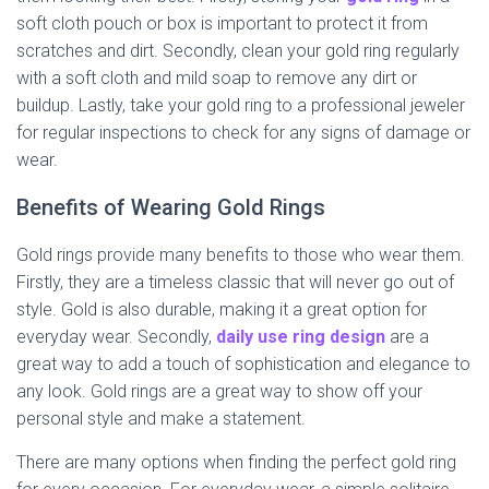
soft cloth pouch or box is important to protect it from
scratches and dirt. Secondly, clean your gold ring regularly
with a soft cloth and mild soap to remove any dirt or
buildup. Lastly, take your gold ring to a professional jeweler
for regular inspections to check for any signs of damage or
wear.
Benefits of Wearing Gold Rings
Gold rings provide many benefits to those who wear them.
Firstly, they are a timeless classic that will never go out of
style. Gold is also durable, making it a great option for
everyday wear. Secondly,
daily use ring design
are a
great way to add a touch of sophistication and elegance to
any look. Gold rings are a great way to show off your
personal style and make a statement.
There are many options when finding the perfect gold ring