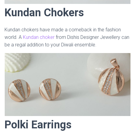
Kundan Chokers
Kundan chokers have made a comeback in the fashion
world. A
Kundan choker
from Dishis Designer Jewellery can
be a regal addition to your Diwali ensemble.
Polki Earrings