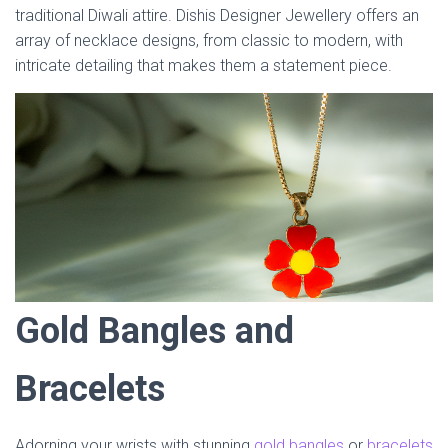
traditional Diwali attire. Dishis Designer Jewellery offers an
array of necklace designs, from classic to modern, with
intricate detailing that makes them a statement piece.
Gold Bangles and
Bracelets
Adorning your wrists with stunning
gold bangles
or
bracelets