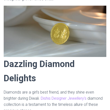
Dazzling Diamond
Delights
Diamonds are a girl’s best friend, and they shine even
brighter during Diwali.
Dishis Designer Jewellery’s
diamond
collection is a testament to the timeless allure of these