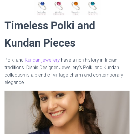
Timeless Polki and
Kundan Pieces
Polki and
Kundan jewellery
have a rich history in Indian
traditions. Dishis Designer Jewellery’s Polki and Kundan
collection is a blend of vintage charm and contemporary
elegance.