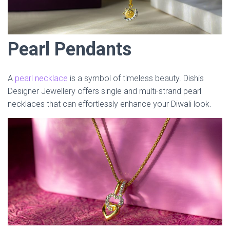
Pearl Pendants
A
pearl necklace
is a symbol of timeless beauty. Dishis
Designer Jewellery offers single and multi-strand pearl
necklaces that can effortlessly enhance your Diwali look.