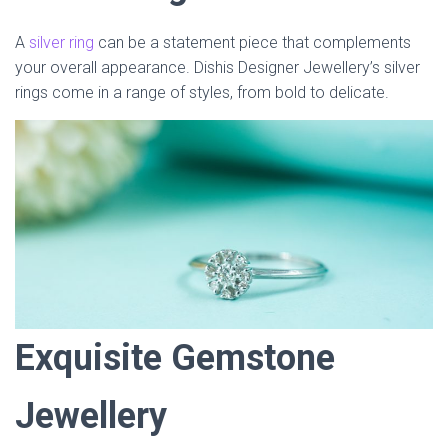
A
silver ring
can be a statement piece that complements
your overall appearance. Dishis Designer Jewellery’s silver
rings come in a range of styles, from bold to delicate.
Exquisite Gemstone
Jewellery