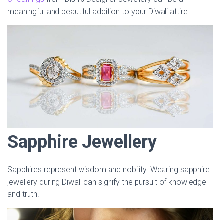
meaningful and beautiful addition to your Diwali attire.
Sapphire Jewellery
Sapphires represent wisdom and nobility. Wearing sapphire
jewellery during Diwali can signify the pursuit of knowledge
and truth.