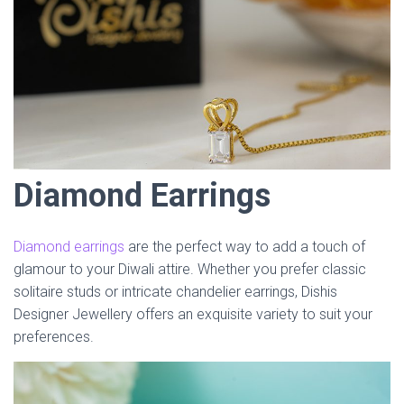
Diamond Earrings
Diamond earrings
are the perfect way to add a touch of
glamour to your Diwali attire. Whether you prefer classic
solitaire studs or intricate chandelier earrings, Dishis
Designer Jewellery offers an exquisite variety to suit your
preferences.