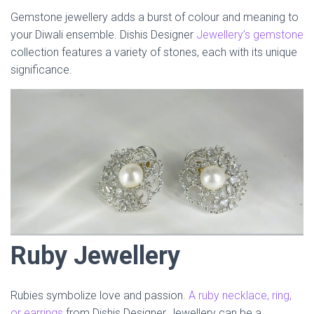
Gemstone jewellery adds a burst of colour and meaning to
your Diwali ensemble. Dishis Designer
Jewellery’s gemstone
collection features a variety of stones, each with its unique
significance.
Ruby Jewellery
Rubies symbolize love and passion.
A ruby necklace, ring,
or earrings
from Dishis Designer Jewellery can be a