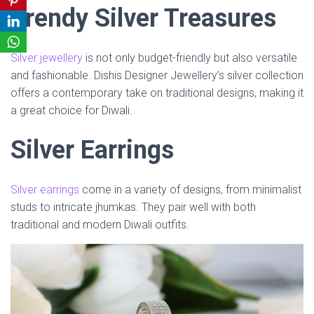
Trendy Silver Treasures
Silver jewellery
is not only budget-friendly but also versatile
and fashionable. Dishis Designer Jewellery’s silver collection
offers a contemporary take on traditional designs, making it
a great choice for Diwali.
Silver Earrings
Silver earrings
come in a variety of designs, from minimalist
studs to intricate jhumkas. They pair well with both
traditional and modern Diwali outfits.