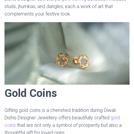
studs, jhumkas, and dangles, each a work of art that
complements your festive look.
Gold Coins
Gifting gold coins is a cherished tradition during Diwali.
Dishis Designer Jewellery offers beautifully crafted
gold
coins
that are not only a symbol of prosperity but also a
thoughtful gift for loved ones.