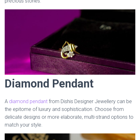
precious stones.
Diamond Pendant
A
diamond pendant
from Dishis Designer Jewellery can be
the epitome of luxury and sophistication. Choose from
delicate designs or more elaborate, multi-strand options to
match your style.