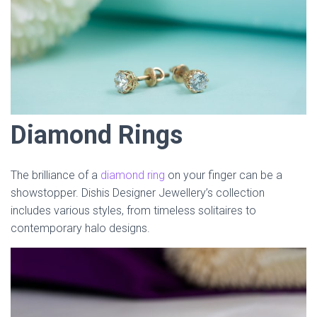
Diamond Rings
The brilliance of a
diamond ring
on your finger can be a
showstopper. Dishis Designer Jewellery’s collection
includes various styles, from timeless solitaires to
contemporary halo designs.