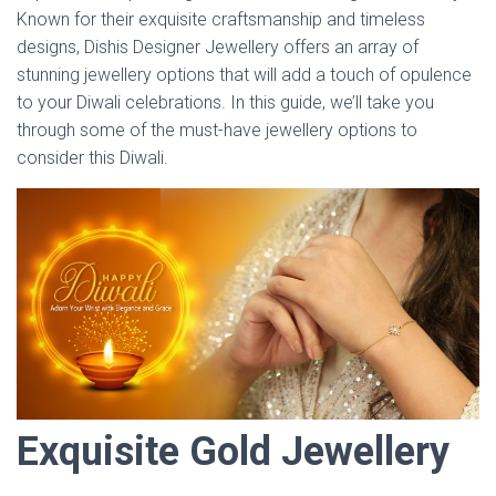
Known for their exquisite craftsmanship and timeless
designs, Dishis Designer Jewellery offers an array of
stunning jewellery options that will add a touch of opulence
to your Diwali celebrations. In this guide, we’ll take you
through some of the must-have jewellery options to
consider this Diwali.
Exquisite Gold Jewellery