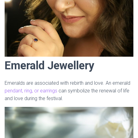
Emerald Jewellery
Emeralds are associated with rebirth and love. An emerald
pendant, ring, or earrings
can symbolize the renewal of life
and love during the festival.