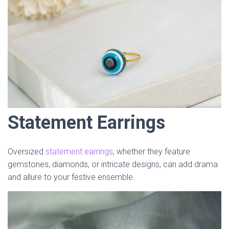
Statement Earrings
Oversized
statement earrings
, whether they feature
gemstones, diamonds, or intricate designs, can add drama
and allure to your festive ensemble.