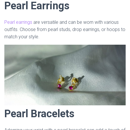
Pearl Earrings
Pearl earrings
are versatile and can be worn with various
outfits. Choose from pearl studs, drop earrings, or hoops to
match your style.
Pearl Bracelets