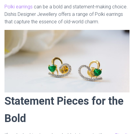
Polki earrings
can be a bold and statement-making choice.
Dishis Designer Jewellery offers a range of Polki earrings
that capture the essence of old-world charm.
Statement Pieces for the
Bold