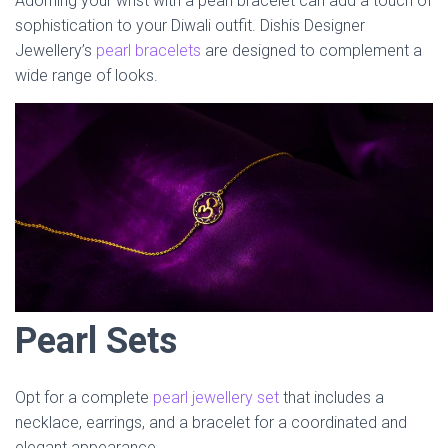
Adorning your wrist with a pearl bracelet can add a touch of
sophistication to your Diwali outfit. Dishis Designer
Jewellery’s
pearl bracelets
are designed to complement a
wide range of looks.
Pearl Sets
Opt for a complete
pearl jewellery set
that includes a
necklace, earrings, and a bracelet for a coordinated and
elegant appearance.