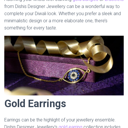
from Dishis Designer Jewellery can be a wonderful way to
complete your Diwali look. Whether you prefer a sleek and
minimalistic design or a more elaborate one, there’s
something for every taste.
Gold Earrings
Earrings can be the highlight of your jewellery ensemble.
Dishis Designer Jewellery’s
gold earring
collection includes