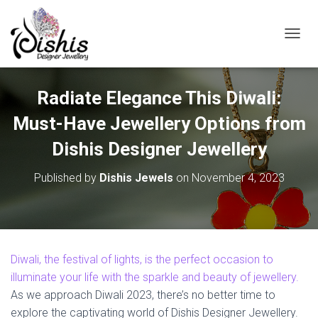
TOGGL
Radiate Elegance This Diwali:
Must-Have Jewellery Options from
Dishis Designer Jewellery
Published by
Dishis Jewels
on
November 4, 2023
Diwali, the festival of lights, is the perfect occasion to
illuminate your life with the sparkle and beauty of jewellery.
As we approach Diwali 2023, there’s no better time to
explore the captivating world of Dishis Designer Jewellery.