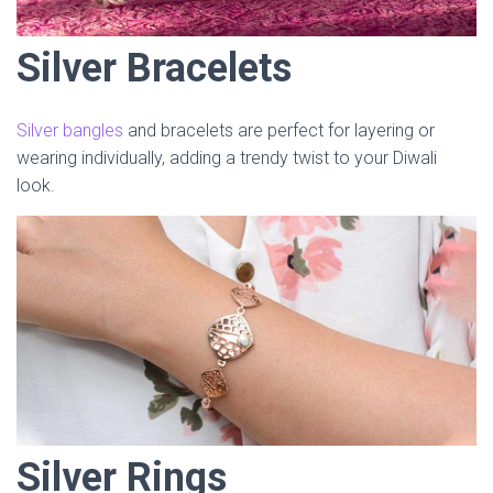
Silver Bracelets
Silver bangles
and bracelets are perfect for layering or
wearing individually, adding a trendy twist to your Diwali
look.
Silver Rings