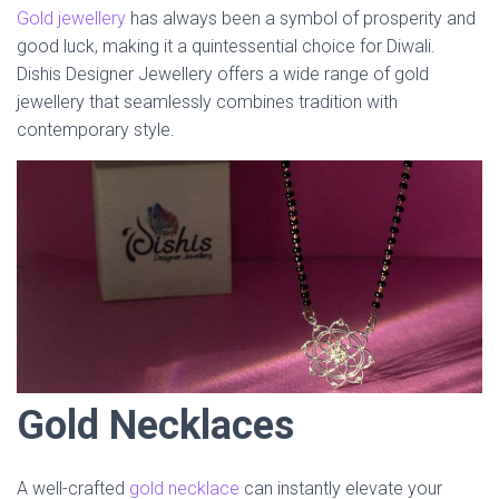
Gold jewellery
has always been a symbol of prosperity and
good luck, making it a quintessential choice for Diwali.
Dishis Designer Jewellery offers a wide range of gold
jewellery that seamlessly combines tradition with
contemporary style.
Gold Necklaces
A well-crafted
gold necklace
can instantly elevate your