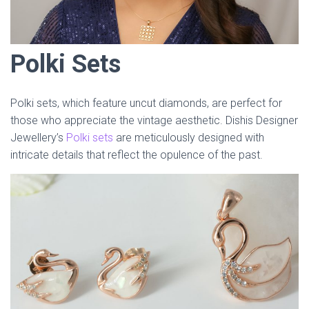
Polki Sets
Polki sets, which feature uncut diamonds, are perfect for
those who appreciate the vintage aesthetic. Dishis Designer
Jewellery’s
Polki sets
are meticulously designed with
intricate details that reflect the opulence of the past.