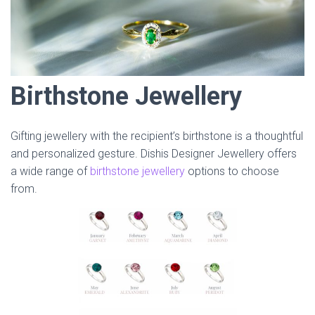
Birthstone Jewellery
Gifting jewellery with the recipient’s birthstone is a thoughtful
and personalized gesture. Dishis Designer Jewellery offers
a wide range of
birthstone jewellery
options to choose
from.