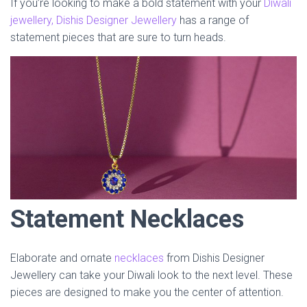
If you’re looking to make a bold statement with your
Diwali
jewellery, Dishis Designer Jewellery
has a range of
statement pieces that are sure to turn heads.
Statement Necklaces
Elaborate and ornate
necklaces
from Dishis Designer
Jewellery can take your Diwali look to the next level. These
pieces are designed to make you the center of attention.