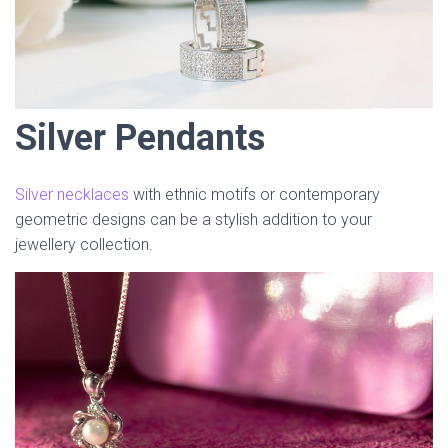
Silver Pendants
Silver necklaces
with ethnic motifs or contemporary
geometric designs can be a stylish addition to your
jewellery collection.