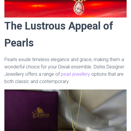
The Lustrous Appeal of
Pearls
Pearls exude timeless elegance and grace, making them a
wonderful choice for your Diwali ensemble. Dishis Designer
Jewellery offers a range of
pearl jewellery
options that are
both classic and contemporary.