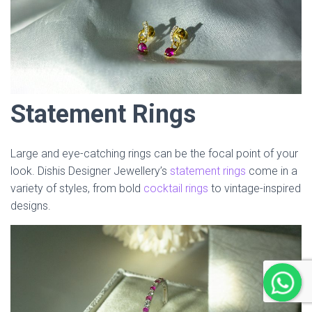
Statement Rings
Large and eye-catching rings can be the focal point of your
look. Dishis Designer Jewellery’s
statement rings
come in a
variety of styles, from bold
cocktail rings
to vintage-inspired
designs.