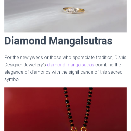
Diamond Mangalsutras
For the newlyweds or those who appreciate tradition, Dishis
Designer Jewellery’s
diamond mangalsutras
combine the
elegance of diamonds with the significance of this sacred
symbol.