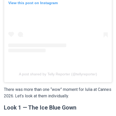
View this post on Instagram
A post shared by Telly Reporter (@tellyreporter)
There was more than one “wow” moment for Iulia at Cannes
2026. Let’s look at them individually.
Look 1 — The Ice Blue Gown