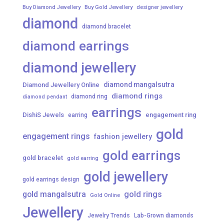
Buy Diamond Jewellery
Buy Gold Jewellery
designer jewellery
diamond
diamond bracelet
diamond earrings
diamond jewellery
diamond mangalsutra
Diamond Jewellery Online
diamond rings
diamond ring
diamond pendant
earrings
DishiS Jewels
engagement ring
earring
gold
engagement rings
fashion jewellery
gold earrings
gold bracelet
gold earring
gold jewellery
gold earrings design
gold mangalsutra
gold rings
Gold Online
Jewellery
Jewelry Trends
Lab-Grown diamonds