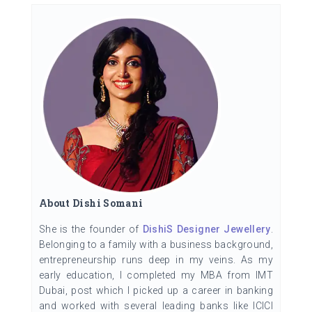
About Dishi Somani
She is the founder of
DishiS Designer Jewellery
.
Belonging to a family with a business background,
entrepreneurship runs deep in my veins. As my
early education, I completed my MBA from IMT
Dubai, post which I picked up a career in banking
and worked with several leading banks like ICICI