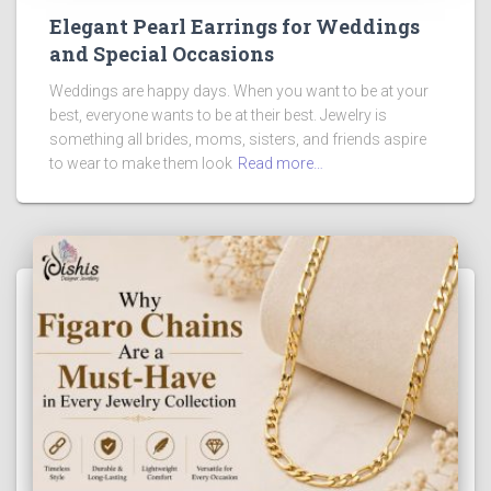
Elegant Pearl Earrings for Weddings
and Special Occasions
Weddings are happy days. When you want to be at your
best, everyone wants to be at their best. Jewelry is
something all brides, moms, sisters, and friends aspire
to wear to make them look
Read more…