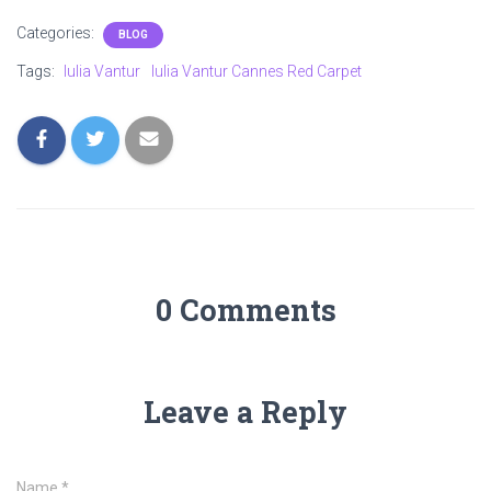
Categories:
BLOG
Tags:
Iulia Vantur
Iulia Vantur Cannes Red Carpet
0 Comments
Leave a Reply
Name
*