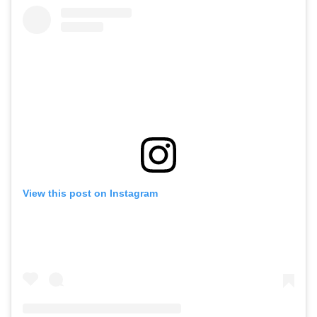
View this post on Instagram