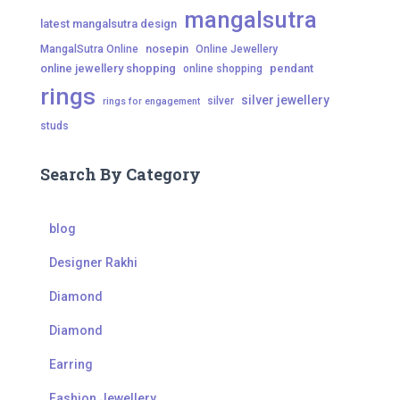
mangalsutra
latest mangalsutra design
nosepin
MangalSutra Online
Online Jewellery
online jewellery shopping
pendant
online shopping
rings
silver jewellery
silver
rings for engagement
studs
Search By Category
blog
Designer Rakhi
Diamond
Diamond
Earring
Fashion Jewellery