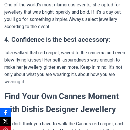
One of the world’s most glamorous events, she opted for
jewellery that was bright, sparkly and bold. If it’s a day out,
you’ll go for something simpler. Always select jewellery
according to the event.
4. Confidence is the best accessory:
Iulia walked that red carpet, waved to the cameras and even
blew flying kisses! Her self-assuredness was enough to
make her jewellery glitter even more. Keep in mind: It’s not
only about what you are wearing; it’s about how you are
wearing it.
Find Your Own Cannes Moment
with Dishis Designer Jewellery
But don’t think you have to walk the Cannes red carpet, each