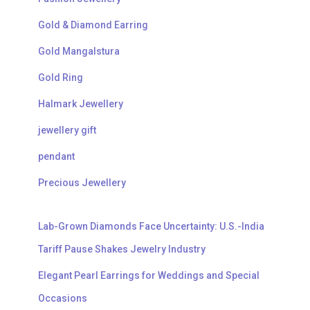
Gold & Diamond Earring
Gold Mangalstura
Gold Ring
Halmark Jewellery
jewellery gift
pendant
Precious Jewellery
Lab-Grown Diamonds Face Uncertainty: U.S.-India
Tariff Pause Shakes Jewelry Industry
Elegant Pearl Earrings for Weddings and Special
Occasions