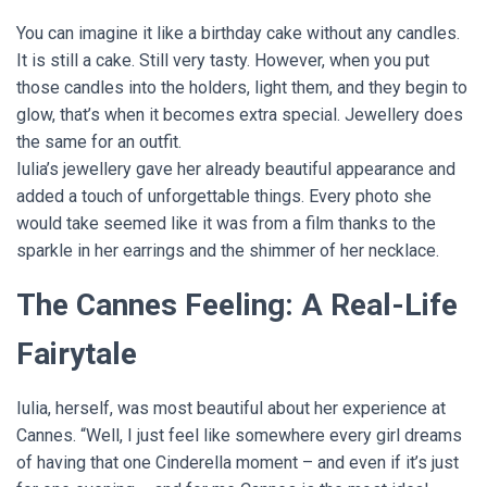
You can imagine it like a birthday cake without any candles.
It is still a cake. Still very tasty. However, when you put
those candles into the holders, light them, and they begin to
glow, that’s when it becomes extra special. Jewellery does
the same for an outfit.
Iulia’s jewellery gave her already beautiful appearance and
added a touch of unforgettable things. Every photo she
would take seemed like it was from a film thanks to the
sparkle in her earrings and the shimmer of her necklace.
The Cannes Feeling: A Real-Life
Fairytale
Iulia, herself, was most beautiful about her experience at
Cannes. “Well, I just feel like somewhere every girl dreams
of having that one Cinderella moment – and even if it’s just