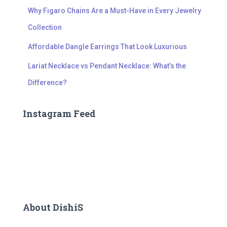
Why Figaro Chains Are a Must-Have in Every Jewelry
Collection
Affordable Dangle Earrings That Look Luxurious
Lariat Necklace vs Pendant Necklace: What’s the
Difference?
Instagram Feed
About DishiS