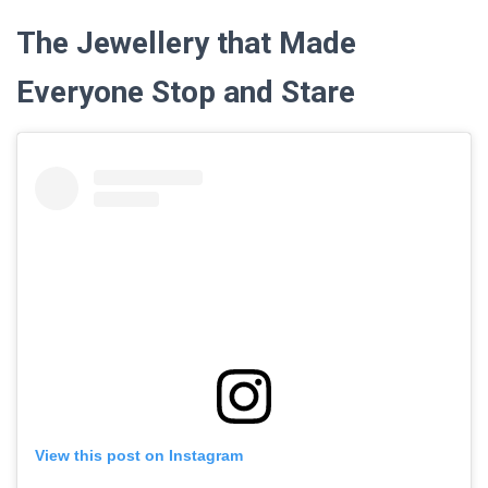
The Jewellery that Made
Everyone Stop and Stare
View this post on Instagram