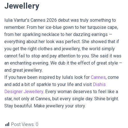
Jewellery
Iulia Vantur’s Cannes 2026 debut was truly something to
remember. From her ice-blue gown to her turquoise cape,
from her sparkling necklace to her dazzling earrings —
everything about her look was perfect. She showed that if
you get the right clothes and jewellery, the world simply
cannot fail to stop and pay attention to you. She said it was
an enchanting evening. We dub it the effect of great style –
and great jewellery.
If you have been inspired by Iulia’s look for
Cannes
, come
and add a bit of sparkle to your life and visit
Dishis
Designer Jewellery
. Every woman deserves to feel like a
star, not only at Cannes, but every single day. Shine bright.
Stay beautiful. Make jewellery your story.
Post Views:
0