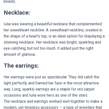
beauty
.
Necklace:
Iulia was wearing a beautiful necklace that complemented
her sweetheart neckline. A sweetheart neckline, created in
the shape of a heart’s top, is an ideal option for displaying a
stunning necklace. Her necklace was bright, sparkling and
eye-catching, but not too much. It added just the right
amount of glamour
.
The earrings:
Her earrings were just as spectacular. They did catch the
light perfectly and framed her face in the most attractive
way. Long, sparkly earrings are a staple for red carpet
occasions and Iulia wore hers as one of the stars.
The necklace and earrings worked well together to make a
modern, yet timeless accessory — a type of jewellery that