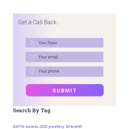
Get a Call Back..
Search By Tag
bracelet
BAFTA Awards 2025 jewellery