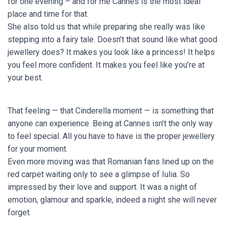
for one evening – and for me Cannes is the most ideal
place and time for that.
She also told us that while preparing she really was like
stepping into a fairy tale. Doesn’t that sound like what good
jewellery does? It makes you look like a princess! It helps
you feel more confident. It makes you feel like you’re at
your best.
That feeling — that Cinderella moment — is something that
anyone can experience. Being at Cannes isn’t the only way
to feel special. All you have to have is the proper jewellery
for your moment.
Even more moving was that Romanian fans lined up on the
red carpet waiting only to see a glimpse of Iulia. So
impressed by their love and support. It was a night of
emotion, glamour and sparkle, indeed a night she will never
forget.