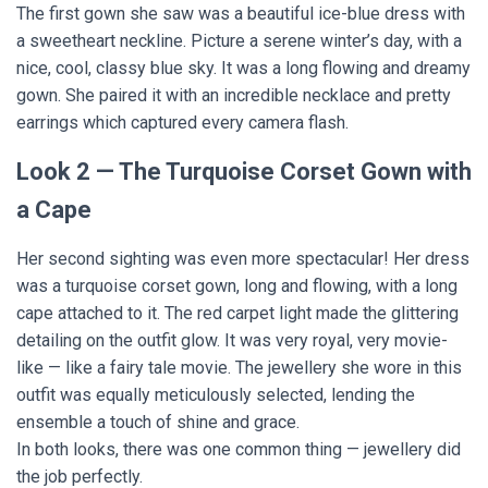
The first gown she saw was a beautiful ice-blue dress with
a sweetheart neckline. Picture a serene winter’s day, with a
nice, cool, classy blue sky. It was a long flowing and dreamy
gown. She paired it with an incredible necklace and pretty
earrings which captured every camera flash.
Look 2 — The Turquoise Corset Gown with
a Cape
Her second sighting was even more spectacular! Her dress
was a turquoise corset gown, long and flowing, with a long
cape attached to it. The red carpet light made the glittering
detailing on the outfit glow. It was very royal, very movie-
like — like a fairy tale movie. The jewellery she wore in this
outfit was equally meticulously selected, lending the
ensemble a touch of shine and grace.
In both looks, there was one common thing — jewellery did
the job perfectly.