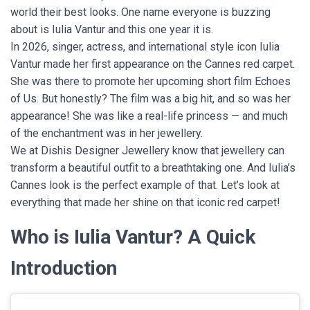
world their best looks. One name everyone is buzzing
about is Iulia Vantur and this one year it is.
In 2026, singer, actress, and international style icon Iulia
Vantur made her first appearance on the Cannes red carpet.
She was there to promote her upcoming short film Echoes
of Us. But honestly? The film was a big hit, and so was her
appearance! She was like a real-life princess — and much
of the enchantment was in her jewellery.
We at Dishis Designer Jewellery know that jewellery can
transform a beautiful outfit to a breathtaking one. And Iulia’s
Cannes look is the perfect example of that. Let’s look at
everything that made her shine on that iconic red carpet!
Who is Iulia Vantur? A Quick
Introduction