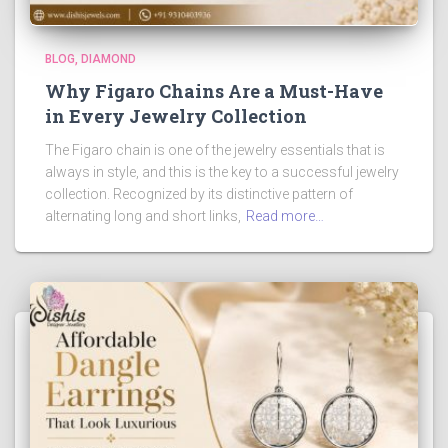
BLOG
DIAMOND
Why Figaro Chains Are a Must-Have
in Every Jewelry Collection
The Figaro chain is one of the jewelry essentials that is
always in style, and this is the key to a successful jewelry
collection. Recognized by its distinctive pattern of
alternating long and short links,
Read more…