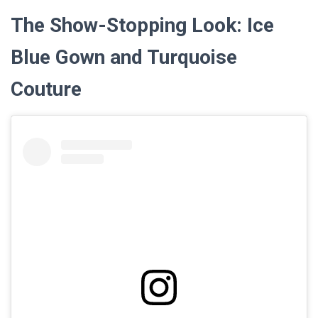
The Show-Stopping Look: Ice
Blue Gown and Turquoise
Couture