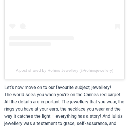
A post shared by Rohins Jewellery (@rohinsjewellery)
Let’s now move on to our favourite subject, jewellery!
The world sees you when you’re on the Cannes red carpet.
All the details are important. The jewellery that you wear, the
rings you have at your ears, the necklace you wear and the
way it catches the light – everything has a story! And Iulia’s
jewellery was a testament to grace, self-assurance, and