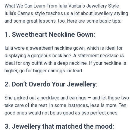
What We Can Learn From Iulia Vantur’s Jewellery Style
Iulia’s Cannes style teaches us a lot about jewellery styling
and some great lessons, too. Here are some basic tips:
1. Sweetheart Neckline Gown:
I
ulia wore a sweetheart neckline gown, which is ideal for
displaying a gorgeous necklace. A statement necklace is
ideal for any outfit with a deep neckline. If your neckline is
higher, go for bigger earrings instead.
2. Don’t Overdo Your Jewellery
:
She picked out a necklace and earrings — and let those two
take care of the rest. In some instances, less is more. Ten
good ones would not be as good as two perfect ones.
3. Jewellery that matched the mood: