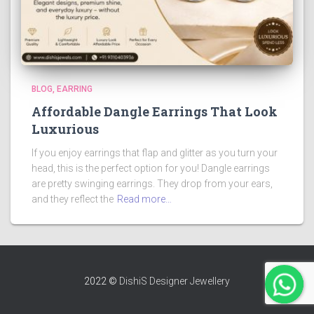
BLOG
EARRING
Affordable Dangle Earrings That Look
Luxurious
If you enjoy earrings that flap and glitter as you turn your
head, this is the perfect option for you! Dangle earrings
are pretty swinging earrings. They drop from your ears,
and they reflect the
Read more…
2022 ©
DishiS Designer Jewellery