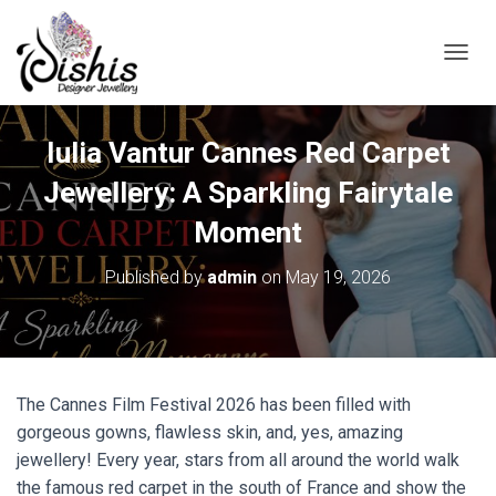
TOGGL
Iulia Vantur Cannes Red Carpet
Jewellery: A Sparkling Fairytale
Moment
Published by
admin
on
May 19, 2026
The Cannes Film Festival 2026 has been filled with
gorgeous gowns, flawless skin, and, yes, amazing
jewellery! Every year, stars from all around the world walk
the famous red carpet in the south of France and show the