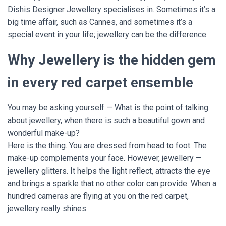
Dishis Designer Jewellery specialises in. Sometimes it’s a
big time affair, such as Cannes, and sometimes it’s a
special event in your life; jewellery can be the difference.
Why Jewellery is the hidden gem
in every red carpet ensemble
You may be asking yourself — What is the point of talking
about jewellery, when there is such a beautiful gown and
wonderful make-up?
Here is the thing. You are dressed from head to foot. The
make-up complements your face. However, jewellery —
jewellery glitters. It helps the light reflect, attracts the eye
and brings a sparkle that no other color can provide. When a
hundred cameras are flying at you on the red carpet,
jewellery really shines.