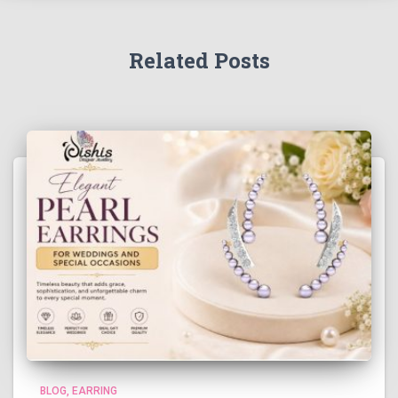
Related Posts
BLOG
EARRING