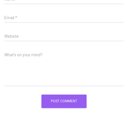
Email
*
Website
What's on your mind?