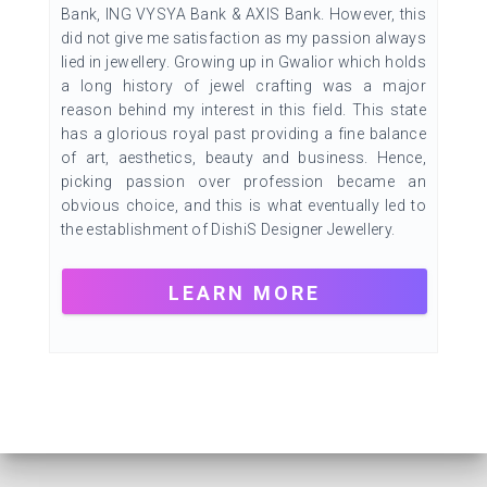
Bank, ING VYSYA Bank & AXIS Bank. However, this
did not give me satisfaction as my passion always
lied in jewellery. Growing up in Gwalior which holds
a long history of jewel crafting was a major
reason behind my interest in this field. This state
has a glorious royal past providing a fine balance
of art, aesthetics, beauty and business. Hence,
picking passion over profession became an
obvious choice, and this is what eventually led to
the establishment of DishiS Designer Jewellery.
LEARN MORE