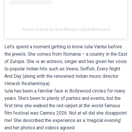
A post shared by Viral Bhayani (@viralbhayani)
Let’s spend a moment getting to know Iulia Vantur before
the jewels. She comes from Romania – a country in the East
of Europe. She is an actress, singer and has given her voice
to popular Indian hits such as Veere, Selfish, Every Night
And Day (along with the renowned Indian music director
Himesh Reshammiya).
Iulia has been a familiar face in Bollywood circles for many
years. She’s been to plenty of parties and events, but the
first time she walked the red carpet at the world-famous
film festival was Cannes 2026. Not at all did she disappoint
me! She described the experience as a ‘magical evening’
and her photos and videos agreed.