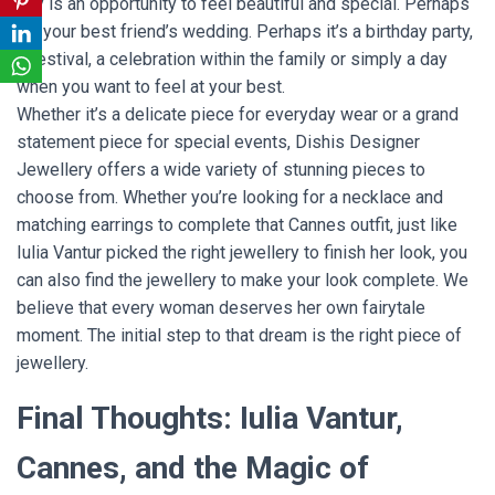
day is an opportunity to feel beautiful and special. Perhaps
it’s your best friend’s wedding. Perhaps it’s a birthday party,
a festival, a celebration within the family or simply a day
when you want to feel at your best.
Whether it’s a delicate piece for everyday wear or a grand
statement piece for special events, Dishis Designer
Jewellery offers a wide variety of stunning pieces to
choose from. Whether you’re looking for a necklace and
matching earrings to complete that Cannes outfit, just like
Iulia Vantur picked the right jewellery to finish her look, you
can also find the jewellery to make your look complete. We
believe that every woman deserves her own fairytale
moment. The initial step to that dream is the right piece of
jewellery.
Final Thoughts: Iulia Vantur,
Cannes, and the Magic of