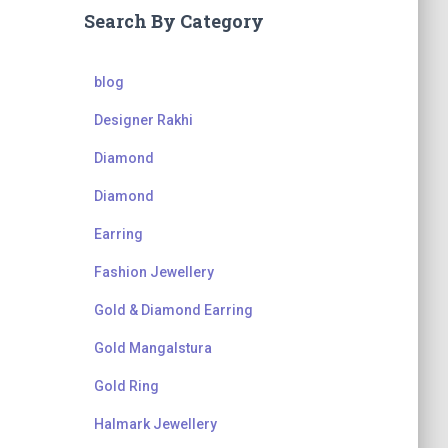
Search By Category
blog
Designer Rakhi
Diamond
Diamond
Earring
Fashion Jewellery
Gold & Diamond Earring
Gold Mangalstura
Gold Ring
Halmark Jewellery