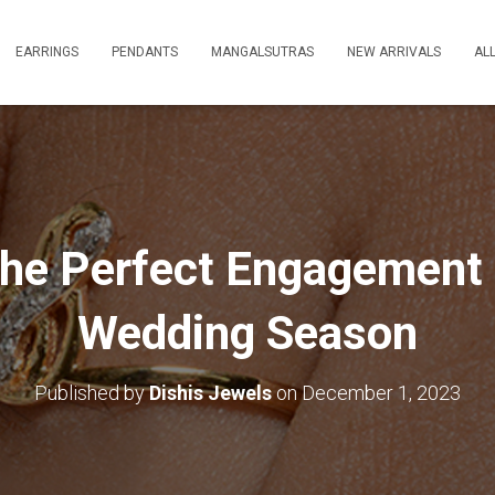
EARRINGS
PENDANTS
MANGALSUTRAS
NEW ARRIVALS
AL
the Perfect Engagement 
Wedding Season
Published by
Dishis Jewels
on
December 1, 2023