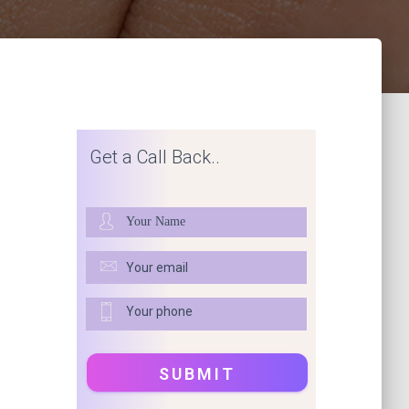
Get a Call Back..