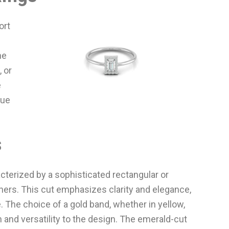
ort
he
 or
e
que
s
terized by a sophisticated rectangular or
rs. This cut emphasizes clarity and elegance,
 The choice of a gold band, whether in yellow,
 and versatility to the design. The emerald-cut