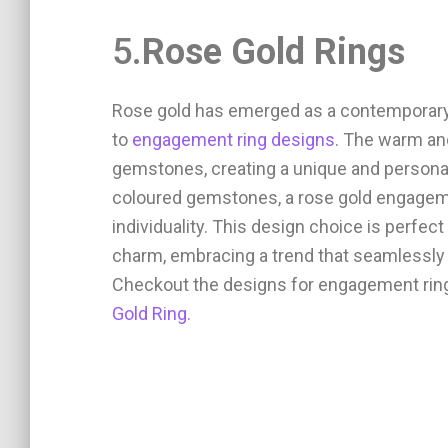
5.
Rose Gold Rings
Rose gold has emerged as a contemporary 
to
engagement ring designs
. The warm an
gemstones, creating a unique and persona
coloured gemstones, a rose gold engagem
individuality. This design choice is perfec
charm, embracing a trend that seamlessly 
Checkout the designs for engagement rings
Gold Ring.