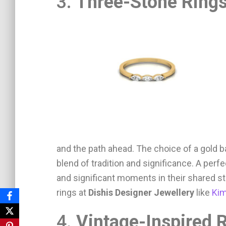
3.
Three-Stone Ring
and the path ahead. The choice of a gold 
blend of tradition and significance. A per
and significant moments in their shared s
rings at
Dishis Designer Jewellery
like
Kim
4.
Vintage-Inspired 