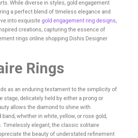
ts. While diverse in styles, gold engagement
ering a perfect blend of timeless elegance and
lve into exquisite
gold engagement ring designs
,
inspired creations, capturing the essence of
ement rings online shopping Dishis Designer
aire Rings
ds as an enduring testament to the simplicity of
e stage, delicately held by either a prong or
auty allows the diamond to shine with
d band, whether in white, yellow, or rose gold,
 Timelessly elegant, the classic solitaire
ppreciate the beauty of understated refinement