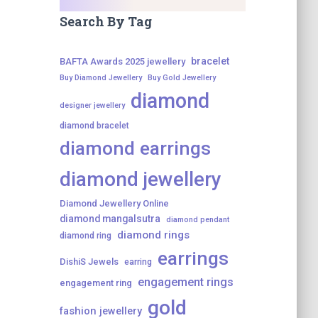
Search By Tag
bracelet
BAFTA Awards 2025 jewellery
Buy Diamond Jewellery
Buy Gold Jewellery
diamond
designer jewellery
diamond bracelet
diamond earrings
diamond jewellery
Diamond Jewellery Online
diamond mangalsutra
diamond pendant
diamond rings
diamond ring
earrings
DishiS Jewels
earring
engagement rings
engagement ring
gold
fashion jewellery