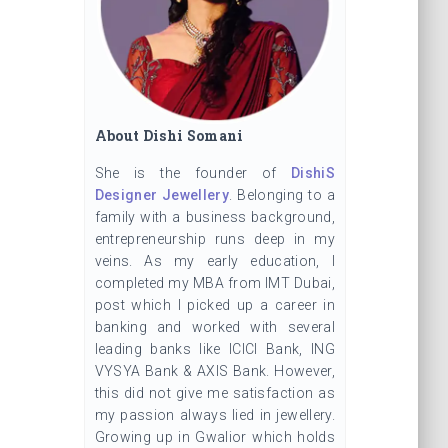
About Dishi Somani
She is the founder of
DishiS
Designer Jewellery
. Belonging to a
family with a business background,
entrepreneurship runs deep in my
veins. As my early education, I
completed my MBA from IMT Dubai,
post which I picked up a career in
banking and worked with several
leading banks like ICICI Bank, ING
VYSYA Bank & AXIS Bank. However,
this did not give me satisfaction as
my passion always lied in jewellery.
Growing up in Gwalior which holds