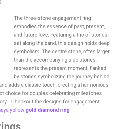
s
The three-stone engagement ring
embodies the essence of past, present,
and future love. Featuring a trio of stones
set along the band, this design holds deep
symbolism. The centre stone, often larger
than the accompanying side stones,
represents the present moment, flanked
by stones symbolizing the journey behind
band adds a classic touch, creating a harmonious
fect choice for couples celebrating milestones
tory. . Checkout the designs for engagement
aya yellow
gold diamond ring
Rings