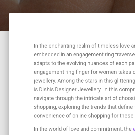
In the enchanting realm of timeless lov
embedded in an engagement ring traverses 
adapts to the evolving nuances of each pa
engagement ring finger for women takes ce
jewellery. Among the stars in this glitteri
is Dishis Designer Jewellery. In this comp
navigate through the intricate art of choo
shopping, exploring the trends that define 
convenience of online shopping for these 
In the world of love and commitment, the