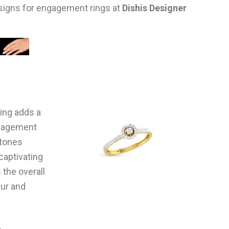
esigns for engagement rings at
Dishis Designer
ting adds a
ngagement
stones
captivating
 the overall
eur and