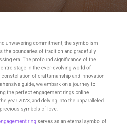
e and unwavering commitment, the symbolism
the boundaries of tradition and gracefully
ssing era. The profound significance of the
ntre stage in the ever-evolving world of
ng constellation of craftsmanship and innovation
rehensive guide, we embark on a journey to
sing the perfect engagement rings online
the year 2023, and delving into the unparalleled
precious symbols of love.
engagement ring
serves as an eternal symbol of