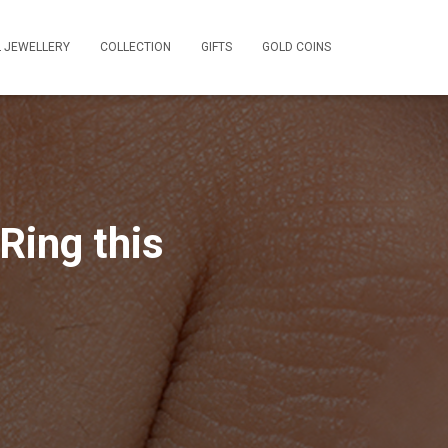
L JEWELLERY
COLLECTION
GIFTS
GOLD COINS
Ring this