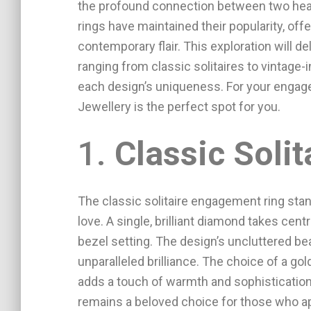
the profound connection between two hear
rings have maintained their popularity, off
contemporary flair. This exploration will de
ranging from classic solitaires to vintage-
each design’s uniqueness. For your engag
Jewellery is the perfect spot for you.
1.
Classic Solit
The classic solitaire engagement ring stan
love. A single, brilliant diamond takes centr
bezel setting. The design’s uncluttered be
unparalleled brilliance. The choice of a gol
adds a touch of warmth and sophistication.
remains a beloved choice for those who a