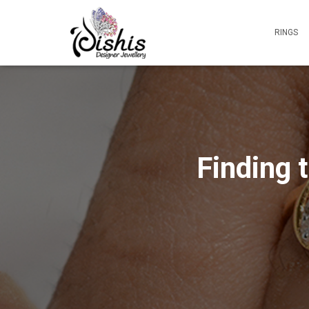
RINGS
Finding 