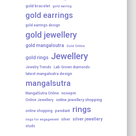
gold bracelet
gold earring
gold earrings
gold earrings design
gold jewellery
gold mangalsutra
Gold Online
Jewellery
gold rings
Jewelry Trends
Lab-Grown diamonds
latest mangalsutra design
mangalsutra
nosepin
MangalSutra Online
online jewellery shopping
Online Jewellery
rings
pendant
online shopping
silver jewellery
silver
rings for engagement
studs