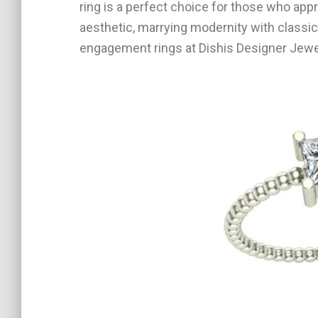
ring is a perfect choice for those who app
aesthetic, marrying modernity with classic
engagement rings at Dishis Designer Jewel