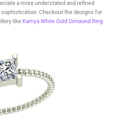
reciate a more understated and refined
 sophistication. Checkout the designs for
lery like
Kamya White Gold Dimaond Ring