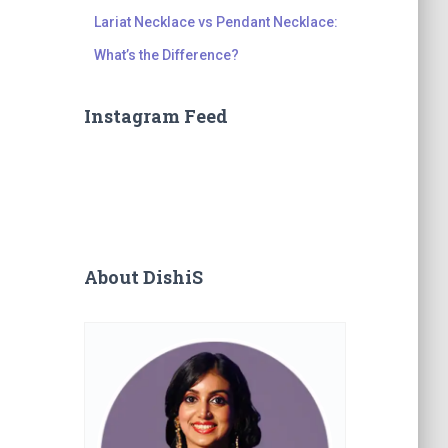
Lariat Necklace vs Pendant Necklace:
What’s the Difference?
Instagram Feed
About DishiS