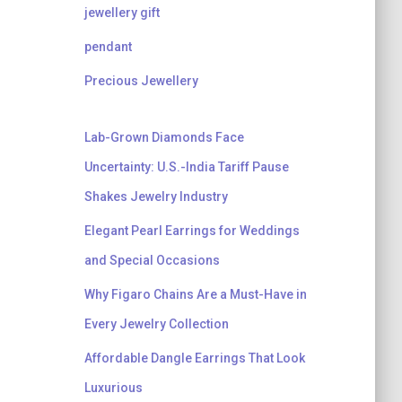
jewellery gift
pendant
Precious Jewellery
Lab-Grown Diamonds Face
Uncertainty: U.S.-India Tariff Pause
Shakes Jewelry Industry
Elegant Pearl Earrings for Weddings
and Special Occasions
Why Figaro Chains Are a Must-Have in
Every Jewelry Collection
Affordable Dangle Earrings That Look
Luxurious