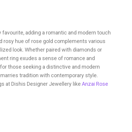
favourite, adding a romantic and modern touch
d rosy hue of rose gold complements various
lized look. Whether paired with diamonds or
ent ring exudes a sense of romance and
t for those seeking a distinctive and modern
marries tradition with contemporary style.
 at Dishis Designer Jewellery like
Anzai Rose