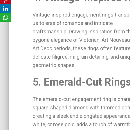
Vintage-inspired engagement rings transp
us to eras of romance and intricate
craftsmanship. Drawing inspiration from t
bygone elegance of Victorian, Art Nouveau,
Art Deco periods, these rings often featur
delicate filigree, milgrain detailing, and uni
geometric shapes.
5.
Emerald-Cut Ring
The emerald-cut engagement ring is charac
square-shaped diamond with trimmed corne
creating a sleek and elongated appearance.
white, or rose gold, adds a touch of warmth