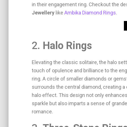
in their engagement ring. Checkout the d
Jewellery
like
Ambika Diamond Rings
.
2.
Halo Rings
Elevating the classic solitaire, the halo set
touch of opulence and brilliance to the e
ring. A circle of smaller diamonds or gem
surrounds the central diamond, creating a 
halo effect. This design not only enhances
sparkle but also imparts a sense of grand
romance.