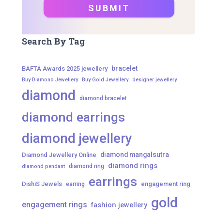
Search By Tag
bracelet
BAFTA Awards 2025 jewellery
Buy Diamond Jewellery
Buy Gold Jewellery
designer jewellery
diamond
diamond bracelet
diamond earrings
diamond jewellery
diamond mangalsutra
Diamond Jewellery Online
diamond rings
diamond ring
diamond pendant
earrings
DishiS Jewels
engagement ring
earring
gold
engagement rings
fashion jewellery