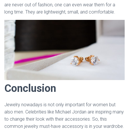
are never out of fashion, one can even wear them for a
long time. They are lightweight, small, and comfortable.
Conclusion
Jewelry nowadays is not only important for women but
also men. Celebrities like Michael Jordan are inspiring many
to change their look with their accessories. So, this
common jewelry must-have accessory is in your wardrobe.