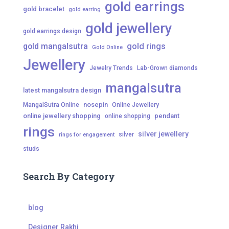
gold earrings
gold bracelet
gold earring
gold jewellery
gold earrings design
gold mangalsutra
gold rings
Gold Online
Jewellery
Jewelry Trends
Lab-Grown diamonds
mangalsutra
latest mangalsutra design
nosepin
MangalSutra Online
Online Jewellery
online jewellery shopping
pendant
online shopping
rings
silver jewellery
silver
rings for engagement
studs
Search By Category
blog
Designer Rakhi