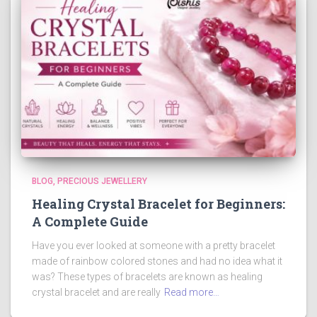
BLOG
PRECIOUS JEWELLERY
Healing Crystal Bracelet for Beginners:
A Complete Guide
Have you ever looked at someone with a pretty bracelet
made of rainbow colored stones and had no idea what it
was? These types of bracelets are known as healing
crystal bracelet and are really
Read more…