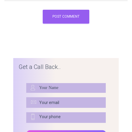
Get a Call Back..