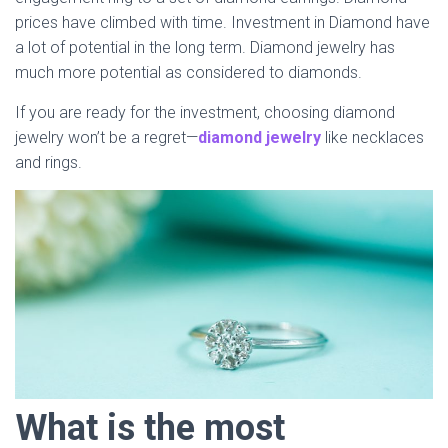
prices have climbed with time. Investment in Diamond have
a lot of potential in the long term. Diamond jewelry has
much more potential as considered to diamonds.
If you are ready for the investment, choosing diamond
jewelry won’t be a regret—
diamond jewelry
like necklaces
and rings.
What is the most