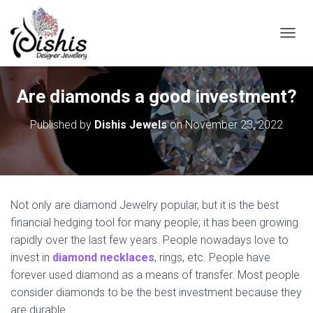
TOGGL
Are diamonds a good investment?
Published by
Dishis Jewels
on
November 23, 2022
Not only are diamond Jewelry popular, but it is the best
financial hedging tool for many people; it has been growing
rapidly over the last few years. People nowadays love to
invest in
diamond necklaces
, rings, etc. People have
forever used diamond as a means of transfer. Most people
consider diamonds to be the best investment because they
are durable.