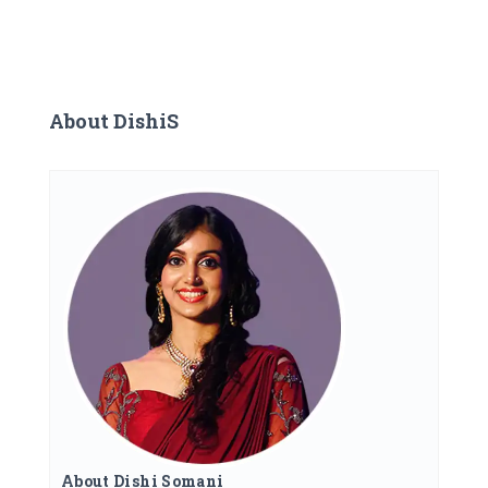
About DishiS
About Dishi Somani