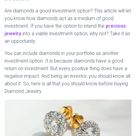
Are diamonds a good investment option? This article will let
you know how diamonds act as a medium of good
investment. If you have the option to intend the
precious
jewelry
into a viable investment option, why not? Take it as
an opportunity.
You can include diamonds in your portfolio as another
investment option. It is because diamonds have a good
return on investment. But every positive thing does have a
negative impact. And being an investor, you should know all
about it. So, here is all that you should know before buying
Diamond Jewelry.