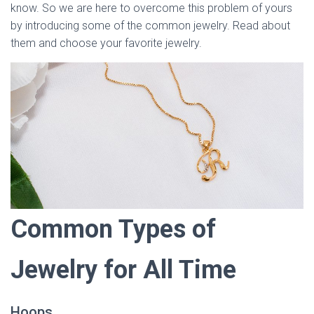
know. So we are here to overcome this problem of yours
by introducing some of the common jewelry. Read about
them and choose your favorite jewelry.
Common Types of
Jewelry for All Time
Hoops