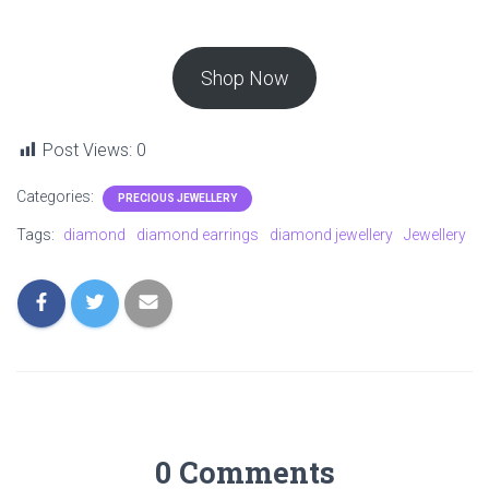
Shop Now
Post Views:
0
Categories:
PRECIOUS JEWELLERY
Tags:
diamond
diamond earrings
diamond jewellery
Jewellery
0 Comments