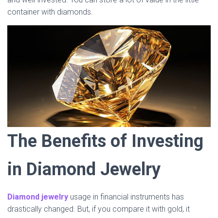
container with diamonds.
The Benefits of Investing
in Diamond Jewelry
Diamond jewelry
usage in financial instruments has
drastically changed. But, if you compare it with gold, it