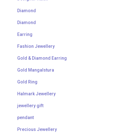
Diamond
Diamond
Earring
Fashion Jewellery
Gold & Diamond Earring
Gold Mangalstura
Gold Ring
Halmark Jewellery
jewellery gift
pendant
Precious Jewellery