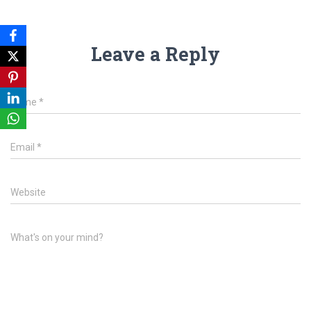
Leave a Reply
Name
*
Email
*
Website
What's on your mind?