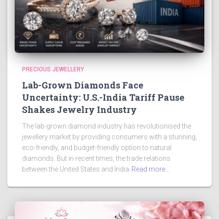
PRECIOUS JEWELLERY
Lab-Grown Diamonds Face
Uncertainty: U.S.-India Tariff Pause
Shakes Jewelry Industry
The lab-grown diamond industry has revolutionised the
jewellery market by providing consumers with a stunning,
eco-friendly, and budget-friendly option to natural
diamonds. But in recent times, the trade relations
between the United States and India
Read more…