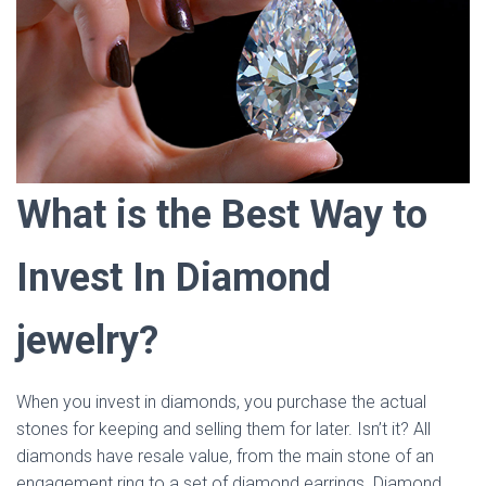
What is the Best Way to
Invest In Diamond
jewelry?
When you invest in diamonds, you purchase the actual
stones for keeping and selling them for later. Isn’t it? All
diamonds have resale value, from the main stone of an
engagement ring to a set of diamond earrings. Diamond