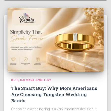
BLOG
HALMARK JEWELLERY
The Smart Buy: Why More Americans
Are Choosing Tungsten Wedding
Bands
Choosing a wedding ring is a very important decision. It