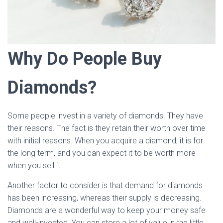
Why Do People Buy
Diamonds?
Some people invest in a variety of diamonds. They have
their reasons. The fact is they retain their worth over time
with initial reasons. When you acquire a diamond, it is for
the long term, and you can expect it to be worth more
when you sell it.
Another factor to consider is that demand for diamonds
has been increasing, whereas their supply is decreasing.
Diamonds are a wonderful way to keep your money safe
and well-invested. You can store a lot of value in the little