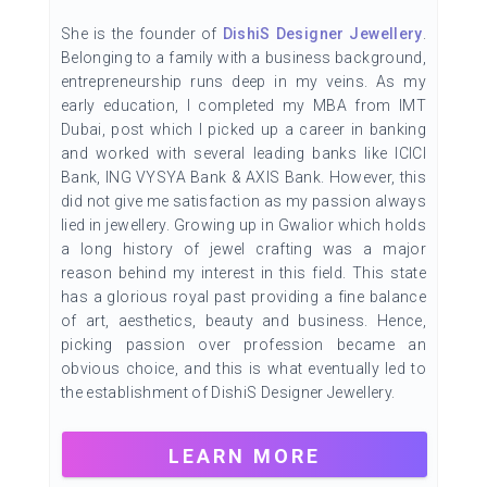
She is the founder of
DishiS Designer Jewellery
.
Belonging to a family with a business background,
entrepreneurship runs deep in my veins. As my
early education, I completed my MBA from IMT
Dubai, post which I picked up a career in banking
and worked with several leading banks like ICICI
Bank, ING VYSYA Bank & AXIS Bank. However, this
did not give me satisfaction as my passion always
lied in jewellery. Growing up in Gwalior which holds
a long history of jewel crafting was a major
reason behind my interest in this field. This state
has a glorious royal past providing a fine balance
of art, aesthetics, beauty and business. Hence,
picking passion over profession became an
obvious choice, and this is what eventually led to
the establishment of DishiS Designer Jewellery.
LEARN MORE