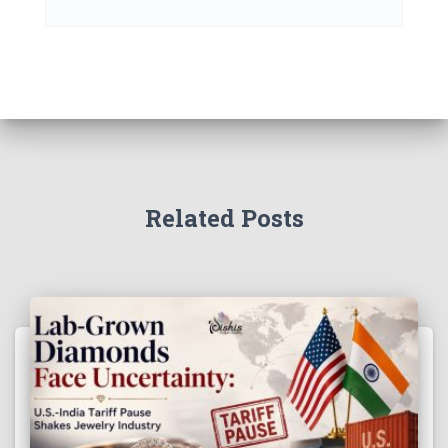
Related Posts