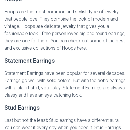
Hoops are the most common and stylish type of jewelry
that people love. They combine the look of modern and
vintage. Hoops are delicate jewelry that gives you a
fashionable look. If the person loves big and round earrings;
they are one for them. You can check out some of the best
and exclusive collections of Hoops here.
Statement Earrings
Statement Earrings have been popular for several decades.
Earrings go well with solid colors. But with the boho earrings
with a plain t-shirt, you’ll slay. Statement Earrings are always
classy and have an eye-catching look.
Stud Earrings
Last but not the least; Stud earrings have a different aura.
You can wear it every day when you need it. Stud Earrings