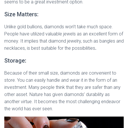
seems to be a great investment option.
Size Matters:
Unlike gold bullions, diamonds won’t take much space.
People have utilized valuable jewels as an excellent form of
money. It implies that diamond jewelry, such as bangles and
necklaces, is best suitable for the possibilities
.
Storage
:
Because of their small size, diamonds are convenient to
store. You can easily handle and wear it in the form of an
investment. Many people think that they are safer than any
other asset. Nature has given diamonds’ durability as
another virtue. It becomes the most challenging endeavor
the world has ever seen.