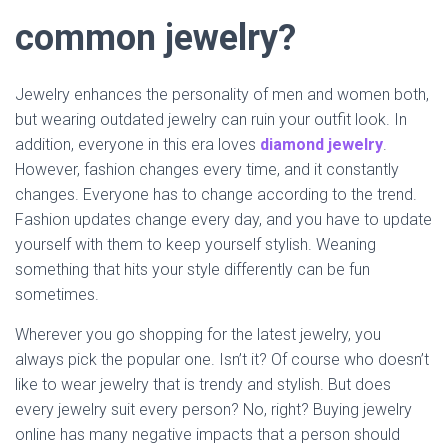
common jewelry?
Jewelry enhances the personality of men and women both,
but wearing outdated jewelry can ruin your outfit look. In
addition, everyone in this era loves
diamond jewelry
.
However, fashion changes every time, and it constantly
changes. Everyone has to change according to the trend.
Fashion updates change every day, and you have to update
yourself with them to keep yourself stylish. Weaning
something that hits your style differently can be fun
sometimes.
Wherever you go shopping for the latest jewelry, you
always pick the popular one. Isn’t it? Of course who doesn’t
like to wear jewelry that is trendy and stylish. But does
every jewelry suit every person? No, right? Buying jewelry
online has many negative impacts that a person should