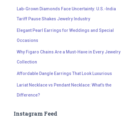
Lab-Grown Diamonds Face Uncertainty: U.S.-India
Tariff Pause Shakes Jewelry Industry
Elegant Pearl Earrings for Weddings and Special
Occasions
Why Figaro Chains Are a Must-Have in Every Jewelry
Collection
Affordable Dangle Earrings That Look Luxurious
Lariat Necklace vs Pendant Necklace: What’s the
Difference?
Instagram Feed