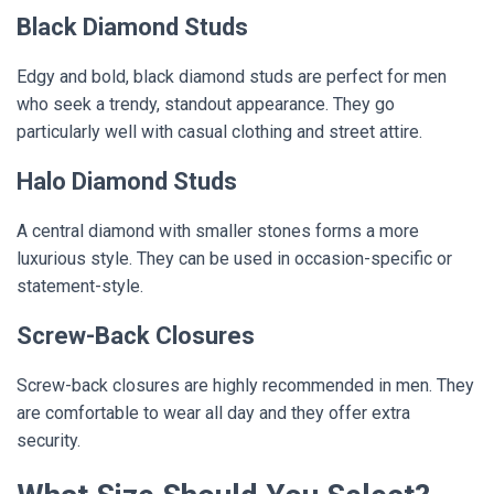
Black Diamond Studs
Edgy and bold, black diamond studs are perfect for men
who seek a trendy, standout appearance. They go
particularly well with casual clothing and street attire.
Halo Diamond Studs
A central diamond with smaller stones forms a more
luxurious style. They can be used in occasion-specific or
statement-style.
Screw-Back Closures
Screw-back closures are highly recommended in men. They
are comfortable to wear all day and they offer extra
security.