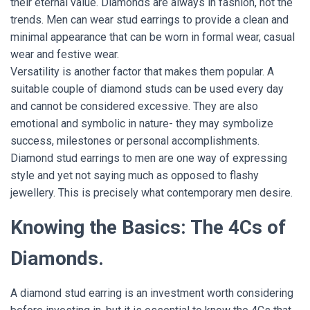
their eternal value. Diamonds are always in fashion, not the
trends. Men can wear stud earrings to provide a clean and
minimal appearance that can be worn in formal wear, casual
wear and festive wear.
Versatility is another factor that makes them popular. A
suitable couple of diamond studs can be used every day
and cannot be considered excessive. They are also
emotional and symbolic in nature- they may symbolize
success, milestones or personal accomplishments.
Diamond stud earrings to men are one way of expressing
style and yet not saying much as opposed to flashy
jewellery. This is precisely what contemporary men desire.
Knowing the Basics: The 4Cs of
Diamonds.
A diamond stud earring is an investment worth considering