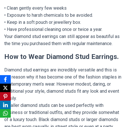
• Clean gently every few weeks
• Exposure to harsh chemicals to be avoided.
• Keep in a soft pouch or jewellery box.
• Have professional cleaning once or twice a year.
Your diamond stud earrings can still appear as beautiful as
the time you purchased them with regular maintenance.
How to Wear Diamond Stud Earrings.
Diamond stud earrings are incredibly versatile and this is
the reason why it has become one of the fashion staples in
contemporary men’s wear. However modest, daring, or
traditional your style, diamond studs fit any look and event
easily.
Smaller diamond studs can be used perfectly with
business or traditional outfits, and they provide somewhat
of a luxury touch. Black diamond studs or larger diamonds
are best worn casually, in street style or even at a party