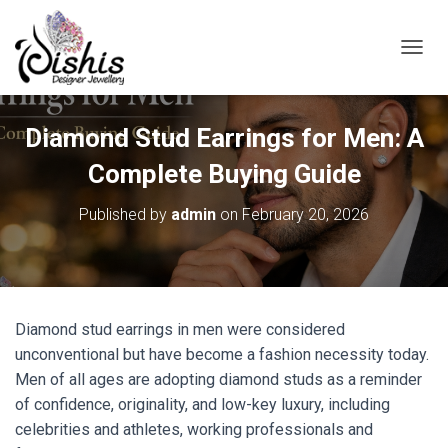
TOGGL
Diamond Stud Earrings for Men: A
Complete Buying Guide
Published by
admin
on
February 20, 2026
Diamond stud earrings in men were considered
unconventional but have become a fashion necessity today.
Men of all ages are adopting diamond studs as a reminder
of confidence, originality, and low-key luxury, including
celebrities and athletes, working professionals and