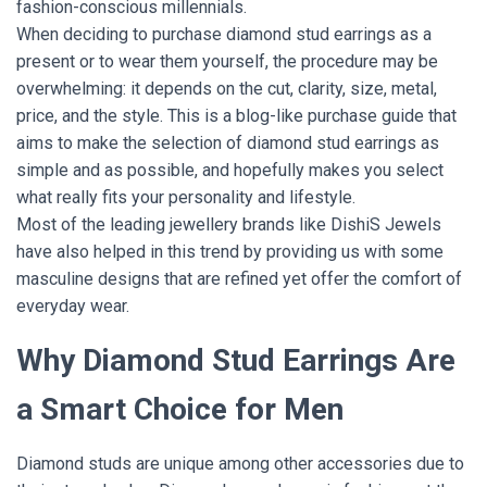
fashion-conscious millennials.
When deciding to purchase diamond stud earrings as a
present or to wear them yourself, the procedure may be
overwhelming: it depends on the cut, clarity, size, metal,
price, and the style. This is a blog-like purchase guide that
aims to make the selection of diamond stud earrings as
simple and as possible, and hopefully makes you select
what really fits your personality and lifestyle.
Most of the leading jewellery brands like DishiS Jewels
have also helped in this trend by providing us with some
masculine designs that are refined yet offer the comfort of
everyday wear.
Why Diamond Stud Earrings Are
a Smart Choice for Men
Diamond studs are unique among other accessories due to