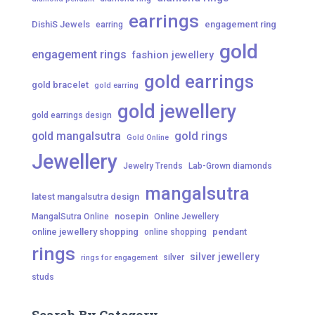
earrings
DishiS Jewels
engagement ring
earring
gold
engagement rings
fashion jewellery
gold earrings
gold bracelet
gold earring
gold jewellery
gold earrings design
gold mangalsutra
gold rings
Gold Online
Jewellery
Jewelry Trends
Lab-Grown diamonds
mangalsutra
latest mangalsutra design
nosepin
MangalSutra Online
Online Jewellery
online jewellery shopping
pendant
online shopping
rings
silver jewellery
silver
rings for engagement
studs