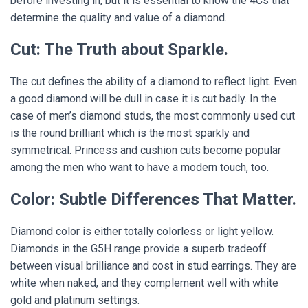
before investing in, but it is essential to know the 4Cs that
determine the quality and value of a diamond.
Cut: The Truth about Sparkle.
The cut defines the ability of a diamond to reflect light. Even
a good diamond will be dull in case it is cut badly. In the
case of men’s diamond studs, the most commonly used cut
is the round brilliant which is the most sparkly and
symmetrical. Princess and cushion cuts become popular
among the men who want to have a modern touch, too.
Color: Subtle Differences That Matter.
Diamond color is either totally colorless or light yellow.
Diamonds in the G5H range provide a superb tradeoff
between visual brilliance and cost in stud earrings. They are
white when naked, and they complement well with white
gold and platinum settings.