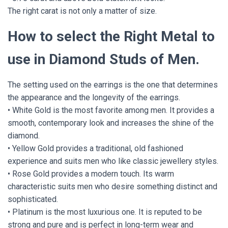
The right carat is not only a matter of size.
How to select the Right Metal to
use in Diamond Studs of Men.
The setting used on the earrings is the one that determines
the appearance and the longevity of the earrings.
• White Gold is the most favorite among men. It provides a
smooth, contemporary look and increases the shine of the
diamond.
• Yellow Gold provides a traditional, old fashioned
experience and suits men who like classic jewellery styles.
• Rose Gold provides a modern touch. Its warm
characteristic suits men who desire something distinct and
sophisticated.
• Platinum is the most luxurious one. It is reputed to be
strong and pure and is perfect in long-term wear and