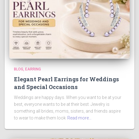
BLOG
EARRING
Elegant Pearl Earrings for Weddings
and Special Occasions
Weddings are happy days. When you want to be at your
best, everyone wants to be at their best. Jewelry is
something all brides, moms, sisters, and friends aspire
to wear to make them look
Read more…