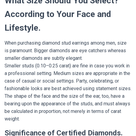
What Size Should You Select?
According to Your Face and
Lifestyle.
When purchasing diamond stud earrings among men, size
is paramount. Bigger diamonds are eye catchers whereas
smaller diamonds are subtly elegant.
Smaller studs (0.10–0.25 carat) are fine in case you work in
a professional setting. Medium sizes are appropriate in the
case of casual or social settings. Party, celebrating, or
fashionable looks are best achieved using statement sizes.
The shape of the face and the size of the ear, too, have a
bearing upon the appearance of the studs, and must always
be calculated in proportion, not merely in terms of carat
weight.
Significance of Certified Diamonds.