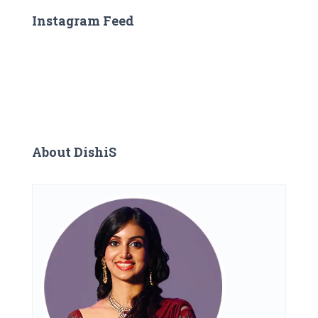
Instagram Feed
About DishiS