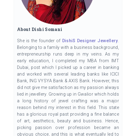
About Dishi Somani
She is the founder of
DishiS Designer Jewellery
.
Belonging to a family with a business background,
entrepreneurship runs deep in my veins. As my
early education, I completed my MBA from IMT
Dubai, post which I picked up a career in banking
and worked with several leading banks like ICICI
Bank, ING VYSYA Bank & AXIS Bank. However, this
did not give me satisfaction as my passion always
lied in jewellery. Growing up in Gwalior which holds
a long history of jewel crafting was a major
reason behind my interest in this field. This state
has a glorious royal past providing a fine balance
of art, aesthetics, beauty and business. Hence,
picking passion over profession became an
obvious choice, and this is what eventually led to