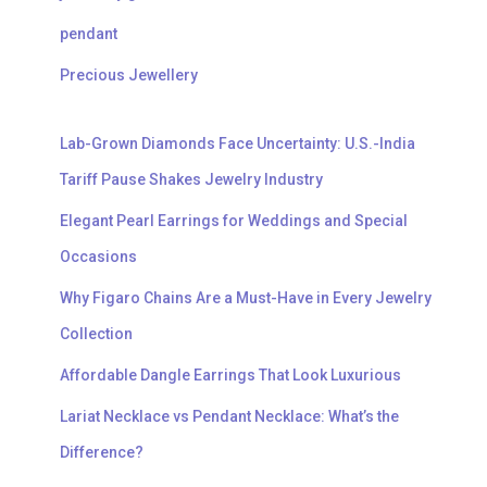
pendant
Precious Jewellery
Lab-Grown Diamonds Face Uncertainty: U.S.-India
Tariff Pause Shakes Jewelry Industry
Elegant Pearl Earrings for Weddings and Special
Occasions
Why Figaro Chains Are a Must-Have in Every Jewelry
Collection
Affordable Dangle Earrings That Look Luxurious
Lariat Necklace vs Pendant Necklace: What’s the
Difference?