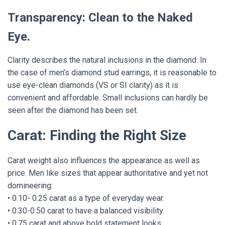
Transparency: Clean to the Naked
Eye.
Clarity describes the natural inclusions in the diamond. In
the case of men’s diamond stud earrings, it is reasonable to
use eye-clean diamonds (VS or SI clarity) as it is
convenient and affordable. Small inclusions can hardly be
seen after the diamond has been set.
Carat: Finding the Right Size
Carat weight also influences the appearance as well as
price. Men like sizes that appear authoritative and yet not
domineering:
• 0.10- 0.25 carat as a type of everyday wear.
• 0.30-0.50 carat to have a balanced visibility.
• 0.75 carat and above bold statement looks.