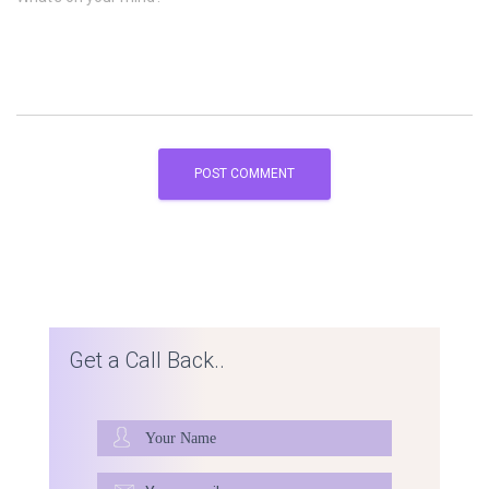
Get a Call Back..