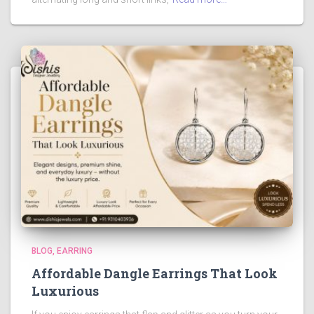
BLOG
EARRING
Affordable Dangle Earrings That Look
Luxurious