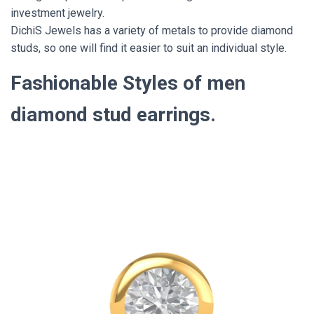
investment jewelry.
DichiS Jewels has a variety of metals to provide diamond
studs, so one will find it easier to suit an individual style.
Fashionable Styles of men
diamond stud earrings.