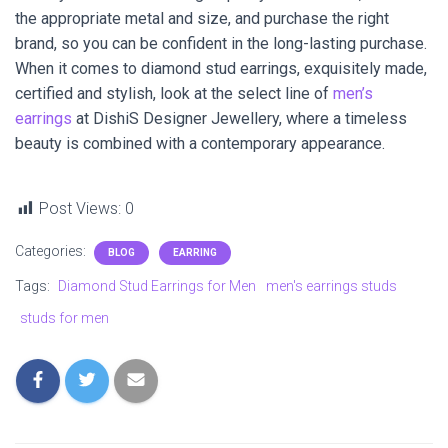
the appropriate metal and size, and purchase the right
brand, so you can be confident in the long-lasting purchase.
When it comes to diamond stud earrings, exquisitely made,
certified and stylish, look at the select line of
men’s
earrings
at DishiS Designer Jewellery, where a timeless
beauty is combined with a contemporary appearance.
Post Views:
0
Categories:
BLOG
EARRING
Tags:
Diamond Stud Earrings for Men
men's earrings studs
studs for men