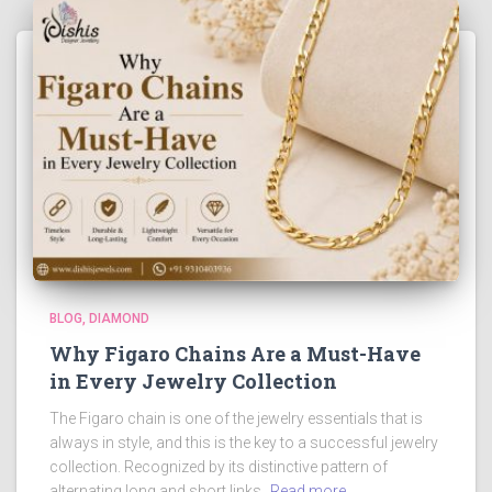
BLOG
DIAMOND
Why Figaro Chains Are a Must-Have
in Every Jewelry Collection
The Figaro chain is one of the jewelry essentials that is
always in style, and this is the key to a successful jewelry
collection. Recognized by its distinctive pattern of
alternating long and short links,
Read more…