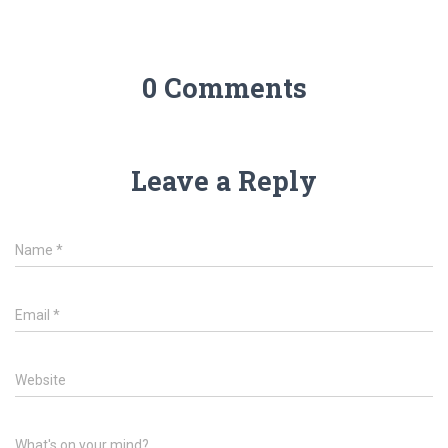
0 Comments
Leave a Reply
Name
*
Email
*
Website
What's on your mind?