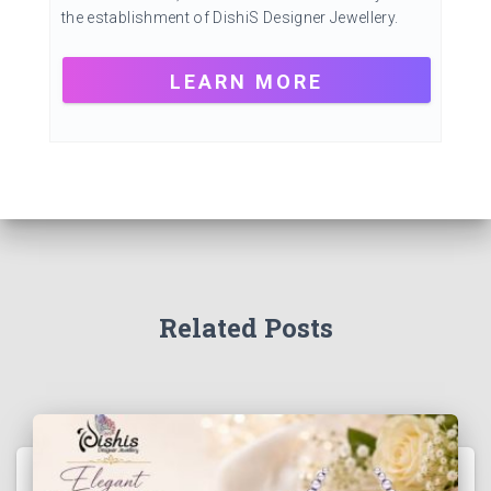
the establishment of DishiS Designer Jewellery.
LEARN MORE
Related Posts