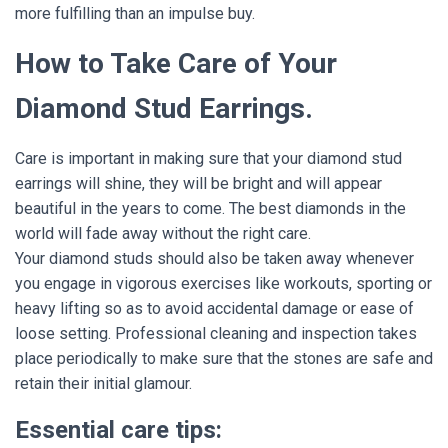
more fulfilling than an impulse buy.
How to Take Care of Your
Diamond Stud Earrings.
Care is important in making sure that your diamond stud
earrings will shine, they will be bright and will appear
beautiful in the years to come. The best diamonds in the
world will fade away without the right care.
Your diamond studs should also be taken away whenever
you engage in vigorous exercises like workouts, sporting or
heavy lifting so as to avoid accidental damage or ease of
loose setting. Professional cleaning and inspection takes
place periodically to make sure that the stones are safe and
retain their initial glamour.
Essential care tips: