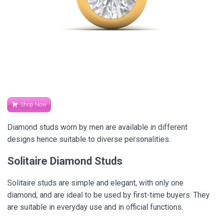
Shop Now
Diamond studs worn by men are available in different
designs hence suitable to diverse personalities.
Solitaire Diamond Studs
Solitaire studs are simple and elegant, with only one
diamond, and are ideal to be used by first-time buyers. They
are suitable in everyday use and in official functions.