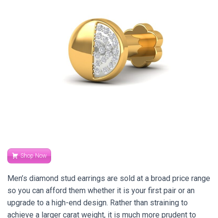
Shop Now
Men’s diamond stud earrings are sold at a broad price range
so you can afford them whether it is your first pair or an
upgrade to a high-end design. Rather than straining to
achieve a larger carat weight, it is much more prudent to