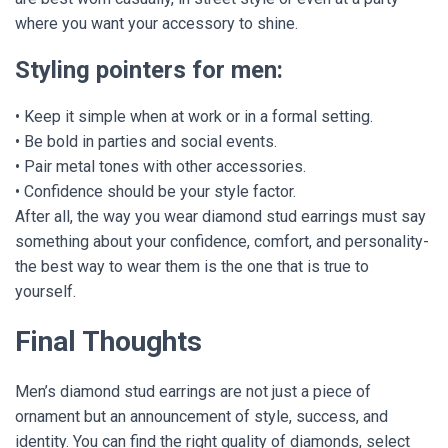
where you want your accessory to shine.
Styling pointers for men:
• Keep it simple when at work or in a formal setting.
• Be bold in parties and social events.
• Pair metal tones with other accessories.
• Confidence should be your style factor.
After all, the way you wear diamond stud earrings must say
something about your confidence, comfort, and personality-
the best way to wear them is the one that is true to
yourself.
Final Thoughts
Men’s diamond stud earrings are not just a piece of
ornament but an announcement of style, success, and
identity. You can find the right quality of diamonds, select