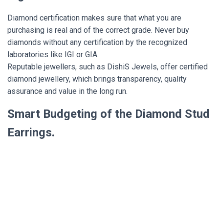
Diamond certification makes sure that what you are
purchasing is real and of the correct grade. Never buy
diamonds without any certification by the recognized
laboratories like IGI or GIA.
Reputable jewellers, such as DishiS Jewels, offer certified
diamond jewellery, which brings transparency, quality
assurance and value in the long run.
Smart Budgeting of the Diamond Stud
Earrings.