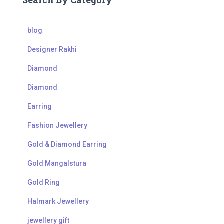
Search By Category
blog
Designer Rakhi
Diamond
Diamond
Earring
Fashion Jewellery
Gold & Diamond Earring
Gold Mangalstura
Gold Ring
Halmark Jewellery
jewellery gift