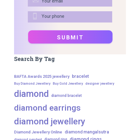
Search By Tag
bracelet
BAFTA Awards 2025 jewellery
Buy Diamond Jewellery
Buy Gold Jewellery
designer jewellery
diamond
diamond bracelet
diamond earrings
diamond jewellery
diamond mangalsutra
Diamond Jewellery Online
diamond rings
diamond ring
diamond pendant