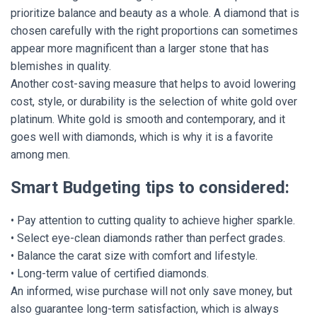
prioritize balance and beauty as a whole. A diamond that is
chosen carefully with the right proportions can sometimes
appear more magnificent than a larger stone that has
blemishes in quality.
Another cost-saving measure that helps to avoid lowering
cost, style, or durability is the selection of white gold over
platinum. White gold is smooth and contemporary, and it
goes well with diamonds, which is why it is a favorite
among men.
Smart Budgeting tips to considered:
• Pay attention to cutting quality to achieve higher sparkle.
• Select eye-clean diamonds rather than perfect grades.
• Balance the carat size with comfort and lifestyle.
• Long-term value of certified diamonds.
An informed, wise purchase will not only save money, but
also guarantee long-term satisfaction, which is always