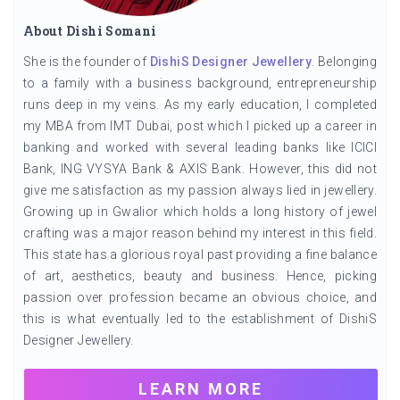
About Dishi Somani
She is the founder of
DishiS Designer Jewellery
. Belonging
to a family with a business background, entrepreneurship
runs deep in my veins. As my early education, I completed
my MBA from IMT Dubai, post which I picked up a career in
banking and worked with several leading banks like ICICI
Bank, ING VYSYA Bank & AXIS Bank. However, this did not
give me satisfaction as my passion always lied in jewellery.
Growing up in Gwalior which holds a long history of jewel
crafting was a major reason behind my interest in this field.
This state has a glorious royal past providing a fine balance
of art, aesthetics, beauty and business. Hence, picking
passion over profession became an obvious choice, and
this is what eventually led to the establishment of DishiS
Designer Jewellery.
LEARN MORE