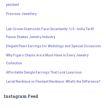
pendant
Precious Jewellery
Lab-Grown Diamonds Face Uncertainty: U.S.-India Tariff
Pause Shakes Jewelry Industry
Elegant Pearl Earrings for Weddings and Special Occasions
Why Figaro Chains Are a Must-Have in Every Jewelry
Collection
Affordable Dangle Earrings That Look Luxurious
Lariat Necklace vs Pendant Necklace: What’s the Difference?
Instagram Feed