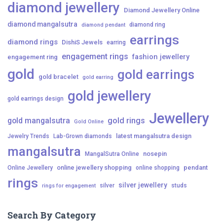
diamond jewellery
Diamond Jewellery Online
diamond mangalsutra
diamond ring
diamond pendant
earrings
diamond rings
DishiS Jewels
earring
engagement rings
fashion jewellery
engagement ring
gold
gold earrings
gold bracelet
gold earring
gold jewellery
gold earrings design
Jewellery
gold mangalsutra
gold rings
Gold Online
latest mangalsutra design
Jewelry Trends
Lab-Grown diamonds
mangalsutra
nosepin
MangalSutra Online
online jewellery shopping
pendant
Online Jewellery
online shopping
rings
silver jewellery
silver
studs
rings for engagement
Search By Category