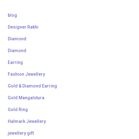
blog
Designer Rakhi
Diamond
Diamond
Earring
Fashion Jewellery
Gold & Diamond Earring
Gold Mangalstura
Gold Ring
Halmark Jewellery
jewellery gift