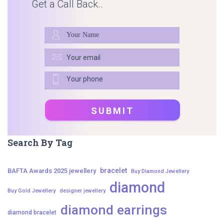
Get a Call Back..
Search By Tag
bracelet
BAFTA Awards 2025 jewellery
Buy Diamond Jewellery
diamond
Buy Gold Jewellery
designer jewellery
diamond earrings
diamond bracelet