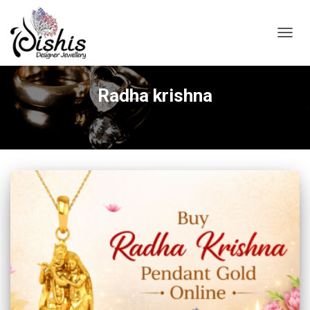
TOGGL
Radha krishna