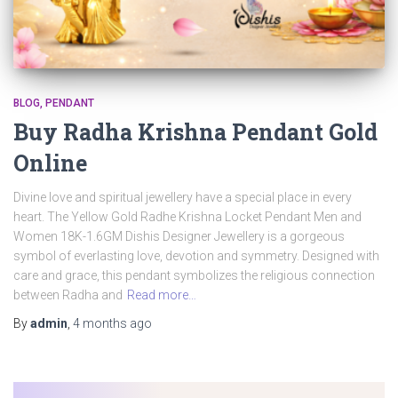
BLOG
PENDANT
Buy Radha Krishna Pendant Gold
Online
Divine love and spiritual jewellery have a special place in every
heart. The Yellow Gold Radhe Krishna Locket Pendant Men and
Women 18K-1.6GM Dishis Designer Jewellery is a gorgeous
symbol of everlasting love, devotion and symmetry. Designed with
care and grace, this pendant symbolizes the religious connection
between Radha and
Read more…
By
admin
,
4 months
ago