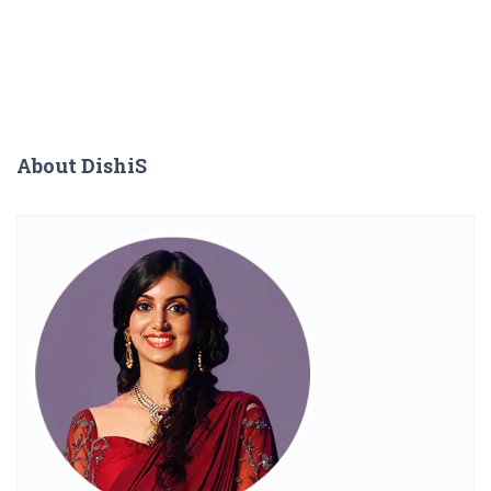
About DishiS