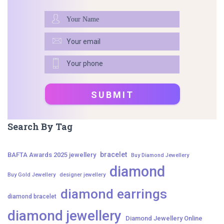
Search By Tag
bracelet
BAFTA Awards 2025 jewellery
Buy Diamond Jewellery
diamond
Buy Gold Jewellery
designer jewellery
diamond earrings
diamond bracelet
diamond jewellery
Diamond Jewellery Online