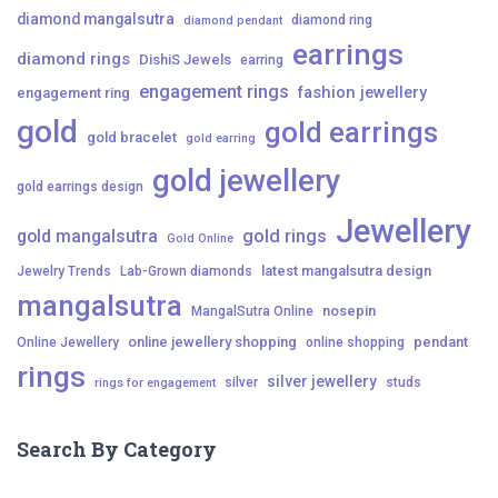
diamond mangalsutra
diamond ring
diamond pendant
earrings
diamond rings
DishiS Jewels
earring
engagement rings
fashion jewellery
engagement ring
gold
gold earrings
gold bracelet
gold earring
gold jewellery
gold earrings design
Jewellery
gold mangalsutra
gold rings
Gold Online
latest mangalsutra design
Jewelry Trends
Lab-Grown diamonds
mangalsutra
nosepin
MangalSutra Online
online jewellery shopping
pendant
Online Jewellery
online shopping
rings
silver jewellery
silver
studs
rings for engagement
Search By Category