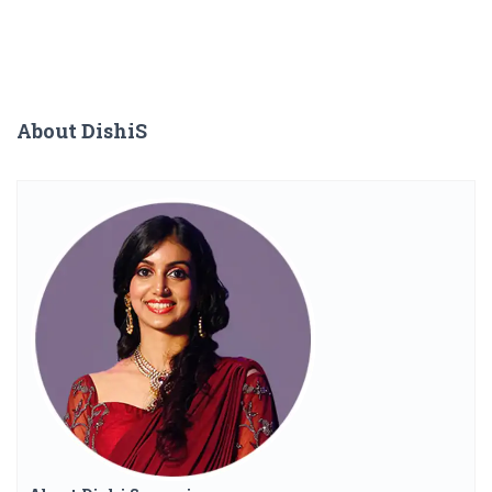
About DishiS