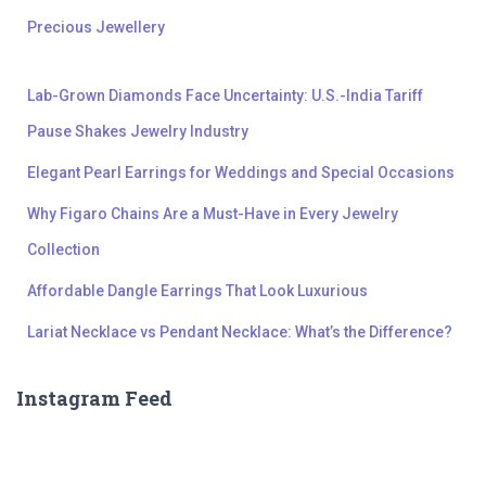
Precious Jewellery
Lab-Grown Diamonds Face Uncertainty: U.S.-India Tariff
Pause Shakes Jewelry Industry
Elegant Pearl Earrings for Weddings and Special Occasions
Why Figaro Chains Are a Must-Have in Every Jewelry
Collection
Affordable Dangle Earrings That Look Luxurious
Lariat Necklace vs Pendant Necklace: What’s the Difference?
Instagram Feed