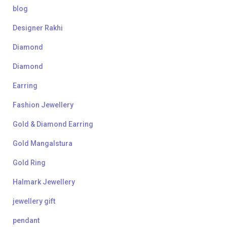
blog
Designer Rakhi
Diamond
Diamond
Earring
Fashion Jewellery
Gold & Diamond Earring
Gold Mangalstura
Gold Ring
Halmark Jewellery
jewellery gift
pendant