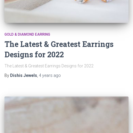
GOLD & DIAMOND EARRING
The Latest & Greatest Earrings
Designs for 2022
The Latest & Greatest Earrings Designs for 2022
By
Dishis Jewels
,
4 years
ago