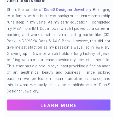
About Dishi Somani
She is the founder of
DishiS Designer Jewellery
. Belonging
to a family with a business background, entrepreneurship
runs deep in my veins. As my early education, I completed
my MBA from IMT Dubai, post which I picked up a career in
banking and worked with several leading banks like ICICI
Bank, ING VYSYA Bank & AXIS Bank. However, this did not
give me satisfaction as my passion always lied in jewellery.
Growing up in Gwalior which holds a long history of jewel
crafting was a major reason behind my interest in this field.
This state has a glorious royal past providing a fine balance
of art, aesthetics, beauty and business. Hence, picking
passion over profession became an obvious choice, and
this is what eventually led to the establishment of DishiS
Designer Jewellery.
LEARN MORE