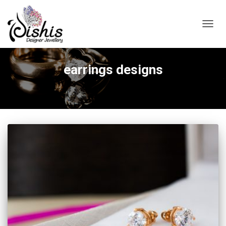
TOGGL
earrings designs