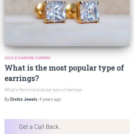
GOLD & DIAMOND EARRING
What is the most popular type of
earrings?
What is the most popular type of earrings
By
Dishis Jewels
,
4 years
ago
Get a Call Back..