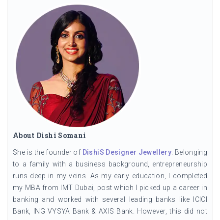
About Dishi Somani
She is the founder of
DishiS Designer Jewellery
. Belonging
to a family with a business background, entrepreneurship
runs deep in my veins. As my early education, I completed
my MBA from IMT Dubai, post which I picked up a career in
banking and worked with several leading banks like ICICI
Bank, ING VYSYA Bank & AXIS Bank. However, this did not