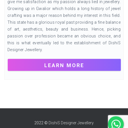
give me satisfaction as my passion always lied in jewellery.
Growing up in Gwalior which holds a long history of jewel
crafting was a major reason behind my interest in this field.
This state has a glorious royal past providing a fine balance
of art, aesthetics, beauty and business. Hence, picking
passion over profession became an obvious choice, and
this is what eventually led to the establishment of DishiS
Designer Jewellery.
LEARN MORE
2022 ©
DishiS Designer Jewellery