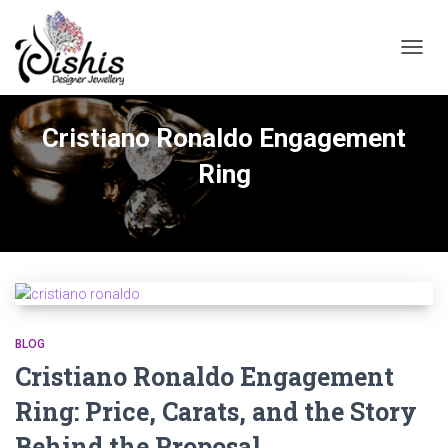
TOGGL
Cristiano Ronaldo Engagement
Ring
BLOG
Cristiano Ronaldo Engagement
Ring: Price, Carats, and the Story
Behind the Proposal