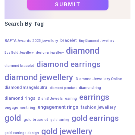
Search By Tag
bracelet
BAFTA Awards 2025 jewellery
Buy Diamond Jewellery
diamond
Buy Gold Jewellery
designer jewellery
diamond earrings
diamond bracelet
diamond jewellery
Diamond Jewellery Online
diamond mangalsutra
diamond ring
diamond pendant
earrings
diamond rings
DishiS Jewels
earring
engagement rings
fashion jewellery
engagement ring
gold
gold earrings
gold bracelet
gold earring
gold jewellery
gold earrings design