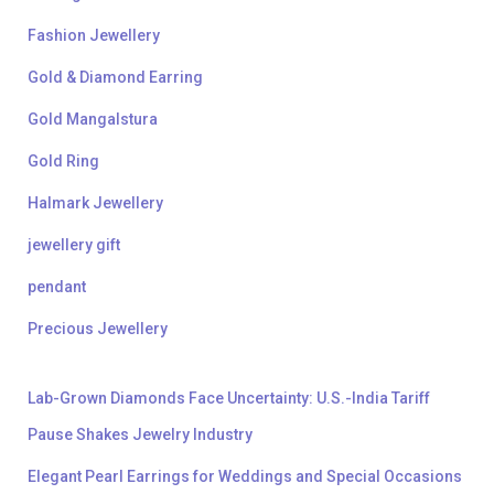
Fashion Jewellery
Gold & Diamond Earring
Gold Mangalstura
Gold Ring
Halmark Jewellery
jewellery gift
pendant
Precious Jewellery
Lab-Grown Diamonds Face Uncertainty: U.S.-India Tariff
Pause Shakes Jewelry Industry
Elegant Pearl Earrings for Weddings and Special Occasions