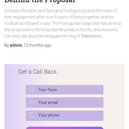
Cristiano Ronaldo and Georgina Rodriguez posted the news of
their engagement after over 8 years of being together, and the
football world went crazy. The Portuguese mega star has at long
last proposed to the long-standing lady in his life, and everyone
can only talk about the engagement ring. It
Read more…
By
admin
,
12 months
ago
Get a Call Back..