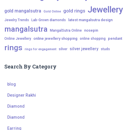
Jewellery
gold mangalsutra
gold rings
Gold Online
latest mangalsutra design
Jewelry Trends
Lab-Grown diamonds
mangalsutra
nosepin
MangalSutra Online
online jewellery shopping
pendant
Online Jewellery
online shopping
rings
silver jewellery
silver
studs
rings for engagement
Search By Category
blog
Designer Rakhi
Diamond
Diamond
Earring