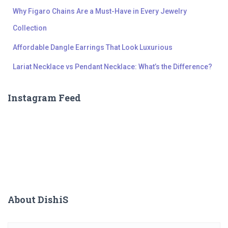
Why Figaro Chains Are a Must-Have in Every Jewelry
Collection
Affordable Dangle Earrings That Look Luxurious
Lariat Necklace vs Pendant Necklace: What’s the Difference?
Instagram Feed
About DishiS