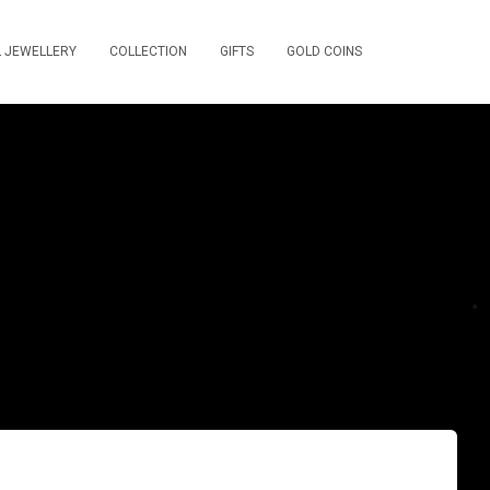
L JEWELLERY
COLLECTION
GIFTS
GOLD COINS