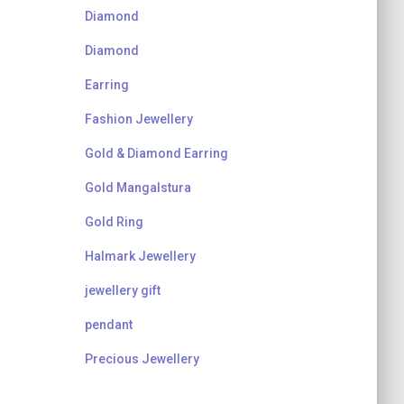
Diamond
Diamond
Earring
Fashion Jewellery
Gold & Diamond Earring
Gold Mangalstura
Gold Ring
Halmark Jewellery
jewellery gift
pendant
Precious Jewellery