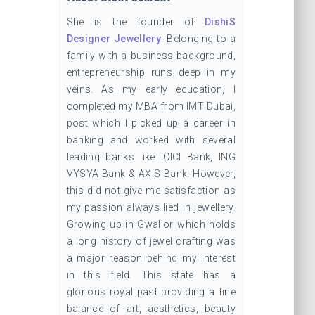
She is the founder of
DishiS
Designer Jewellery
. Belonging to a
family with a business background,
entrepreneurship runs deep in my
veins. As my early education, I
completed my MBA from IMT Dubai,
post which I picked up a career in
banking and worked with several
leading banks like ICICI Bank, ING
VYSYA Bank & AXIS Bank. However,
this did not give me satisfaction as
my passion always lied in jewellery.
Growing up in Gwalior which holds
a long history of jewel crafting was
a major reason behind my interest
in this field. This state has a
glorious royal past providing a fine
balance of art, aesthetics, beauty