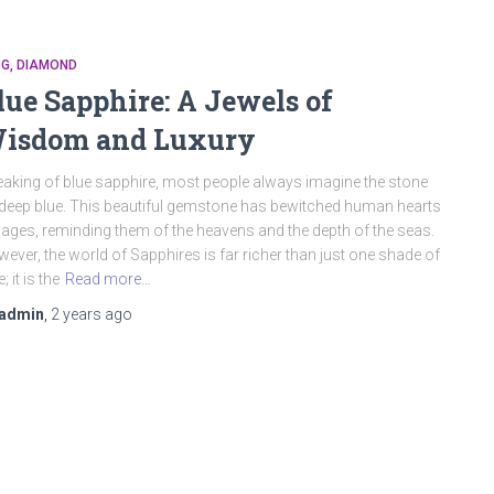
OG
DIAMOND
lue Sapphire: A Jewels of
isdom and Luxury
aking of blue sapphire, most people always imagine the stone
deep blue. This beautiful gemstone has bewitched human hearts
 ages, reminding them of the heavens and the depth of the seas.
ever, the world of Sapphires is far richer than just one shade of
; it is the
Read more…
admin
,
2 years
ago