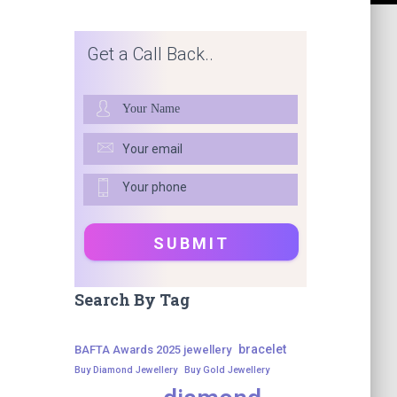
Get a Call Back..
Search By Tag
bracelet
BAFTA Awards 2025 jewellery
Buy Diamond Jewellery
Buy Gold Jewellery