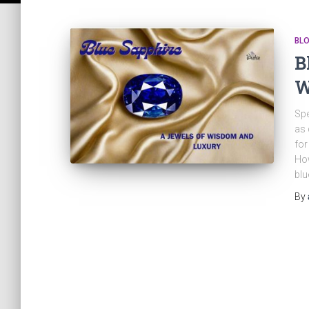
BL
B
W
Spe
as 
for
How
blue
By