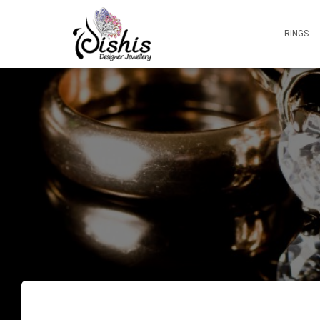
RINGS