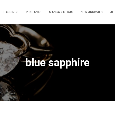
EARRINGS
PENDANTS
MANGALSUTRAS
NEW ARRIVALS
AL
blue sapphire