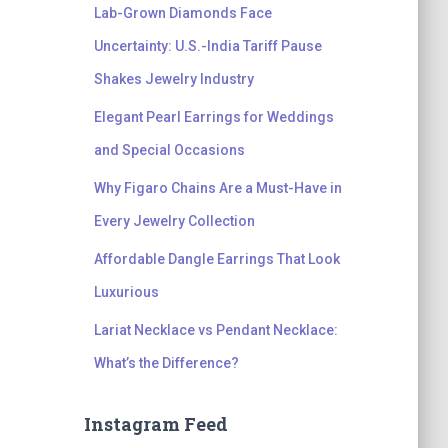
Lab-Grown Diamonds Face
Uncertainty: U.S.-India Tariff Pause
Shakes Jewelry Industry
Elegant Pearl Earrings for Weddings
and Special Occasions
Why Figaro Chains Are a Must-Have in
Every Jewelry Collection
Affordable Dangle Earrings That Look
Luxurious
Lariat Necklace vs Pendant Necklace:
What’s the Difference?
Instagram Feed