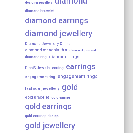
diamond
designer jewellery
diamond bracelet
diamond earrings
diamond jewellery
Diamond Jewellery Online
diamond mangalsutra
diamond pendant
diamond rings
diamond ring
earrings
DishiS Jewels
earring
engagement rings
engagement ring
gold
fashion jewellery
gold bracelet
gold earring
gold earrings
gold earrings design
gold jewellery