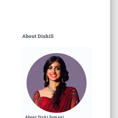
About DishiS
About Dishi Somani