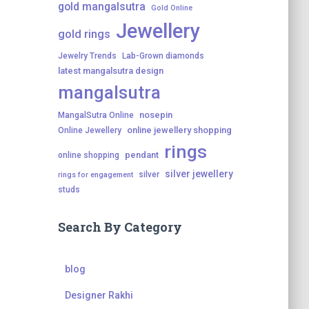
gold mangalsutra
Gold Online
Jewellery
gold rings
Jewelry Trends
Lab-Grown diamonds
latest mangalsutra design
mangalsutra
nosepin
MangalSutra Online
online jewellery shopping
Online Jewellery
rings
pendant
online shopping
silver jewellery
silver
rings for engagement
studs
Search By Category
blog
Designer Rakhi