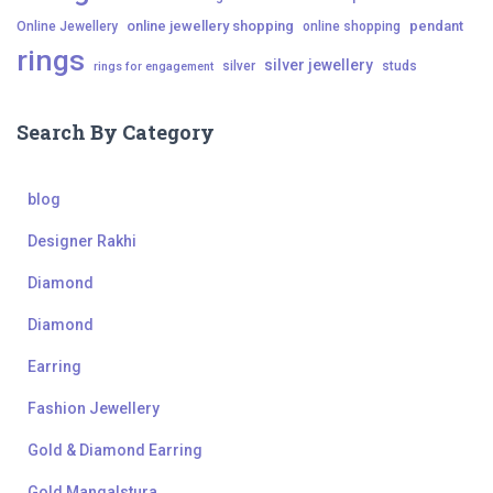
online jewellery shopping
pendant
Online Jewellery
online shopping
rings
silver jewellery
silver
studs
rings for engagement
Search By Category
blog
Designer Rakhi
Diamond
Diamond
Earring
Fashion Jewellery
Gold & Diamond Earring
Gold Mangalstura