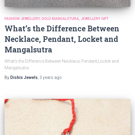
FASHION JEWELLERY
GOLD MANGALSTURA
JEWELLERY GIFT
What’s the Difference Between
Necklace, Pendant, Locket and
Mangalsutra
What’s the Difference Between Necklace, Pendant,Locket and
Mangalsutra
By
Dishis Jewels
,
3 years
ago