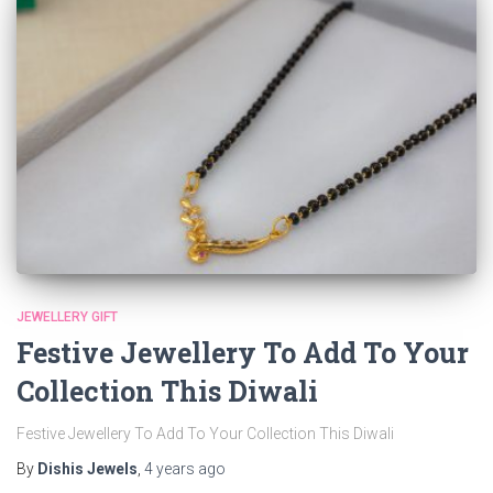
JEWELLERY GIFT
Festive Jewellery To Add To Your
Collection This Diwali
Festive Jewellery To Add To Your Collection This Diwali
By
Dishis Jewels
,
4 years
ago