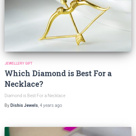
JEWELLERY GIFT
Which Diamond is Best For a
Necklace?
Diamond is Best For a Necklace
By
Dishis Jewels
,
4 years
ago