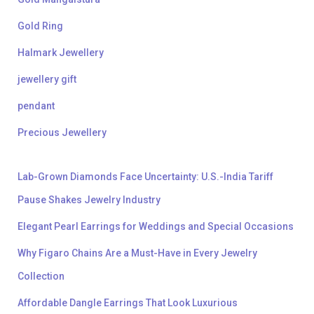
Gold Ring
Halmark Jewellery
jewellery gift
pendant
Precious Jewellery
Lab-Grown Diamonds Face Uncertainty: U.S.-India Tariff
Pause Shakes Jewelry Industry
Elegant Pearl Earrings for Weddings and Special Occasions
Why Figaro Chains Are a Must-Have in Every Jewelry
Collection
Affordable Dangle Earrings That Look Luxurious