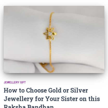
JEWELLERY GIFT
How to Choose Gold or Silver
Jewellery for Your Sister on this
Raksha Bandhan