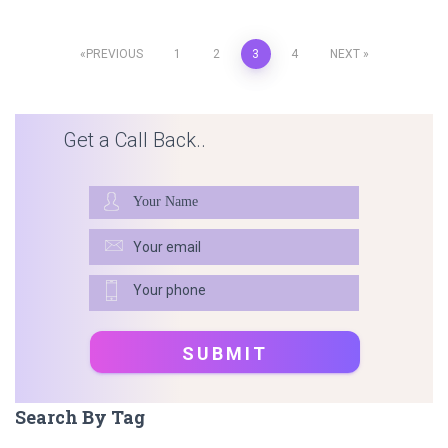
Posts
PREVIOUS
1
2
3
4
NEXT
pagination
Get a Call Back..
Search By Tag