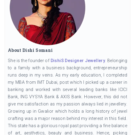
About Dishi Somani
She is the founder of
DishiS Designer Jewellery
. Belonging
to a family with a business background, entrepreneurship
runs deep in my veins. As my early education, I completed
my MBA from IMT Dubai, post which I picked up a career in
banking and worked with several leading banks like ICICI
Bank, ING VYSYA Bank & AXIS Bank. However, this did not
give me satisfaction as my passion always lied in jewellery.
Growing up in Gwalior which holds a long history of jewel
crafting was a major reason behind my interest in this field.
This state has a glorious royal past providing a fine balance
of art, aesthetics, beauty and business. Hence, picking