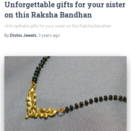
Unforgettable gifts for your sister
on this Raksha Bandhan
Unforgettable gifts for your sister on this Raksha Bandhan
By
Dishis Jewels
,
3 years
ago