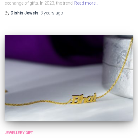
exchange of gifts. In 2023, the trend
Read more…
By
Dishis Jewels
,
3 years
ago
JEWELLERY GIFT