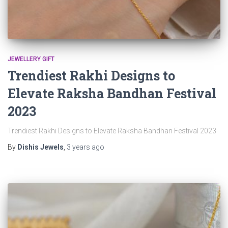
JEWELLERY GIFT
Trendiest Rakhi Designs to
Elevate Raksha Bandhan Festival
2023
Trendiest Rakhi Designs to Elevate Raksha Bandhan Festival 2023
By
Dishis Jewels
,
3 years
ago