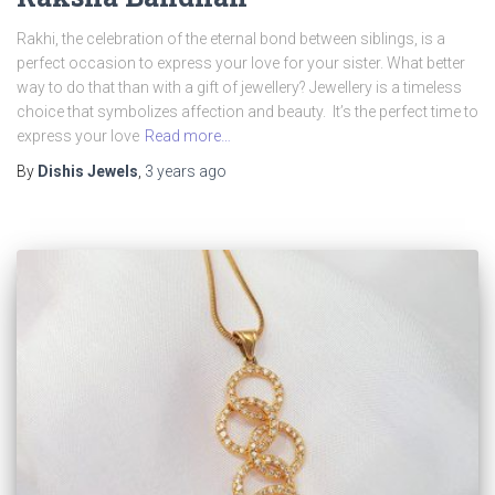
Rakhi, the celebration of the eternal bond between siblings, is a
perfect occasion to express your love for your sister. What better
way to do that than with a gift of jewellery? Jewellery is a timeless
choice that symbolizes affection and beauty. It’s the perfect time to
express your love
Read more…
By
Dishis Jewels
,
3 years
ago