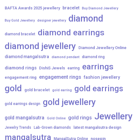
bracelet
BAFTA Awards 2025 jewellery
Buy Diamond Jewellery
diamond
Buy Gold Jewellery
designer jewellery
diamond earrings
diamond bracelet
diamond jewellery
Diamond Jewellery Online
diamond mangalsutra
diamond ring
diamond pendant
earrings
diamond rings
DishiS Jewels
earring
engagement rings
fashion jewellery
engagement ring
gold
gold earrings
gold bracelet
gold earring
gold jewellery
gold earrings design
Jewellery
gold mangalsutra
gold rings
Gold Online
latest mangalsutra design
Jewelry Trends
Lab-Grown diamonds
mangalsutra
nosepin
MangalSutra Online