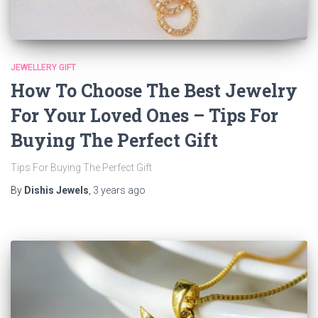
JEWELLERY GIFT
How To Choose The Best Jewelry
For Your Loved Ones – Tips For
Buying The Perfect Gift
Tips For Buying The Perfect Gift
By
Dishis Jewels
,
3 years
ago