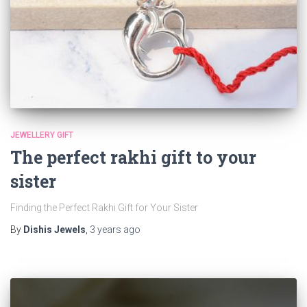
JEWELLERY GIFT
The perfect rakhi gift to your
sister
Finding the Perfect Rakhi Gift for Your Sister
By
Dishis Jewels
,
3 years
ago