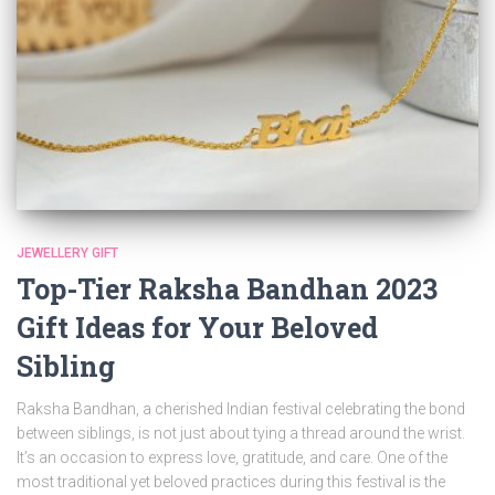
JEWELLERY GIFT
Top-Tier Raksha Bandhan 2023
Gift Ideas for Your Beloved
Sibling
Raksha Bandhan, a cherished Indian festival celebrating the bond
between siblings, is not just about tying a thread around the wrist.
It’s an occasion to express love, gratitude, and care. One of the
most traditional yet beloved practices during this festival is the