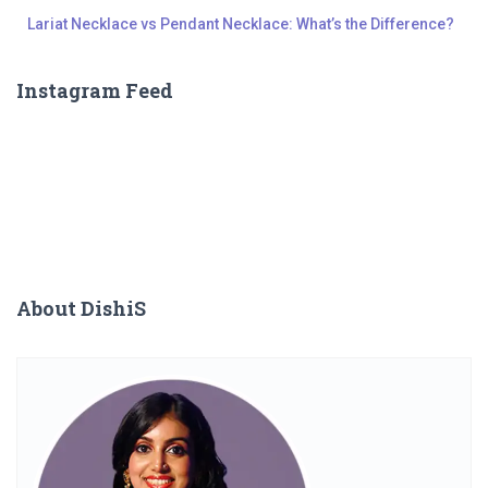
Lariat Necklace vs Pendant Necklace: What’s the Difference?
Instagram Feed
About DishiS