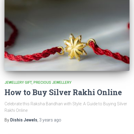
JEWELLERY GIFT
PRECIOUS JEWELLERY
How to Buy Silver Rakhi Online
Celebrate this Raksha Bandhan with Style: A Guide to Buying Silver
Rakhi Online
By
Dishis Jewels
,
3 years
ago